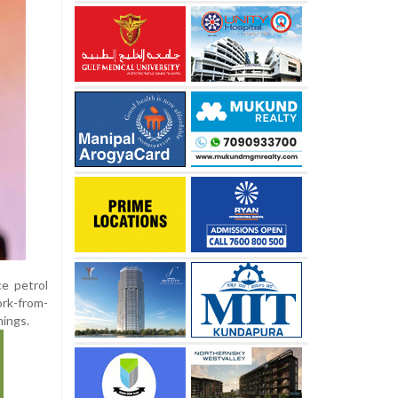
ce petrol
ork-from-
mings.