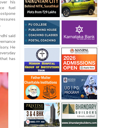
over his
ce fuel
postpone
pressures
.
ndhi said
vernance
isory. He
everyday
 that has