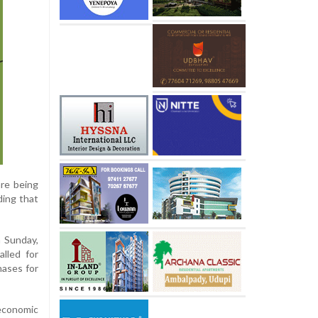
are being
ding that
n Sunday,
alled for
hases for
 economic