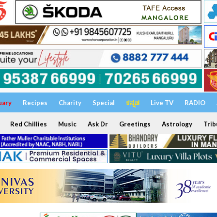
uary
Recipes
Charity
Special
ಕನ್ನಡ
Live TV
RADIO
Red Chillies
Music
Ask Dr
Greetings
Astrology
Trib