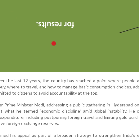
ver the last 12 years, the country has reached a point where people 
buy, where to travel, and how to manage basic consumption choices, ad
hifted to citizens to avoid accountability at the top.
r Prime Minister Modi, addressing a public gathering in Hyderabad o
t what he termed “economic discipline” amid global instability. He c
xpenditure, including postponing foreign travel and limiting gold purc
rve foreign exchange reserves.
amed his appeal as part of a broader strategy to strengthen India’s