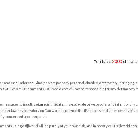
You have
2000
characte
e and email address. Kindly do not post any personal, abusive, defamatory, infringing, 
nlawful or similar comments. Daijiworld.com will not be responsible for any defamatory
e messages to insult, defame, intimidate, mislead or deceive people or to intentionally 
under law. It is obligatory on Daijiworld to provide the IP address and other details of s
rity concerned upon request.
ents using daijiworld will be purely at your own risk, and in no way will Daijiworld.com