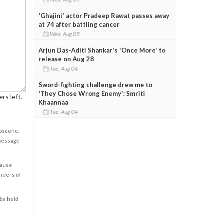
'Ghajini' actor Pradeep Rawat passes away
at 74 after battling cancer
Wed, Aug 05
Arjun Das-Aditi Shankar's 'Once More' to
release on Aug 28
Tue, Aug 04
Sword-fighting challenge drew me to
'They Chose Wrong Enemy': Smriti
rs left.
Khaannaa
Tue, Aug 04
obscene,
 message
cause
enders of
 be held