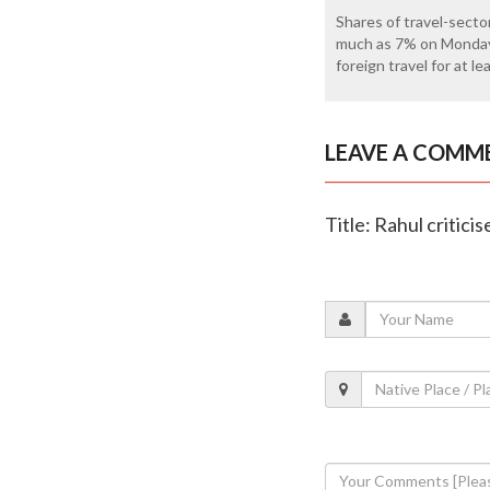
Shares of travel-sector
much as 7% on Monday 
foreign travel for at l
LEAVE A COMM
Title: Rahul critic