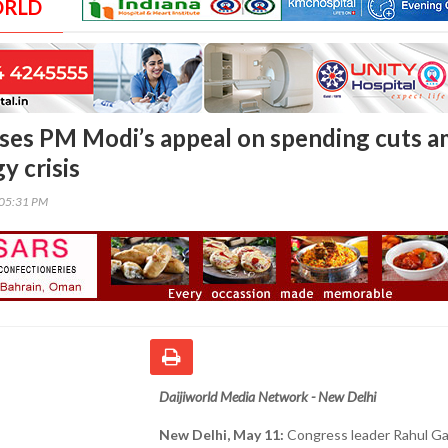
ORLD
cises PM Modi’s appeal on spending cuts a
y crisis
:05:31 PM
Daijiworld Media Network - New Delhi
New Delhi, May 11:
Congress leader Rahul Ga