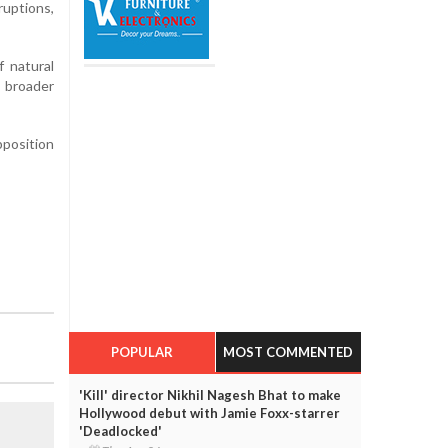
ruptions,
f natural
 broader
pposition
POPULAR
MOST COMMENTED
'Kill' director Nikhil Nagesh Bhat to make
Hollywood debut with Jamie Foxx-starrer
'Deadlocked'