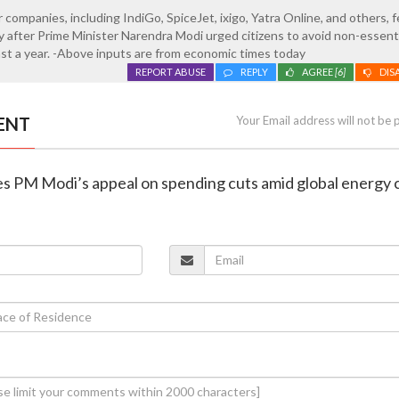
 companies, including IndiGo, SpiceJet, ixigo, Yatra Online, and others, fe
after Prime Minister Narendra Modi urged citizens to avoid non-essent
east a year. -Above inputs are from economic times today
REPORT ABUSE
REPLY
AGREE
[6]
DIS
ENT
Your Email address will not be 
ises PM Modi’s appeal on spending cuts amid global energy c