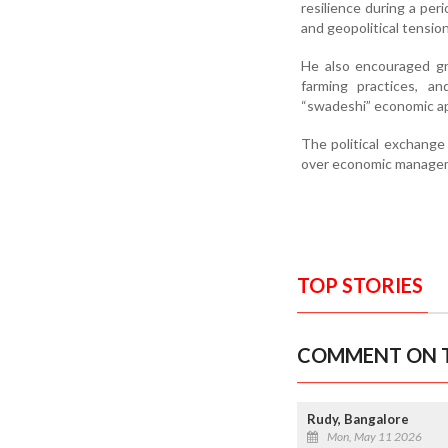
resilience during a peri
and geopolitical tensio
He also encouraged gr
farming practices, a
“swadeshi” economic a
The political exchang
over economic manageme
TOP STORIES
COMMENT ON T
Rudy, Bangalore
Mon, May 11 2026