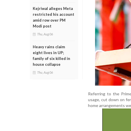
Kejriwal alleges Meta
restricted his account
amid row over PM
Modi post
Thu, Aug 06
Heavy rains claim
eight lives in UP;
family of six killed in
house collapse
Thu, Aug 06
Referring to the Prime
usage, cut down on fert
home arrangements were