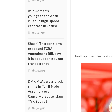
Thu, Aug 06
Atiq Ahmed’s
youngest son Aban
killed in high-speed
car crash in Jhansi
Thu, Aug 06
Shashi Tharoor slams
proposed FCRA
Amendment Bill, says
built up over the past 
it is about control, not
transparency
Thu, Aug 06
DMK MLAs wear black
shirts in Tamil Nadu
Assembly over
Cauvery dispute, slam
TVK Budget
Thu, Aug 06