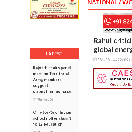
NATIONAL / W
Rahul criti
global energ
LATEST
Mon, May 11 2026 01
Rajnath chairs panel
meet on Territorial
Army, members
suggest
strengthening force
Thu, Aug 06
Only 5.67% of Indian
schools offer class 1
to 12 education