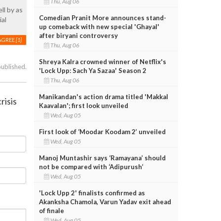
Thu, Aug 06
ll by as
Comedian Pranit More announces stand-
ial
up comeback with new special 'Ghayal'
after biryani controversy
AGREE
[1]
Thu, Aug 06
Shreya Kalra crowned winner of Netflix's
published.
'Lock Upp: Sach Ya Sazaa' Season 2
Thu, Aug 06
Manikandan's action drama titled 'Makkal
risis
Kaavalan'; first look unveiled
Wed, Aug 05
First look of ‘Moodar Koodam 2’ unveiled
Wed, Aug 05
Manoj Muntashir says ‘Ramayana’ should
not be compared with ‘Adipurush’
Wed, Aug 05
'Lock Upp 2' finalists confirmed as
Akanksha Chamola, Varun Yadav exit ahead
of finale
Wed, Aug 05