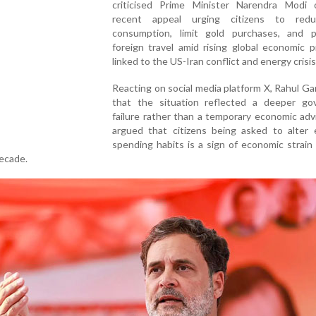
criticised Prime Minister Narendra Modi 
recent appeal urging citizens to redu
consumption, limit gold purchases, and 
foreign travel amid rising global economic 
linked to the US-Iran conflict and energy crisis
Reacting on social media platform X, Rahul Ga
that the situation reflected a deeper go
failure rather than a temporary economic adv
argued that citizens being asked to alter 
spending habits is a sign of economic strain
decade.