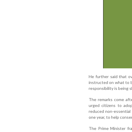
He further said that o
instructed on what to 
responsibility is being s
The remarks come afte
urged citizens to adop
reduced non-essential e
one year, to help conse
The Prime Minister fr