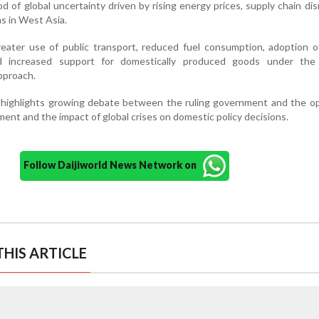
od of global uncertainty driven by rising energy prices, supply chain dis
ns in West Asia.
eater use of public transport, reduced fuel consumption, adoption o
nd increased support for domestically produced goods under the
pproach.
e highlights growing debate between the ruling government and the o
nt and the impact of global crises on domestic policy decisions.
Follow Daijiworld News Network on
HIS ARTICLE