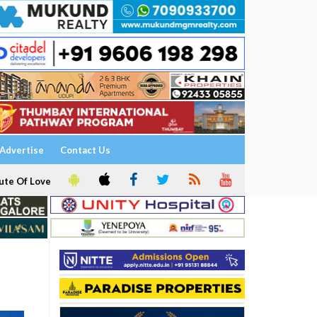
Advertise
Contact Us
ute Of Love