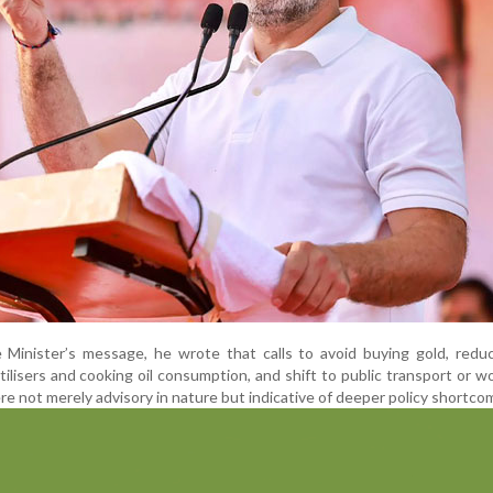
 Minister’s message, he wrote that calls to avoid buying gold, redu
ilisers and cooking oil consumption, and shift to public transport or w
 not merely advisory in nature but indicative of deeper policy shortco