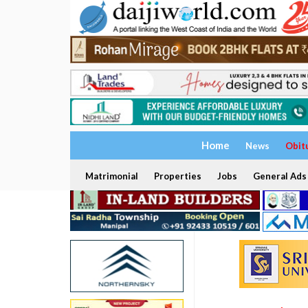
Home
News
Obit
Matrimonial
Properties
Jobs
General Ads