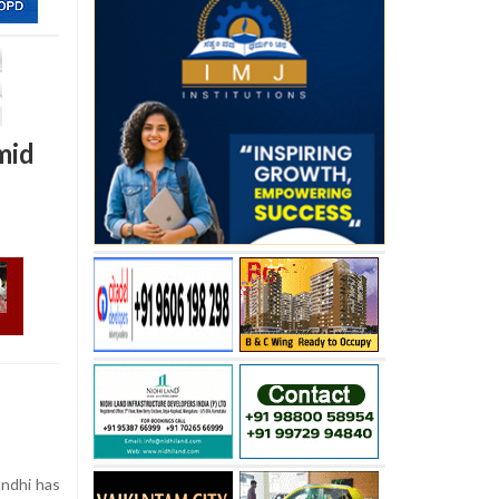
mid
ndhi has