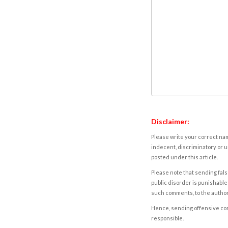
Disclaimer:
Please write your correct nam
indecent, discriminatory or u
posted under this article.
Please note that sending fals
public disorder is punishable 
such comments, to the autho
Hence, sending offensive comm
responsible.