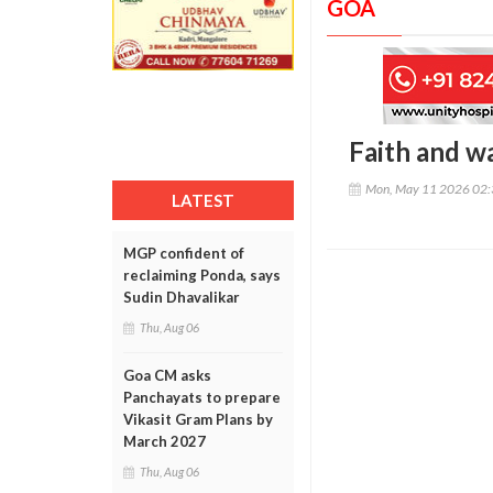
GOA
Faith and w
Mon, May 11 2026 02
LATEST
MGP confident of
reclaiming Ponda, says
Sudin Dhavalikar
Thu, Aug 06
Goa CM asks
Panchayats to prepare
Vikasit Gram Plans by
March 2027
Thu, Aug 06