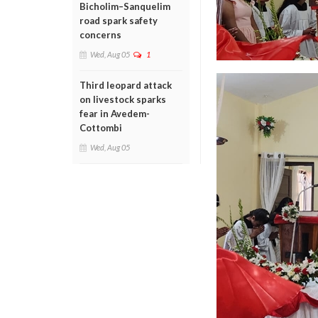
Bicholim–Sanquelim
road spark safety
concerns
Wed, Aug 05
1
Third leopard attack
on livestock sparks
fear in Avedem-
Cottombi
Wed, Aug 05