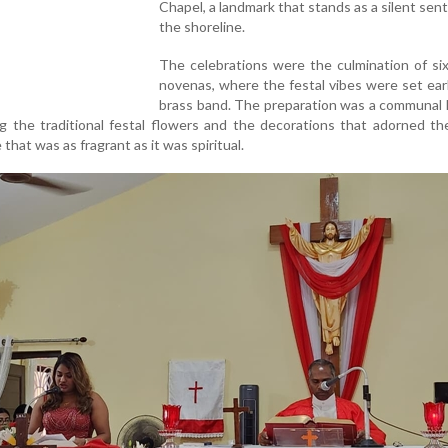
Chapel, a landmark that stands as a silent sent
the shoreline.
The celebrations were the culmination of si
novenas, where the festal vibes were set ear
brass band. The preparation was a communal 
ing the traditional festal flowers and the decorations that adorned th
hat was as fragrant as it was spiritual.