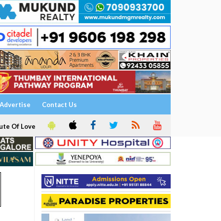
Advertise
Contact Us
ute Of Love