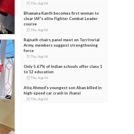
Thu, Aug 06
Bhawana Kanth becomes first woman to
clear IAF's elite Fighter Combat Leader
course
Thu, Aug 06
Rajnath chairs panel meet on Territorial
Army, members suggest strengthening
force
Thu, Aug 06
Only 5.67% of Indian schools offer class 1
to 12 education
Thu, Aug 06
Atiq Ahmed’s youngest son Aban killed in
high-speed car crash in Jhansi
Thu, Aug 06