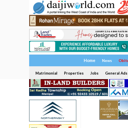
Home
News
Obit
Matrimonial
Properties
Jobs
General Ads