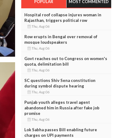
POPULAR
MOST COMMENTED
Hospital roof collapse injures woman in
Rajasthan, triggers political row
Thu, Aug 06
Row erupts in Bengal over removal of
mosque loudspeakers
Thu, Aug 06
Govt reaches out to Congress on women's
quota, delimitation bill
Thu, Aug 06
SC questions Shiv Sena constitution
during symbol dispute hearing
Thu, Aug 06
Punjab youth alleges travel agent
abandoned him in Russia after fake job
promise
Thu, Aug 06
Lok Sabha passes Bill enabling future
charges on UPI payments