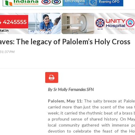
aves: The legacy of Palolem’s Holy Cross
:31:37 PM
By Sr Molly Fernandes SFN
Palolem, May 11:
The salty breeze at Palol
carried more than just the scent of the sea 
week; it carried the rhythmic beat of a brass
a profound sense of shared history. On May
local community gathered with immense 
devotion to celebrate the feast of the Ho