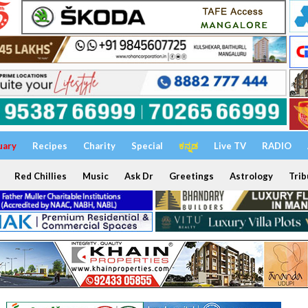
uary
Recipes
Charity
Special
ಕನ್ನಡ
Live TV
RADIO
Red Chillies
Music
Ask Dr
Greetings
Astrology
Trib