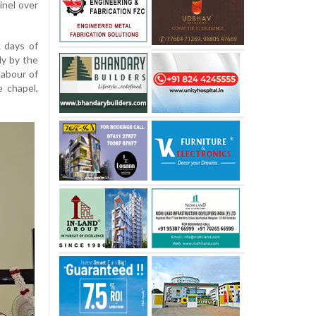
inel over
x days of
ly by the
labour of
e chapel,