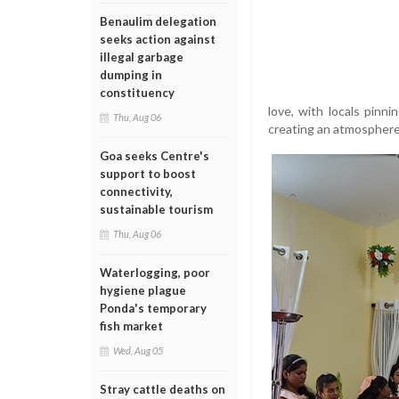
Benaulim delegation
seeks action against
illegal garbage
dumping in
constituency
love, with locals pinn
Thu, Aug 06
creating an atmosphere t
Goa seeks Centre's
support to boost
connectivity,
sustainable tourism
Thu, Aug 06
Waterlogging, poor
hygiene plague
Ponda's temporary
fish market
Wed, Aug 05
Stray cattle deaths on