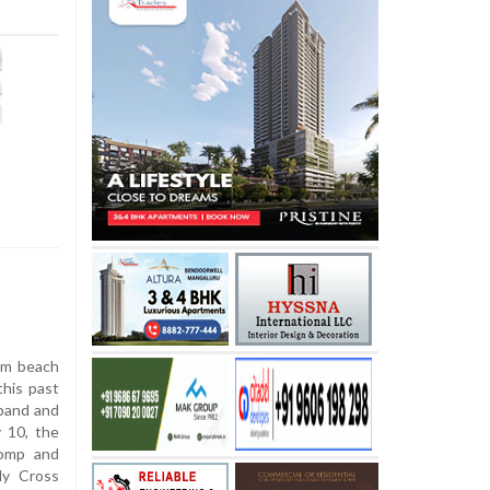
em beach
this past
 band and
 10, the
pomp and
ly Cross