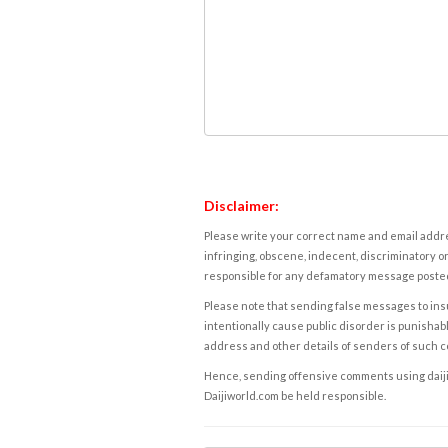
Disclaimer:
Please write your correct name and email addres
infringing, obscene, indecent, discriminatory or
responsible for any defamatory message posted 
Please note that sending false messages to insu
intentionally cause public disorder is punishable
address and other details of senders of such 
Hence, sending offensive comments using daijiwor
Daijiworld.com be held responsible.