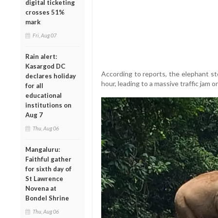
digital ticketing
crosses 51%
mark
Fri, Aug 07
Rain alert:
Kasargod DC
According to reports, the elephant st
declares holiday
hour, leading to a massive traffic jam 
for all
educational
institutions on
Aug 7
Thu, Aug 06
Mangaluru:
Faithful gather
for sixth day of
St Lawrence
Novena at
Bondel Shrine
Thu, Aug 06