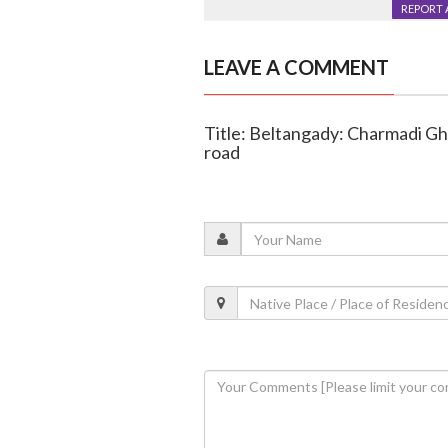
REPORT 
LEAVE A COMMENT
Title: Beltangady: Charmadi Gha
road