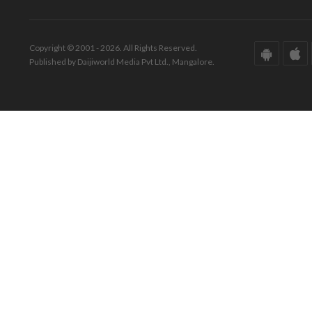
Copyright © 2001 - 2026. All Rights Reserved.
Published by Daijiworld Media Pvt Ltd., Mangalore.