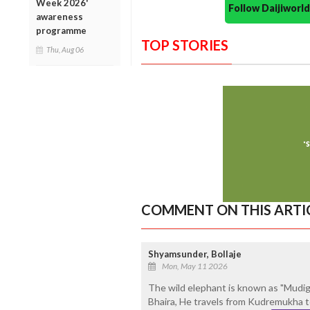
Week 2026'
Follow Daijiwor
awareness
programme
TOP STORIES
Thu, Aug 06
COMMENT ON THIS ARTI
Shyamsunder, Bollaje
Mon, May 11 2026
The wild elephant is known as "Mudig
Bhaira, He travels from Kudremukha to