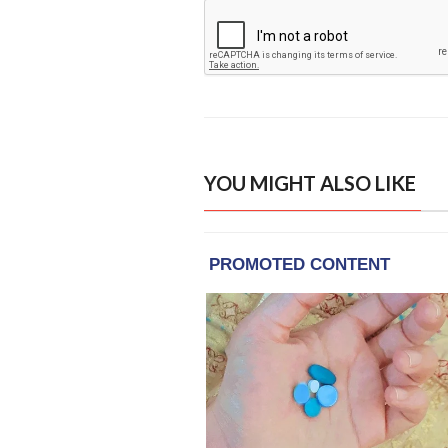
YOU MIGHT ALSO LIKE