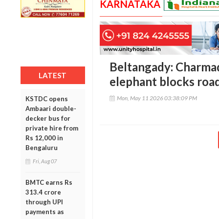
KARNATAKA
Beltangady: Charmadi
LATEST
elephant blocks roa
Mon, May 11 2026 03:38:09 PM
KSTDC opens
Ambaari double-
decker bus for
private hire from
Rs 12,000 in
Bengaluru
Fri, Aug 07
BMTC earns Rs
313.4 crore
through UPI
payments as