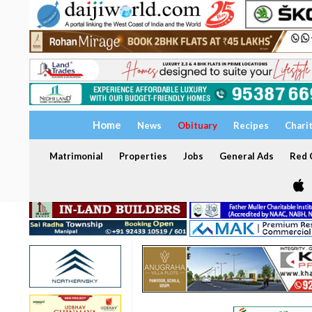
Home
News
Obituary
Recipes
Chari
Matrimonial
Properties
Jobs
General Ads
Red C