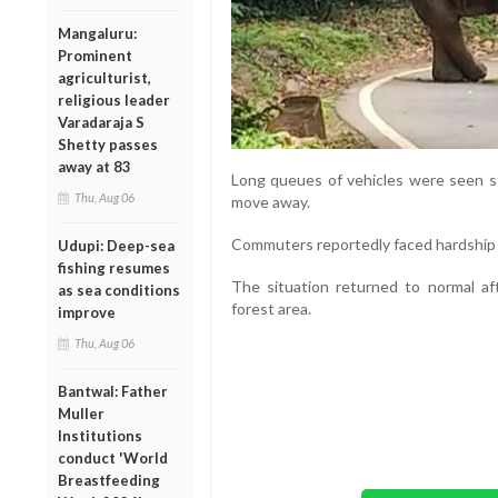
Mangaluru:
Prominent
agriculturist,
religious leader
Varadaraja S
Shetty passes
away at 83
Long queues of vehicles were seen st
Thu, Aug 06
move away.
Commuters reportedly faced hardship d
Udupi: Deep-sea
fishing resumes
The situation returned to normal af
as sea conditions
forest area.
improve
Thu, Aug 06
Bantwal: Father
Muller
Institutions
conduct 'World
Breastfeeding