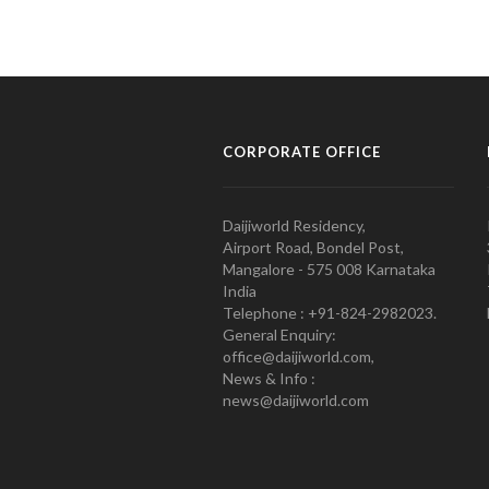
CORPORATE OFFICE
Daijiworld Residency,
Airport Road, Bondel Post,
Mangalore - 575 008 Karnataka
India
Telephone : +91-824-2982023.
General Enquiry:
office@daijiworld.com,
News & Info :
news@daijiworld.com