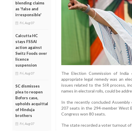
blending claims
as 'false and
irresponsible'
Fri, Aug 07
Calcutta HC
stays FSSAI
action against
Switz Foods over
licence
suspension
The Election Commission of India 
Fri, Aug 07
appropriate legal remedy was an elec
issues related to the SIR process, in
SC dismisses
names in electoral rolls, could be add
plea to reopen
Bofors case,
In the recently concluded Assembly e
upholds acquittal
207 seats in the 294-member West Be
of Hinduja
Congress won 80 seats.
brothers
Fri, Aug 07
The state recorded a voter turnout of 