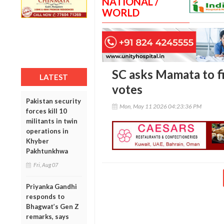
NATIONAL /
WORLD
SC asks Mamata to fi
LATEST
votes
Pakistan security
Mon, May 11 2026 04:23:36 PM
forces kill 10
militants in twin
operations in
Khyber
Pakhtunkhwa
Fri, Aug 07
Priyanka Gandhi
responds to
Bhagwat’s Gen Z
remarks, says