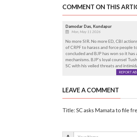
COMMENT ON THIS ARTI
Damodar Das, Kundapur
Mon, May 11 2026
No more SIR. No more ED, CBI action
of CRPF to harass and force people to
concluded and BJP has won so it has 
mechanisms. BJP’s loyal counsel Tusha
SC with his veiled threats and intimid
REPORT A
LEAVE A COMMENT
Title: SC asks Mamata to file fr