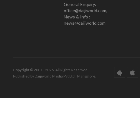
General Enquiry:
office@daijiworld.com,
News & Info :
news@daijiworld.com
Copyright © 2001 - 2026. All Rights Reserved.
Published by Daijiworld Media Pvt Ltd., Mangalore.