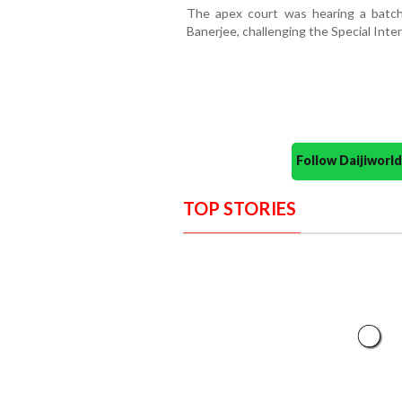
The apex court was hearing a batch 
Banerjee, challenging the Special Intens
Follow Daijiwor
TOP STORIES