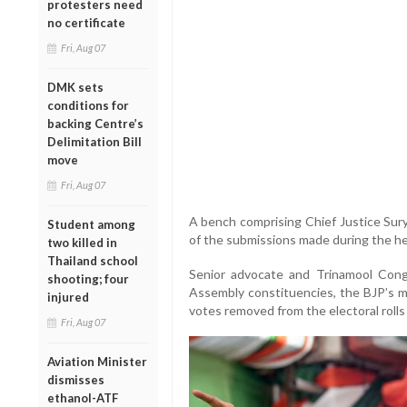
protesters need
no certificate
Fri, Aug 07
DMK sets
conditions for
backing Centre’s
Delimitation Bill
move
Fri, Aug 07
A bench comprising Chief Justice Sur
Student among
of the submissions made during the he
two killed in
Thailand school
Senior advocate and Trinamool Cong
shooting; four
Assembly constituencies, the BJP’s m
injured
votes removed from the electoral rolls 
Fri, Aug 07
Aviation Minister
dismisses
ethanol-ATF