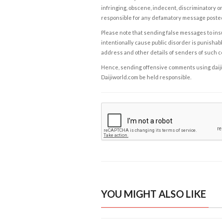
infringing, obscene, indecent, discriminatory or
responsible for any defamatory message posted 
Please note that sending false messages to insu
intentionally cause public disorder is punishable
address and other details of senders of such 
Hence, sending offensive comments using daijiwor
Daijiworld.com be held responsible.
YOU MIGHT ALSO LIKE