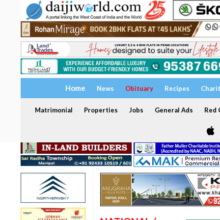
Home
News
Obituary
Recipes
Chari
Matrimonial
Properties
Jobs
General Ads
Red C