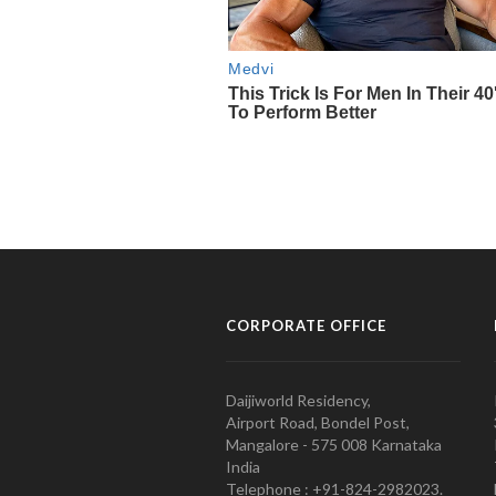
CORPORATE OFFICE
Daijiworld Residency,
Airport Road, Bondel Post,
Mangalore - 575 008 Karnataka
India
Telephone : +91-824-2982023.