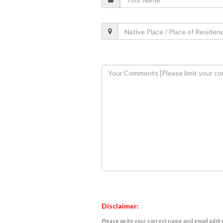
Disclaimer:
Please write your correct name and email addres