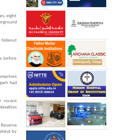
es, eight
derground
t hideout
es before
comprises
sgarh had
r recent
Naxalites
t Reserve
behind by