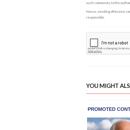
such comments, to the autho
Hence, sending offensive comm
responsible.
YOU MIGHT ALS