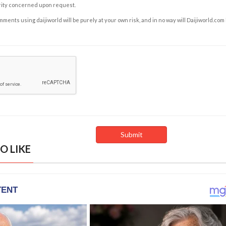
rity concerned upon request.
ents using daijiworld will be purely at your own risk, and in no way will Daijiworld.com
O LIKE