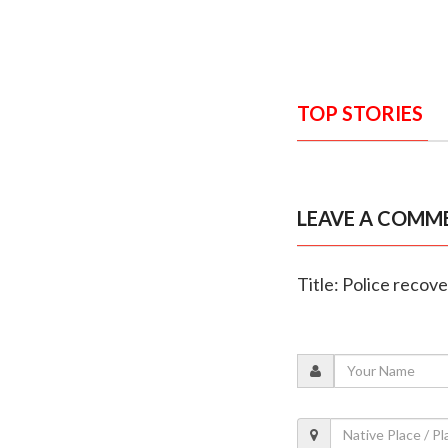
TOP STORIES
LEAVE A COMM
Title: Police recov