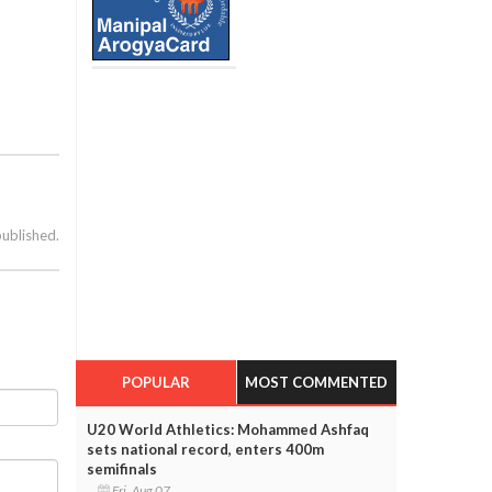
published.
POPULAR
MOST COMMENTED
U20 World Athletics: Mohammed Ashfaq
sets national record, enters 400m
semifinals
Fri, Aug 07