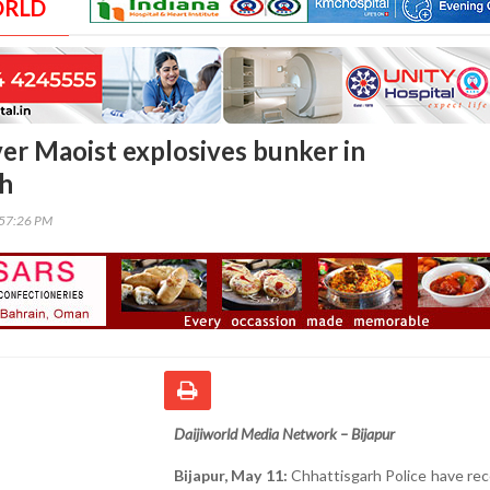
ORLD
ver Maoist explosives bunker in
rh
:57:26 PM
Daijiworld Media Network – Bijapur
Bijapur, May 11:
Chhattisgarh Police have re