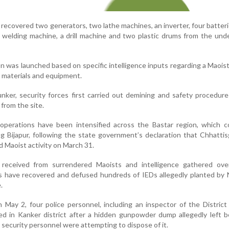
 recovered two generators, two lathe machines, an inverter, four batteri
 a welding machine, a drill machine and two plastic drums from the un
on was launched based on specific intelligence inputs regarding a Maois
e materials and equipment.
nker, security forces first carried out demining and safety procedur
 from the site.
y operations have been intensified across the Bastar region, which 
ing Bijapur, following the state government’s declaration that Chhatti
 Maoist activity on March 31.
 received from surrendered Maoists and intelligence gathered ove
s have recovered and defused hundreds of IEDs allegedly planted by 
.
n May 2, four police personnel, including an inspector of the Distric
ed in Kanker district after a hidden gunpowder dump allegedly left 
security personnel were attempting to dispose of it.