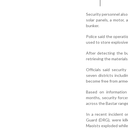
Security personnel also
solar panels, a motor,
bunker.
Police said the operati
used to store explosiv
After detecting the bu
retrieving the materials
Officials said securit
seven districts includ
become free from armed
Based on information
months, security force
across the Bastar range
In a recent incident o
Guard (DRG), were kill
Maoists exploded while 