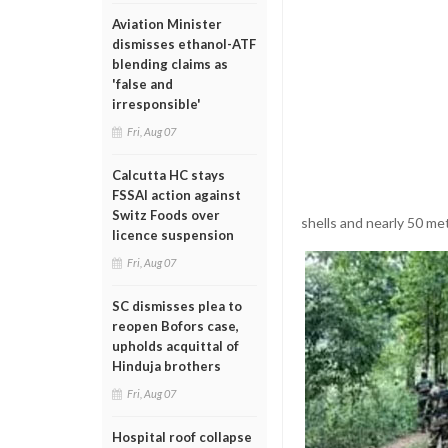
Aviation Minister
dismisses ethanol-ATF
blending claims as
'false and
irresponsible'
Fri, Aug 07
Calcutta HC stays
FSSAI action against
Switz Foods over
shells and nearly 50 me
licence suspension
Fri, Aug 07
SC dismisses plea to
reopen Bofors case,
upholds acquittal of
Hinduja brothers
Fri, Aug 07
Hospital roof collapse