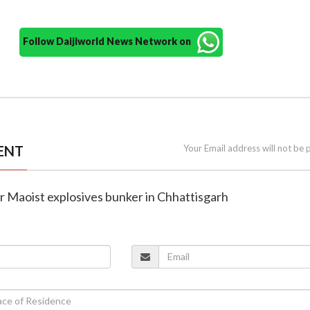
Follow Daijiworld News Network on
ENT
Your Email address will not be 
er Maoist explosives bunker in Chhattisgarh