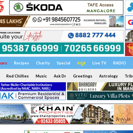
uary
Recipes
Charity
Special
ಕನ್ನಡ
Live TV
RADIO
Red Chillies
Music
Ask Dr
Greetings
Astrology
Trib