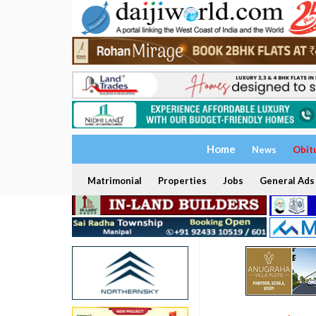
Home
News
Obit
Matrimonial
Properties
Jobs
General Ads