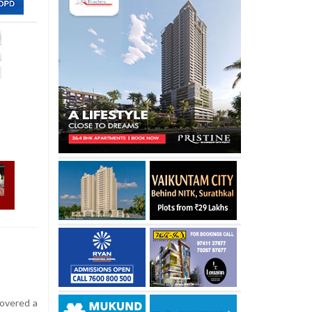
covered a