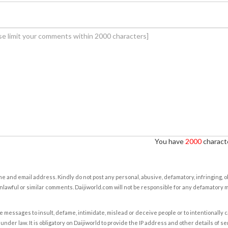
You have
2000
characte
e and email address. Kindly do not post any personal, abusive, defamatory, infringing, 
nlawful or similar comments. Daijiworld.com will not be responsible for any defamatory
e messages to insult, defame, intimidate, mislead or deceive people or to intentionally 
under law. It is obligatory on Daijiworld to provide the IP address and other details of s