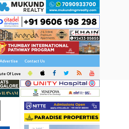
Advertise
Contact Us
ute Of Love