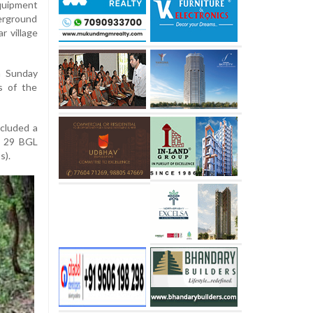
quipment
erground
r village
n Sunday
s of the
ncluded a
, 29 BGL
s).