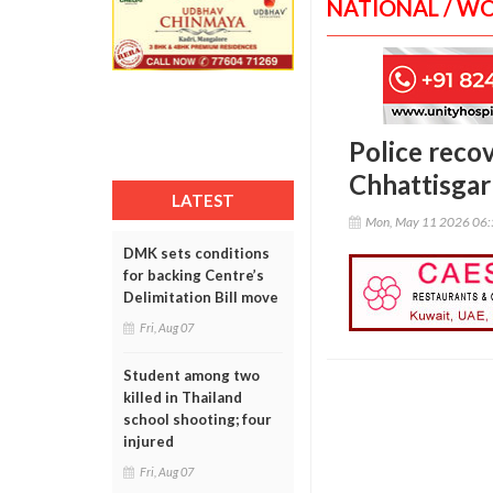
NATIONAL / W
Police reco
Chhattisga
LATEST
Mon, May 11 2026 06
DMK sets conditions
for backing Centre’s
Delimitation Bill move
Fri, Aug 07
Student among two
killed in Thailand
school shooting; four
injured
Fri, Aug 07