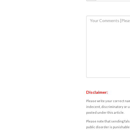
Disclaimer:
Please write your correct nam
indecent, discriminatory or u
posted under this article.
Please note that sending fals
public disorder is punishable 