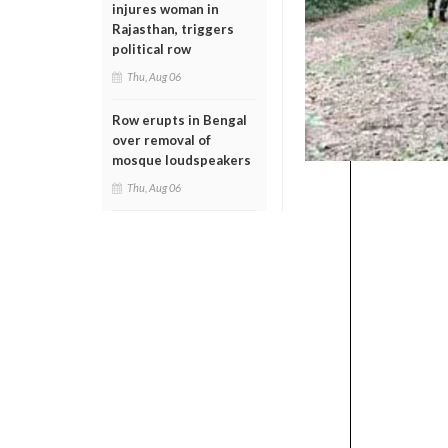
injures woman in
Rajasthan, triggers
political row
Thu, Aug 06
Row erupts in Bengal
over removal of
mosque loudspeakers
Thu, Aug 06