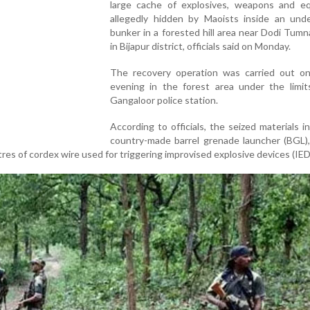
large cache of explosives, weapons and e
allegedly hidden by Maoists inside an und
bunker in a forested hill area near Dodi Tumna
in Bijapur district, officials said on Monday.
The recovery operation was carried out o
evening in the forest area under the limit
Gangaloor police station.
According to officials, the seized materials i
country-made barrel grenade launcher (BGL)
tres of cordex wire used for triggering improvised explosive devices (IED