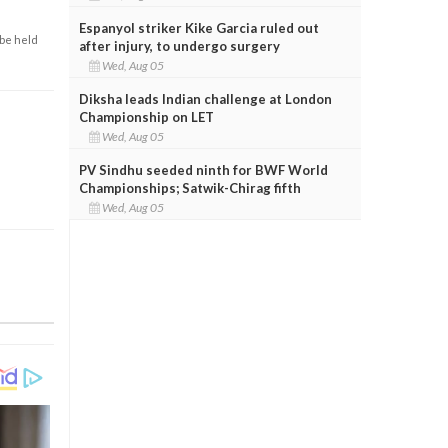
Espanyol striker Kike Garcia ruled out
 be held
after injury, to undergo surgery
Wed, Aug 05
Diksha leads Indian challenge at London
Championship on LET
Wed, Aug 05
PV Sindhu seeded ninth for BWF World
Championships; Satwik-Chirag fifth
Wed, Aug 05