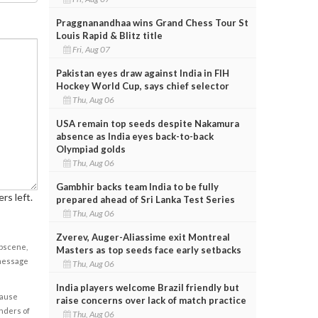
Praggnanandhaa wins Grand Chess Tour St
Louis Rapid & Blitz title
Fri, Aug 07
Pakistan eyes draw against India in FIH
Hockey World Cup, says chief selector
Thu, Aug 06
USA remain top seeds despite Nakamura
absence as India eyes back-to-back
Olympiad golds
Thu, Aug 06
Gambhir backs team India to be fully
rs left.
prepared ahead of Sri Lanka Test Series
Thu, Aug 06
Zverev, Auger-Aliassime exit Montreal
obscene,
Masters as top seeds face early setbacks
 message
Thu, Aug 06
India players welcome Brazil friendly but
cause
raise concerns over lack of match practice
enders of
Thu, Aug 06