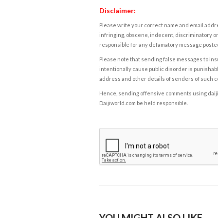
Disclaimer:
Please write your correct name and email addres
infringing, obscene, indecent, discriminatory or
responsible for any defamatory message posted 
Please note that sending false messages to insu
intentionally cause public disorder is punishable
address and other details of senders of such 
Hence, sending offensive comments using daijiwor
Daijiworld.com be held responsible.
YOU MIGHT ALSO LIKE