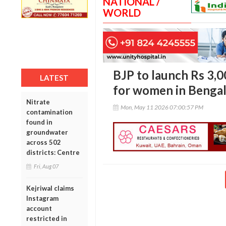
NATIONAL /
WORLD
BJP to launch Rs 3,
LATEST
for women in Benga
Nitrate
Mon, May 11 2026 07:00:57 PM
contamination
found in
groundwater
across 502
districts: Centre
Fri, Aug 07
Kejriwal claims
Instagram
account
restricted in