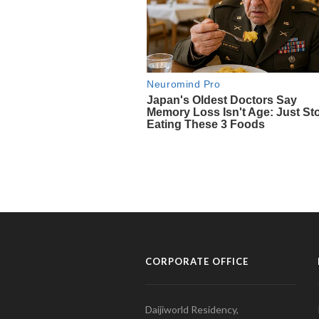
CORPORATE OFFICE
Daijiworld Residency,