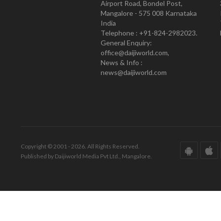
Airport Road, Bondel Post,
Mangalore - 575 008 Karnataka
India
Telephone : +91-824-2982023.
General Enquiry:
office@daijiworld.com,
News & Info :
news@daijiworld.com
Copyright © 2001 - 2026. All Rights Reserved.
Published by Daijiworld Media Pvt Ltd., Mangalore.