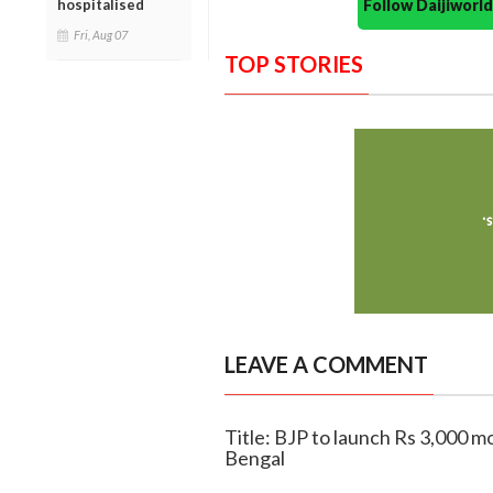
Follow Daijiwor
hospitalised
Fri, Aug 07
TOP STORIES
LEAVE A COMMENT
Title: BJP to launch Rs 3,000 
Bengal