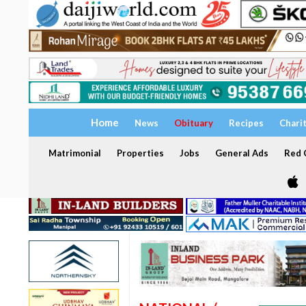
Home
News
Obituary
Recipes
Chari
Matrimonial
Properties
Jobs
General Ads
Red C