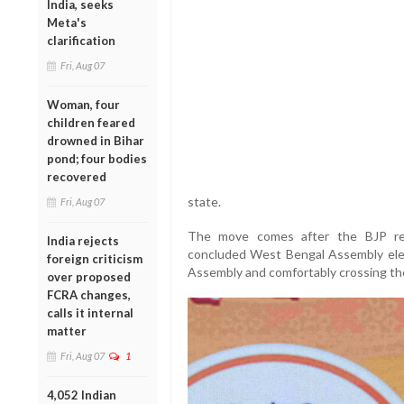
India, seeks
Meta's
clarification
Fri, Aug 07
Woman, four
children feared
drowned in Bihar
pond; four bodies
recovered
state.
Fri, Aug 07
The move comes after the BJP reg
India rejects
concluded West Bengal Assembly ele
foreign criticism
Assembly and comfortably crossing the
over proposed
FCRA changes,
calls it internal
matter
Fri, Aug 07
1
4,052 Indian