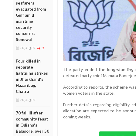
seafarers
evacuated from
Gulf amid
maritime
security
concerns:
Sonowal
Fri, Aug 07
1
Four killed in
separate
The party ended the long-standing r
lightning strikes
defeated party chief Mamata Banerjee
in Jharkhand's
Hazaribag,
According to reports, the scheme was 
Chatra
women voters in the state.
Fri, Aug 07
Further details regarding eligibility
allocation are expected to be anno
70 fall ill after
coming weeks.
community feast
in Odisha's
Balasore, over 50