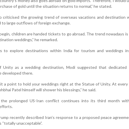
ountry’s money also goes abroad on gold imports. Therefore, I would ur
chase of gold until the situation returns to normal,” he stated.
o criticised the growing trend of overseas vacations and destination
d to large outflows of foreign exchange.
egin, children are handed tickets to go abroad. The trend nowadays is 
tination weddings,” he remarked.
s to explore destinations within India for tourism and weddings in
of Unity as a wedding destination, Modi suggested that dedicated
e developed there.
t a point to hold your weddings right at the Statue of Unity. At ever
bhbhai Patel himself will shower his blessings,” he said.
he prolonged US-Iran conflict continues into its third month wit
fforts.
rump recently described Iran’s response to a proposed peace agreeme
s “totally unacceptable”.