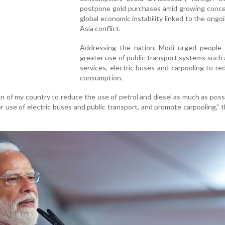
postpone gold purchases amid growing conce
global economic instability linked to the ong
Asia conflict.
Addressing the nation, Modi urged people
greater use of public transport systems such
services, electric buses and carpooling to re
consumption.
zen of my country to reduce the use of petrol and diesel as much as poss
 use of electric buses and public transport, and promote carpooling,” 