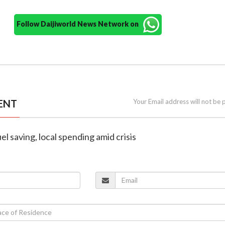
Follow Daijiworld News Network on
ENT
Your Email address will not be 
el saving, local spending amid crisis