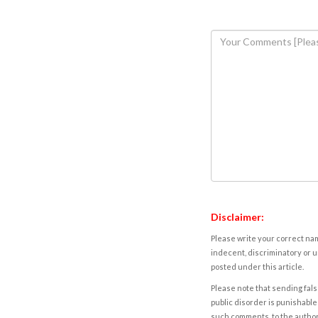
Disclaimer:
Please write your correct nam
indecent, discriminatory or u
posted under this article.
Please note that sending fals
public disorder is punishable 
such comments, to the autho