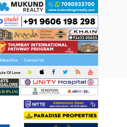
Advertise
Contact Us
ute Of Love