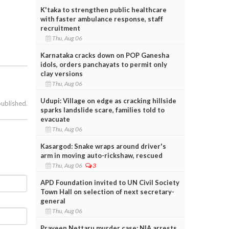
K'taka to strengthen public healthcare
with faster ambulance response, staff
recruitment
Thu, Aug 06
Karnataka cracks down on POP Ganesha
idols, orders panchayats to permit only
clay versions
Thu, Aug 06
Udupi: Village on edge as cracking hillside
published.
sparks landslide scare, families told to
evacuate
Thu, Aug 06
Kasargod: Snake wraps around driver's
arm in moving auto-rickshaw, rescued
Thu, Aug 06
3
APD Foundation invited to UN Civil Society
Town Hall on selection of next secretary-
general
Thu, Aug 06
Praveen Nettaru murder case: NIA arrests