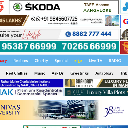
uary
Recipes
Charity
Special
ಕನ್ನಡ
Live TV
RADIO
Red Chillies
Music
Ask Dr
Greetings
Astrology
Trib