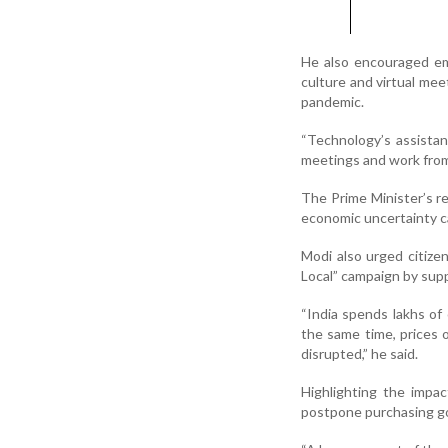
He also encouraged em
culture and virtual me
pandemic.
“Technology’s assistance
meetings and work from
The Prime Minister’s re
economic uncertainty c
Modi also urged citiz
Local” campaign by sup
“India spends lakhs of
the same time, prices 
disrupted,” he said.
Highlighting the impa
postpone purchasing gol