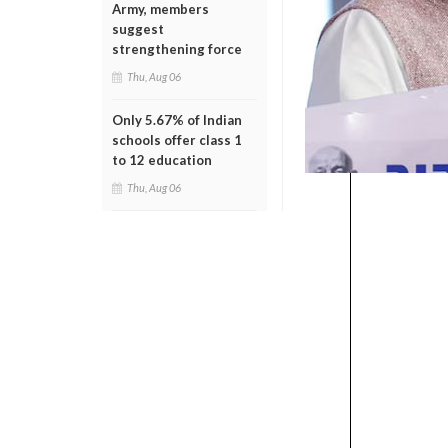
Army, members
suggest
strengthening force
Thu, Aug 06
Only 5.67% of Indian
schools offer class 1
to 12 education
Thu, Aug 06