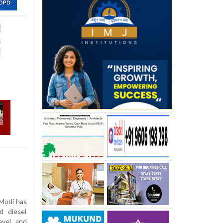
Modi has
d diesel
avel and