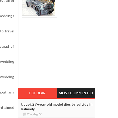
ge all of
 weddings
to travel
stead of
 wedding
y wedding
hout any
POPULAR
MOST COMMENTED
Udupi: 27-year-old model dies by suicide in
nt aimed
Kalmady
Thu, Aug 06