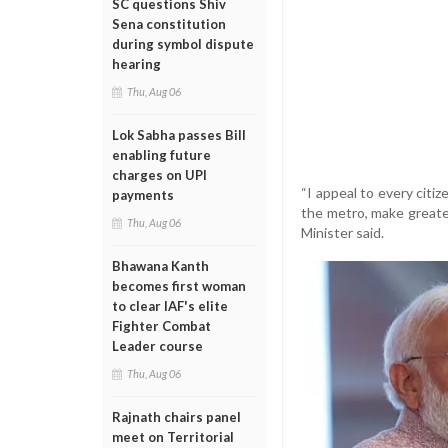
SC questions Shiv
Sena constitution
during symbol dispute
hearing
Thu, Aug 06
Lok Sabha passes Bill
enabling future
charges on UPI
“I appeal to every citi
payments
the metro, make greater
Thu, Aug 06
Minister said.
Bhawana Kanth
becomes first woman
to clear IAF's elite
Fighter Combat
Leader course
Thu, Aug 06
Rajnath chairs panel
meet on Territorial