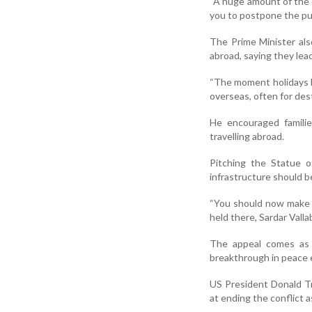
“A huge amount of the c
you to postpone the pur
The Prime Minister als
abroad, saying they lea
“The moment holidays b
overseas, often for des
He encouraged familie
travelling abroad.
Pitching the Statue 
infrastructure should b
“You should now make i
held there, Sardar Valla
The appeal comes as t
breakthrough in peace e
US President Donald T
at ending the conflict a