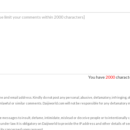
You have
2000
characte
e and email address. Kindly do not post any personal, abusive, defamatory, infringing, 
nlawful or similar comments. Daijiworld.com will not be responsible for any defamatory
e messages to insult, defame, intimidate, mislead or deceive people or to intentionally 
under law. It is obligatory on Daijiworld to provide the IP address and other details of s
rity concerned upon request.