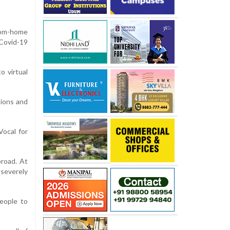
rom-home
 Covid-19
o virtual
tions and
ocal for
broad. At
 severely
eople to