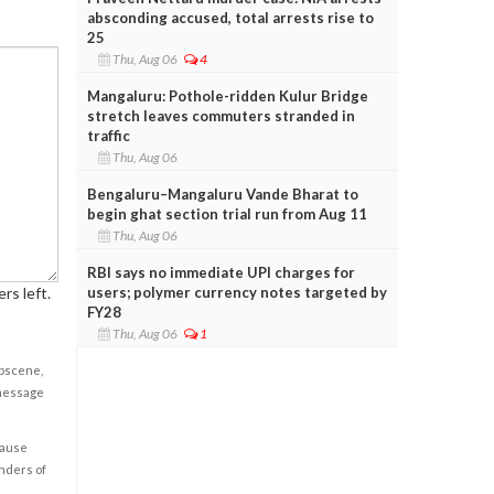
absconding accused, total arrests rise to
25
Thu, Aug 06
4
Mangaluru: Pothole-ridden Kulur Bridge
stretch leaves commuters stranded in
traffic
Thu, Aug 06
Bengaluru–Mangaluru Vande Bharat to
begin ghat section trial run from Aug 11
Thu, Aug 06
RBI says no immediate UPI charges for
users; polymer currency notes targeted by
rs left.
FY28
Thu, Aug 06
1
obscene,
 message
cause
enders of