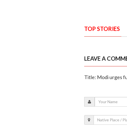
TOP STORIES
LEAVE A COMM
Title: Modi urges fu