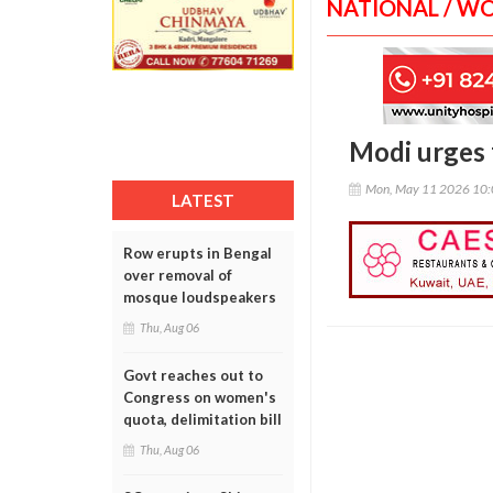
NATIONAL / W
Modi urges f
Mon, May 11 2026 10
LATEST
Row erupts in Bengal
over removal of
mosque loudspeakers
Thu, Aug 06
Govt reaches out to
Congress on women's
quota, delimitation bill
Thu, Aug 06