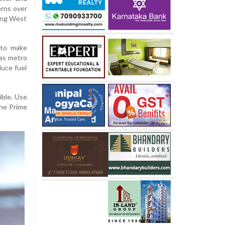
rns over
oing West
 to make
 as metro
duce fuel
ible. Use
the Prime