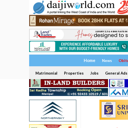
Home
News
Obit
Matrimonial
Properties
Jobs
General Ads