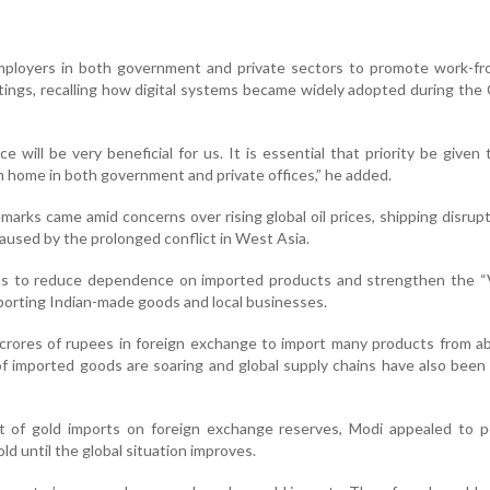
ployers in both government and private sectors to promote work-f
etings, recalling how digital systems became widely adopted during the
 will be very beneficial for us. It is essential that priority be given t
 home in both government and private offices,” he added.
marks came amid concerns over rising global oil prices, shipping disrup
aused by the prolonged conflict in West Asia.
ens to reduce dependence on imported products and strengthen the “V
porting Indian-made goods and local businesses.
 crores of rupees in foreign exchange to import many products from a
of imported goods are soaring and global supply chains have also been
ct of gold imports on foreign exchange reserves, Modi appealed to p
d until the global situation improves.