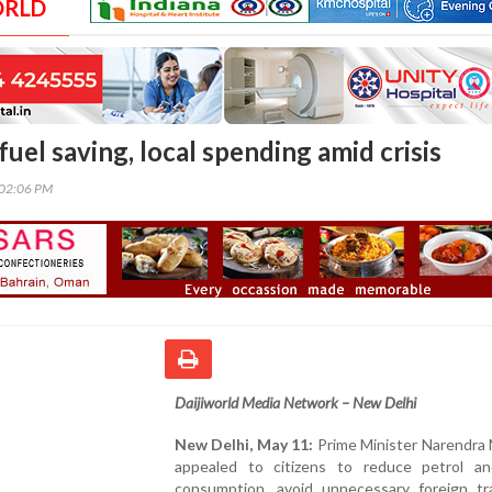
ORLD
uel saving, local spending amid crisis
:02:06 PM
Daijiworld Media Network – New Delhi
New Delhi, May 11:
Prime Minister Narendra 
appealed to citizens to reduce petrol an
consumption, avoid unnecessary foreign tr