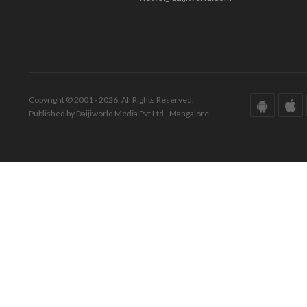
Copyright © 2001 - 2026. All Rights Reserved.
Published by Daijiworld Media Pvt Ltd., Mangalore.