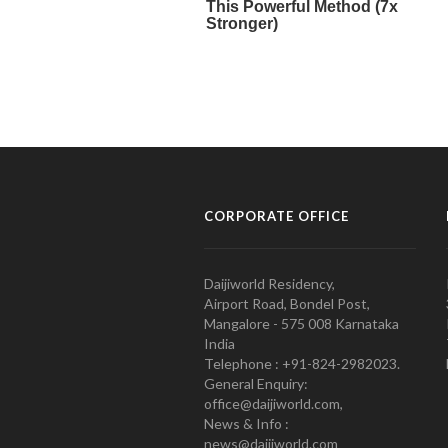
CORPORATE OFFICE
Daijiworld Residency,
Airport Road, Bondel Post,
Mangalore - 575 008 Karnataka
India
Telephone : +91-824-2982023.
General Enquiry:
office@daijiworld.com,
News & Info :
news@daijiworld.com