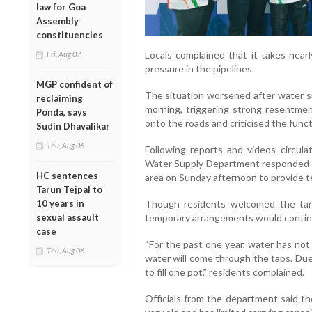
law for Goa
Assembly
constituencies
Locals complained that it takes nearl
Fri, Aug 07
pressure in the pipelines.
MGP confident of
The situation worsened after water s
reclaiming
morning, triggering strong resentmen
Ponda, says
onto the roads and criticised the fun
Sudin Dhavalikar
Thu, Aug 06
Following reports and videos circulat
Water Supply Department responded s
HC sentences
area on Sunday afternoon to provide te
Tarun Tejpal to
10 years in
Though residents welcomed the tan
sexual assault
temporary arrangements would contin
case
“For the past one year, water has no
Thu, Aug 06
water will come through the taps. Due 
to fill one pot,” residents complained.
Officials from the department said th