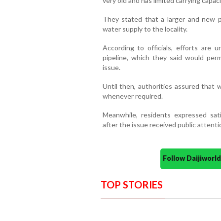
very old and has limited carrying capaci
They stated that a larger and new p
water supply to the locality.
According to officials, efforts are 
pipeline, which they said would per
issue.
Until then, authorities assured that
whenever required.
Meanwhile, residents expressed sat
after the issue received public attenti
Follow Daijiwor
TOP STORIES