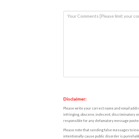
Disclaimer:
Please write your correct name and email addres
infringing, obscene, indecent, discriminatory or
responsible for any defamatory message posted 
Please note that sending false messages to insu
intentionally cause public disorder is punishable