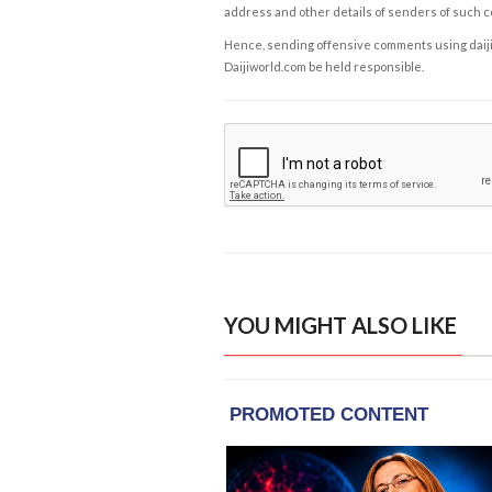
address and other details of senders of such 
Hence, sending offensive comments using daijiwor
Daijiworld.com be held responsible.
YOU MIGHT ALSO LIKE