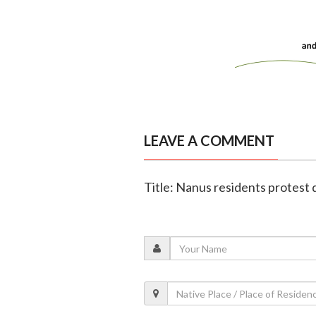
LEAVE A COMMENT
Title: Nanus residents protest