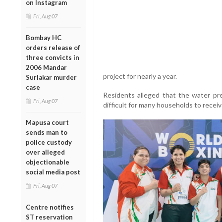
on Instagram
Fri, Aug 07
Bombay HC
orders release of
three convicts in
2006 Mandar
project for nearly a year.
Surlakar murder
case
Residents alleged that the water pr
Fri, Aug 07
difficult for many households to receiv
Mapusa court
sends man to
police custody
over alleged
objectionable
social media post
Fri, Aug 07
Centre notifies
ST reservation