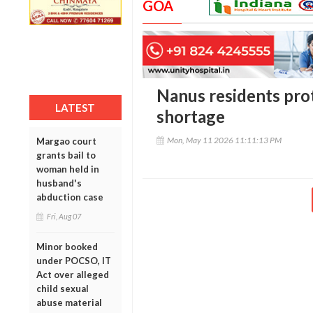
GOA
Nanus residents pro
LATEST
shortage
Mon, May 11 2026 11:11:13 PM
Margao court
grants bail to
woman held in
husband's
abduction case
Fri, Aug 07
Minor booked
under POCSO, IT
Act over alleged
child sexual
abuse material