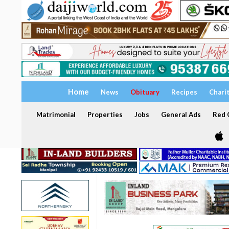
Home
News
Obituary
Recipes
Chari
Matrimonial
Properties
Jobs
General Ads
Red C