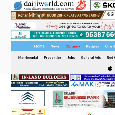
Home
News
Obituary
Recipes
Chari
Matrimonial
Properties
Jobs
General Ads
Red C