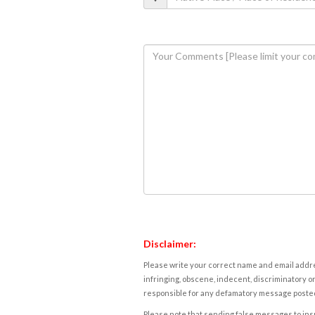
Disclaimer:
Please write your correct name and email addres
infringing, obscene, indecent, discriminatory or
responsible for any defamatory message posted 
Please note that sending false messages to insu