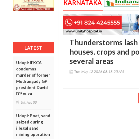
KARNATAKA
Thunderstorms lash 
LATEST
houses, crops and p
several areas
Udupi: IFKCA
condemns
Tue, May 12 2026 08:18:25 AM
murder of former
Mudrangady GP
president David
D’Souza
Sat, Aug 08
Udupi: Boat, sand
seized during
illegal sand
mining operation