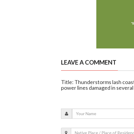
LEAVE A COMMENT
Title: Thunderstorms lash coas
power lines damaged in several