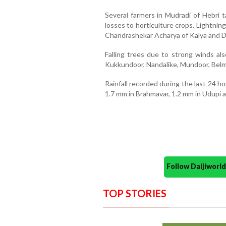
Several farmers in Mudradi of Hebri t
losses to horticulture crops. Lightnin
Chandrashekar Acharya of Kalya and D
Falling trees due to strong winds al
Kukkundoor, Nandalike, Mundoor, Belma
Rainfall recorded during the last 24 h
1.7 mm in Brahmavar, 1.2 mm in Udupi a
Follow Daijiwor
TOP STORIES