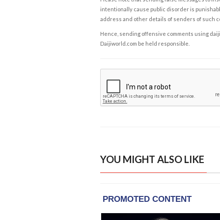
intentionally cause public disorder is punishable
address and other details of senders of such 
Hence, sending offensive comments using daijiwor
Daijiworld.com be held responsible.
YOU MIGHT ALSO LIKE