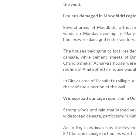
the wind.
Houses damaged in Moodbidri regi
Several areas of Moodbidri witness
winds on Monday evening. In Mariyad
houses were damaged in the rain fury.
The houses belonging to local reside
damage, while cement sheets of Din
Chandrashekar Acharya’s house were 
roofing of Amita Shetty’s house was a
In Biravu area of Hosabettu village, a
the roof and a portion of the wall.
Widespread damage reported in Udu
Strong winds and rain that lashed sev
widespread damage, particularly in Kar
According to estimates by the Revenu
3.10 lac and damage to houses worth ne