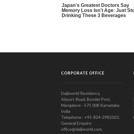
CORPORATE OFFICE
Daijiworld Residency,
Airport Road, Bondel Post,
Mangalore - 575 008 Karnataka
India
Telephone : +91-824-2982023.
General Enquiry:
office@daijiworld.com,