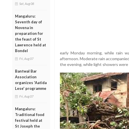
Sat, Aug 08
Mangaluru:
Seventh day of
Novena in
preparation for
the feast of St
Lawrence held at
Bondel
early Monday morning, while rain wa
afternoon. Moderate rain accompanied 
Fri, Aug 07
the evening, while light showers were 
Bantwal Bar
Association
organizes 'Aatida
Lese' programme
Fri, Aug 07
Mangaluru:
Traditional food
festival held at
St Joseph the