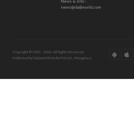
News & Info :
news@daijiworld.com
Copyright © 2001 - 2026. All Rights Reserved.
Published by Daijiworld Media Pvt Ltd., Mangalore.