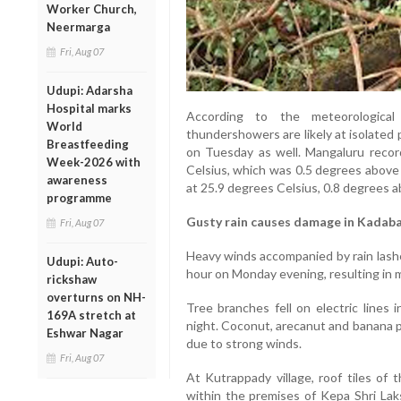
Worker Church,
Neermarga
Fri, Aug 07
Udupi: Adarsha
Hospital marks
According to the meteorological
World
thundershowers are likely at isolated
Breastfeeding
on Tuesday as well. Mangaluru reco
Week-2026 with
Celsius, which was 0.5 degrees above
awareness
at 25.9 degrees Celsius, 0.8 degrees a
programme
Gusty rain causes damage in Kadab
Fri, Aug 07
Heavy winds accompanied by rain lashed
Udupi: Auto-
hour on Monday evening, resulting in m
rickshaw
overturns on NH-
Tree branches fell on electric lines i
169A stretch at
night. Coconut, arecanut and banana p
Eshwar Nagar
due to strong winds.
Fri, Aug 07
At Kutrappady village, roof tiles of
within the premises of Kepa Shri L