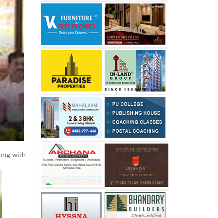
ong with