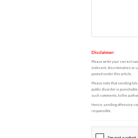
Disclaimer:
Please write your correct nam
indecent, discriminatory or u
posted under this article.
Please note that sending fals
public disorder is punishable 
such comments, to the autho
Hence, sending offensive comm
responsible.