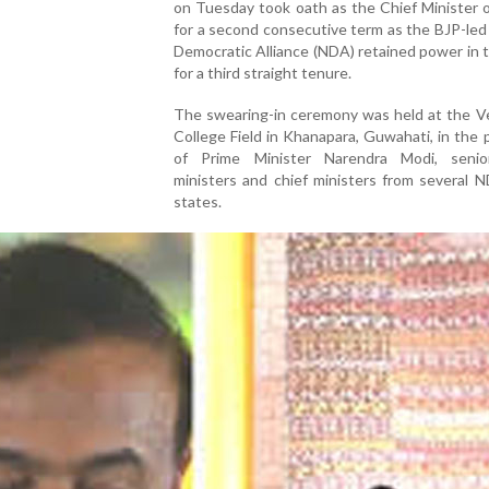
on Tuesday took oath as the Chief Minister 
for a second consecutive term as the BJP-led
Democratic Alliance (NDA) retained power in 
for a third straight tenure.
The swearing-in ceremony was held at the Ve
College Field in Khanapara, Guwahati, in the
of Prime Minister Narendra Modi, seni
ministers and chief ministers from several 
states.