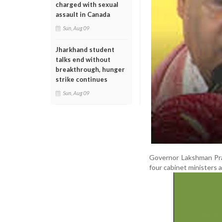
charged with sexual
assault in Canada
Sun, Aug 09
Jharkhand student
talks end without
breakthrough, hunger
strike continues
Sun, Aug 09
Governor Lakshman Pra
four cabinet ministers 