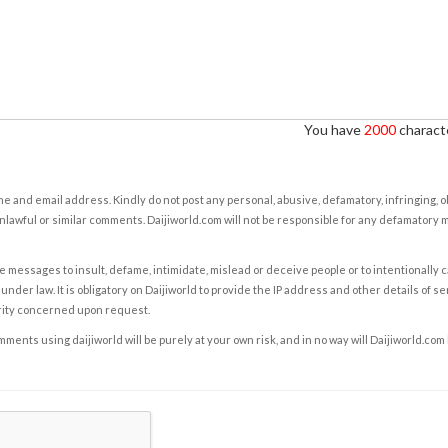
You have
2000
characte
e and email address. Kindly do not post any personal, abusive, defamatory, infringing, 
nlawful or similar comments. Daijiworld.com will not be responsible for any defamatory
e messages to insult, defame, intimidate, mislead or deceive people or to intentionally 
under law. It is obligatory on Daijiworld to provide the IP address and other details of s
rity concerned upon request.
ents using daijiworld will be purely at your own risk, and in no way will Daijiworld.com