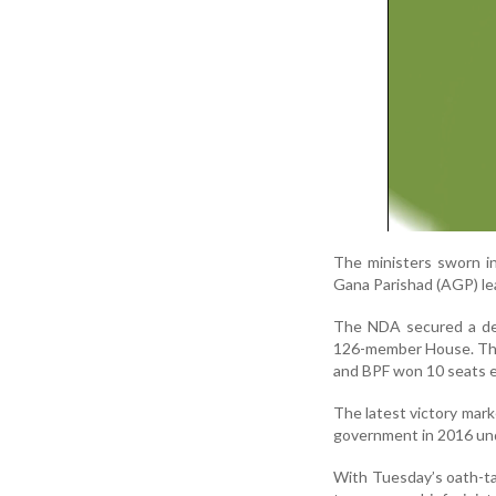
The ministers sworn i
Gana Parishad (AGP) le
The NDA secured a dec
126-member House. The 
and BPF won 10 seats 
The latest victory mark
government in 2016 und
With Tuesday’s oath-ta