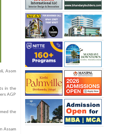
li, Asom
s in the
tners AGP
ormed the
 in Assam