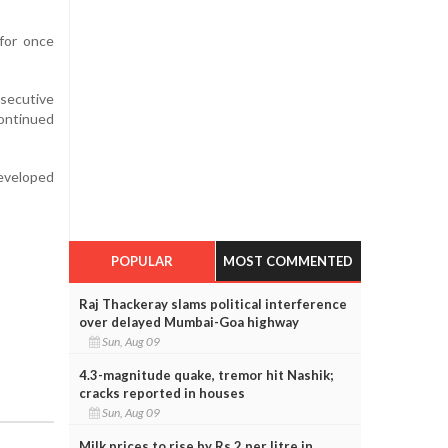
for once
nsecutive
continued
eveloped
POPULAR
MOST COMMENTED
Raj Thackeray slams political interference
over delayed Mumbai-Goa highway
Sun, Aug 09
4.3-magnitude quake, tremor hit Nashik;
cracks reported in houses
Sun, Aug 09
Milk prices to rise by Rs 2 per litre in