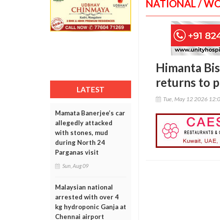
NATIONAL / W
Himanta Bis
returns to p
LATEST
Tue, May 12 2026 12:
Mamata Banerjee’s car
allegedly attacked
with stones, mud
during North 24
Parganas visit
Sun, Aug 09
Malaysian national
arrested with over 4
kg hydroponic Ganja at
Chennai airport