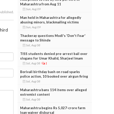
Maharashtra from Aug 11
Sun, Aug 09
published.
Man held in Maharashtra for allegedly
abusing minors, blackmailing victims
Sun, Aug 09
hird
Thackeray questions Modi's 'Don't Fear'
message to Shinde
Sat, Aug 08
TISS students denied pre-arrest bail over
slogans for Umar Khalid, Sharjeel Imam
Sat, Aug 08
1
Borivali birthday bash on road sparks
police action, 10 booked over airgun firing
Sat, Aug 08
Maharashtra bans 114 items over alleged
extremist content
Sat, Aug 08
Maharashtra begins Rs 5,027-crore farm
loan waiver disbursal