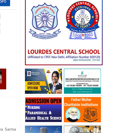
wa Sarma