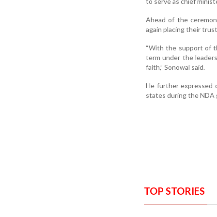
to serve as chief minis
Ahead of the ceremony
again placing their tru
“With the support of 
term under the leaders
faith,” Sonowal said.
He further expressed 
states during the NDA
TOP STORIES