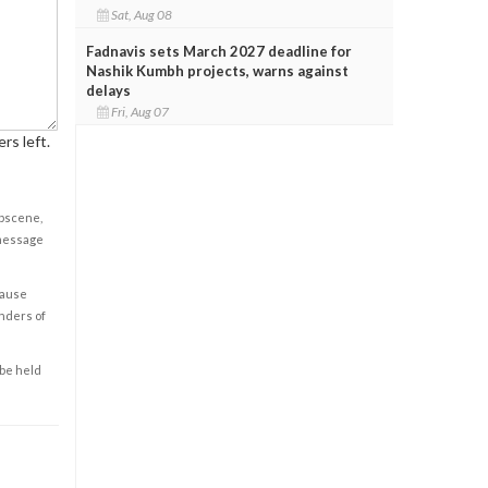
Sat, Aug 08
Fadnavis sets March 2027 deadline for
Nashik Kumbh projects, warns against
delays
Fri, Aug 07
rs left.
obscene,
 message
cause
enders of
 be held