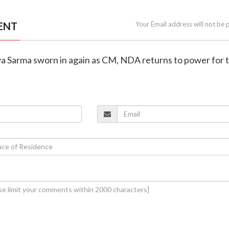
ENT
Your Email address will not be 
wa Sarma sworn in again as CM, NDA returns to power for t