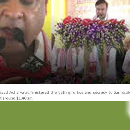
sad Acharya administered the oath of office and secrecy to Sarma al
at around 11.40 am.