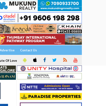
Advertise
Contact Us
ute Of Love