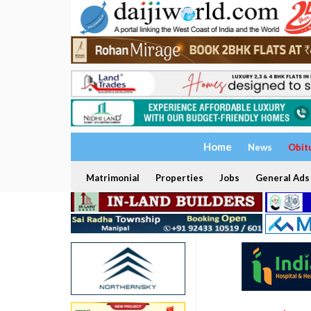
Home
News
Obit
Matrimonial
Properties
Jobs
General Ads