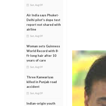
Sun, Aug 09
Air India says Phuket-
Delhi pilot's dope test
report not shared with
airline
Sun, Aug 09
Woman sets Guinness
World Record with 8-
ft-long hair after 10
years of care
Sun, Aug 09
Three Kanwariyas
killed in Punjab road
accident
Sun, Aug 09
Indian-origin youth