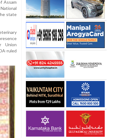
of Assam
 National
the state
terinary
 presence
or Union
NDA-ruled