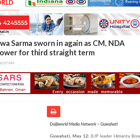
ORLD
wa Sarma sworn in again as CM, NDA
ower for third straight term
00:07 PM
Daijiworld Media Network – Guwahati
Guwahati, May 12:
BJP leader Himanta Bis