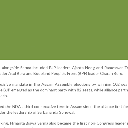
n alongside Sarma included BJP leaders Ajanta Neog and Rameswar Te
ader Atul Bora and Bodoland People’s Front (BPF) leader Charan Boro.
isive mandate in the Assam Assembly elections by winning 102 seat
BJP emerged as the dominant party with 82 seats, while alliance par
each.
ed the NDA’s third consecutive term in Assam since the alliance first f
er the leadership of Sarbananda Sonowal.
king, Himanta Biswa Sarma also became the first non-Congress leader