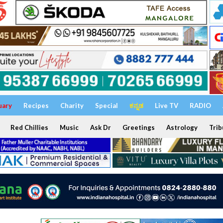
uary
Recipes
Charity
Special
ಕನ್ನಡ
Live TV
RADIO
Red Chillies
Music
Ask Dr
Greetings
Astrology
Trib