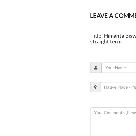
LEAVE A COMM
Title: Himanta Bis
straight term