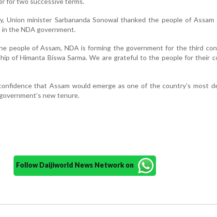
ter for two successive terms.
, Union minister Sarbananda Sonowal thanked the people of Assam 
st in the NDA government.
the people of Assam, NDA is forming the government for the third co
hip of Himanta Biswa Sarma. We are grateful to the people for their 
confidence that Assam would emerge as one of the country’s most d
 government’s new tenure.
Follow Daijiworld News Network on