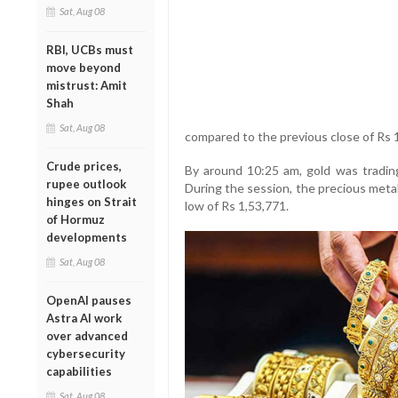
Sat, Aug 08
RBI, UCBs must
move beyond
mistrust: Amit
Shah
Sat, Aug 08
compared to the previous close of Rs 
Crude prices,
By around 10:25 am, gold was trading
rupee outlook
During the session, the precious meta
hinges on Strait
low of Rs 1,53,771.
of Hormuz
developments
Sat, Aug 08
OpenAI pauses
Astra AI work
over advanced
cybersecurity
capabilities
Sat, Aug 08