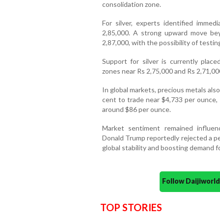
consolidation zone.
For silver, experts identified imme
2,85,000. A strong upward move bey
2,87,000, with the possibility of testi
Support for silver is currently plac
zones near Rs 2,75,000 and Rs 2,71,00
In global markets, precious metals al
cent to trade near $4,733 per ounce,
around $86 per ounce.
Market sentiment remained influen
Donald Trump reportedly rejected a pe
global stability and boosting demand 
Follow Daijiwor
TOP STORIES