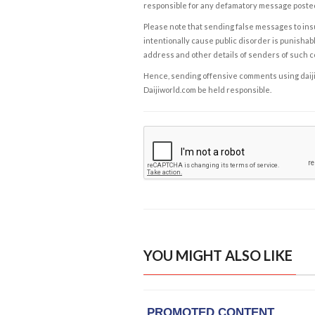
responsible for any defamatory message posted 
Please note that sending false messages to insu
intentionally cause public disorder is punishable
address and other details of senders of such 
Hence, sending offensive comments using daijiwor
Daijiworld.com be held responsible.
YOU MIGHT ALSO LIKE