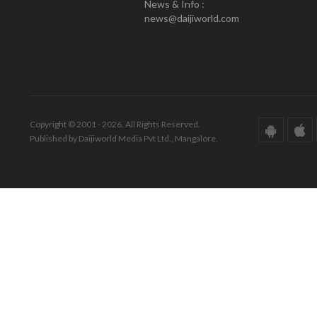
News & Info :
news@daijiworld.com
Copyright © 2001 - 2026. All Rights Reserved.
Published by Daijiworld Media Pvt Ltd., Mangalore.