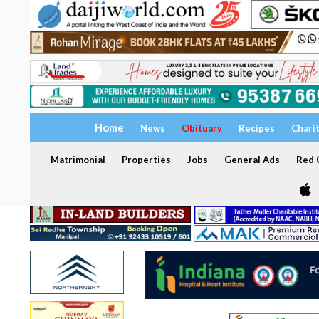
Home
News
Obituary
Recipes
Chari
Matrimonial
Properties
Jobs
General Ads
Red C