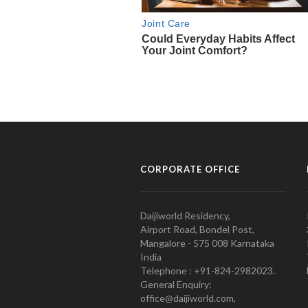
CORPORATE OFFICE
Daijiworld Residency,
Airport Road, Bondel Post,
Mangalore - 575 008 Karnataka
India
Telephone : +91-824-2982023.
General Enquiry:
office@daijiworld.com,