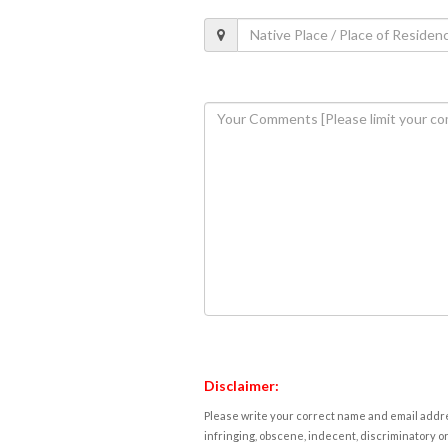
Disclaimer:
Please write your correct name and email addres
infringing, obscene, indecent, discriminatory or