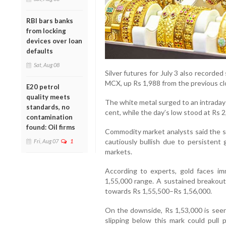
RBI bars banks
from locking
devices over loan
defaults
Sat, Aug 08
Silver futures for July 3 also recorde
MCX, up Rs 1,988 from the previous cl
E20 petrol
quality meets
The white metal surged to an intraday h
standards, no
cent, while the day’s low stood at Rs 2
contamination
found: Oil firms
Commodity market analysts said the s
cautiously bullish due to persistent g
Fri, Aug 07
1
markets.
According to experts, gold faces im
1,55,000 range. A sustained breakout
towards Rs 1,55,500–Rs 1,56,000.
On the downside, Rs 1,53,000 is seen
slipping below this mark could pull 