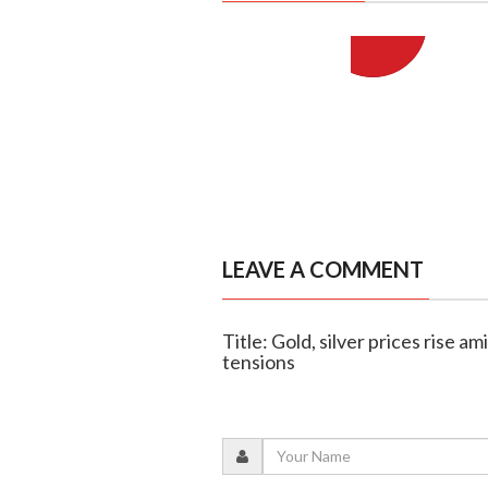
LEAVE A COMMENT
Title: Gold, silver prices rise a
tensions