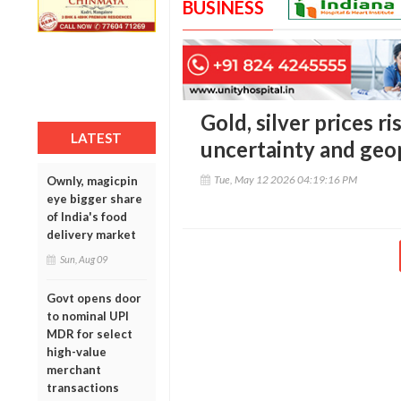
BUSINESS
Gold, silver prices r
LATEST
uncertainty and geop
Tue, May 12 2026 04:19:16 PM
Ownly, magicpin
eye bigger share
of India's food
delivery market
Sun, Aug 09
Govt opens door
to nominal UPI
MDR for select
high-value
merchant
transactions