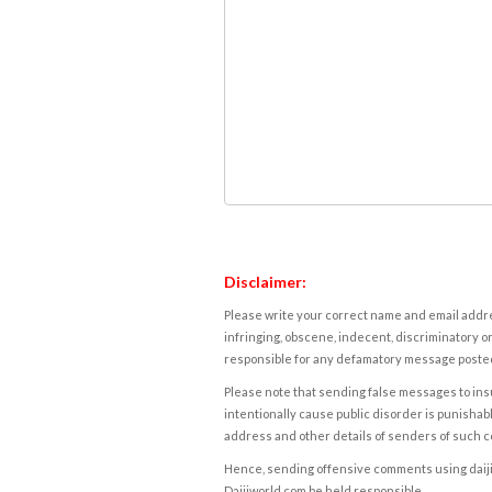
Disclaimer:
Please write your correct name and email addres
infringing, obscene, indecent, discriminatory or
responsible for any defamatory message posted 
Please note that sending false messages to insu
intentionally cause public disorder is punishable
address and other details of senders of such 
Hence, sending offensive comments using daijiwor
Daijiworld.com be held responsible.