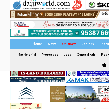
Home
News
Obituary
Recipes
Chari
Matrimonial
Properties
Jobs
General Ads
Red C