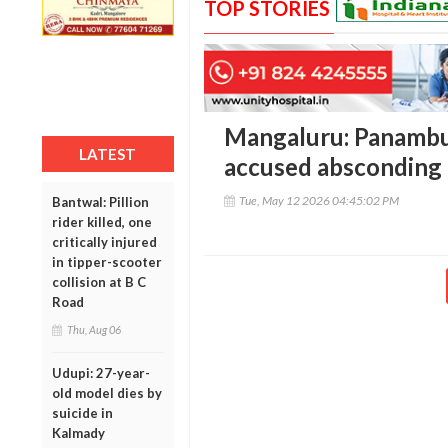
TOP STORIES
Mangaluru: Panambur
LATEST
accused absconding f
Tue, May 12 2026 04:45:02 PM
Bantwal: Pillion
rider killed, one
critically injured
in tipper-scooter
collision at B C
Road
Thu, Aug 06
Udupi: 27-year-
old model dies by
suicide in
Kalmady