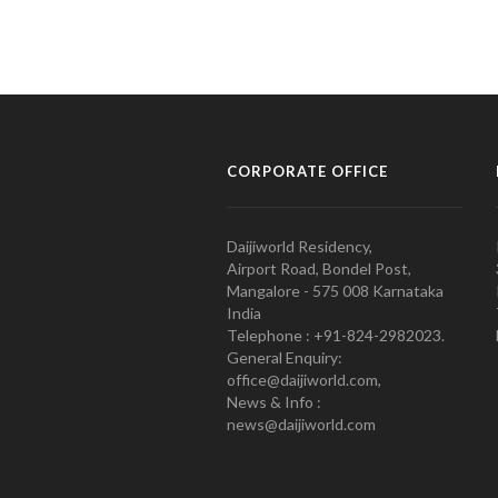
CORPORATE OFFICE
Daijiworld Residency,
Airport Road, Bondel Post,
Mangalore - 575 008 Karnataka
India
Telephone : +91-824-2982023.
General Enquiry:
office@daijiworld.com,
News & Info :
news@daijiworld.com