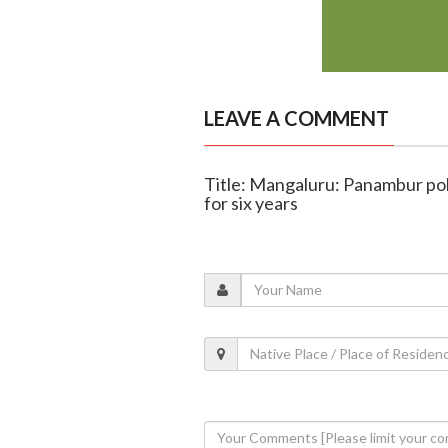
LEAVE A COMMENT
Title: Mangaluru: Panambur pol
for six years