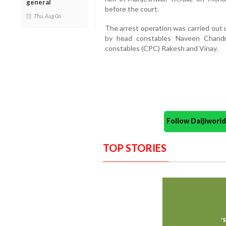
general
before the court.
Thu, Aug 06
The arrest operation was carried out
by head constables Naveen Chandra
constables (CPC) Rakesh and Vinay.
Follow Daijiwor
TOP STORIES