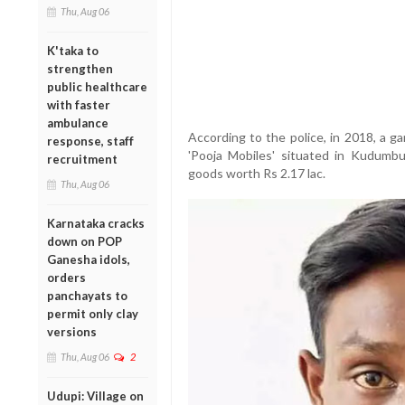
Thu, Aug 06
K'taka to
strengthen
public healthcare
with faster
ambulance
According to the police, in 2018, a g
response, staff
'Pooja Mobiles' situated in Kudumb
recruitment
goods worth Rs 2.17 lac.
Thu, Aug 06
Karnataka cracks
down on POP
Ganesha idols,
orders
panchayats to
permit only clay
versions
Thu, Aug 06
2
Udupi: Village on