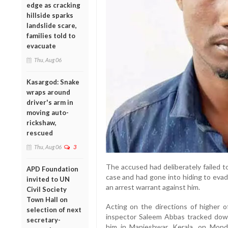
edge as cracking
hillside sparks
landslide scare,
families told to
evacuate
Thu, Aug 06
Kasargod: Snake
wraps around
driver's arm in
moving auto-
rickshaw,
rescued
Thu, Aug 06
3
The accused had deliberately failed t
APD Foundation
case and had gone into hiding to evad
invited to UN
an arrest warrant against him.
Civil Society
Town Hall on
Acting on the directions of higher of
selection of next
inspector Saleem Abbas tracked dow
secretary-
him in Manjeshwar, Kerala, on Mon