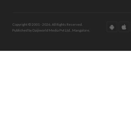
Copyright © 2001 - 2026. All Rights Reserved.
Published by Daijiworld Media Pvt Ltd., Mangalore.