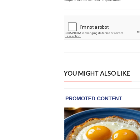
YOU MIGHT ALSO LIKE