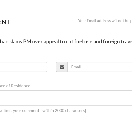
ENT
Your Email address will not be 
an slams PM over appeal to cut fuel use and foreign trav