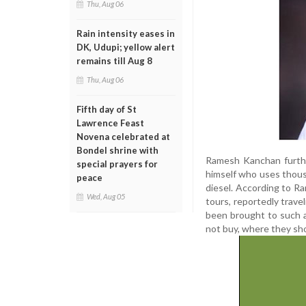
Thu, Aug 06
Rain intensity eases in
DK, Udupi; yellow alert
remains till Aug 8
Thu, Aug 06
Fifth day of St
Lawrence Feast
Novena celebrated at
Bondel shrine with
Ramesh Kanchan furthe
special prayers for
himself who uses thou
peace
diesel. According to 
Wed, Aug 05
tours, reportedly trave
been brought to such a
not buy, where they sh