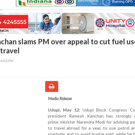
han slams PM over appeal to cut fuel us
travel
54:03 PM
Media Release
Udupi, May 12:
Udupi Block Congress Co
president Ramesh Kanchan has strongly cr
prime minister Narendra Modi for advising p
to travel abroad for a year, to use petrol a
sparingly, and to avoid buying gold, while he h