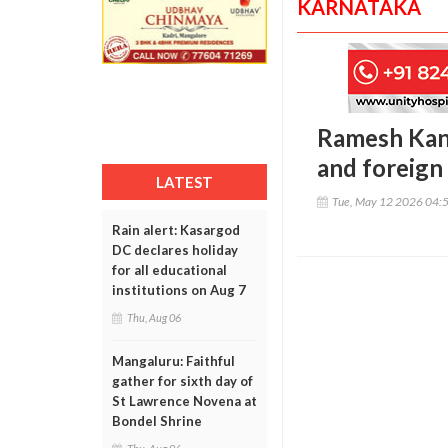
KARNATAKA
Ramesh Kanc
and foreign 
LATEST
Tue, May 12 2026 04:
Rain alert: Kasargod
DC declares holiday
for all educational
institutions on Aug 7
Thu, Aug 06
Mangaluru: Faithful
gather for sixth day of
St Lawrence Novena at
Bondel Shrine