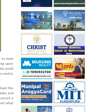
 to beat
ling upon
ld, avoid
by metro,
lead the
ataka and
ounced a
ked what