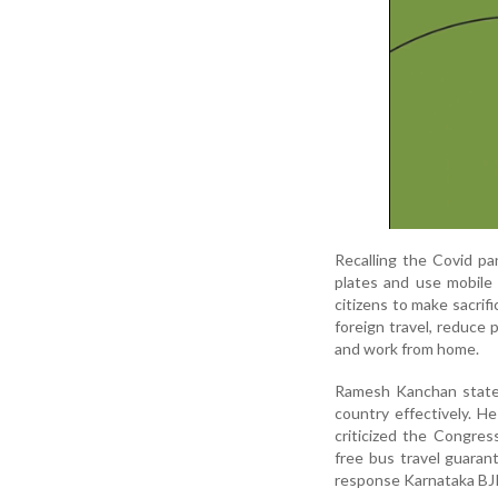
Recalling the Covid p
plates and use mobile 
citizens to make sacrif
foreign travel, reduce 
and work from home.
Ramesh Kanchan stated
country effectively. H
criticized the Congre
free bus travel guara
response Karnataka BJP 