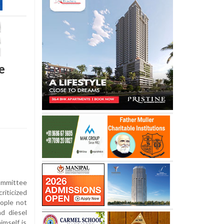
e
mmittee
iticized
eople not
nd diesel
imself is