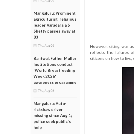
Thu, Aug 06
Mangaluru: Prominent
agriculturist, religious
leader Varadaraja S
Shetty passes away at
83
Thu, Aug 06
However, citing war as
reflects the failures 
citizens on how to live,
Bantwal: Father Muller
Institutions conduct
'World Breastfeeding
Week 2026'
awareness programme
Thu, Aug 06
Mangaluru: Auto-
rickshaw driver
missing since Aug 1;
police seek public's
help