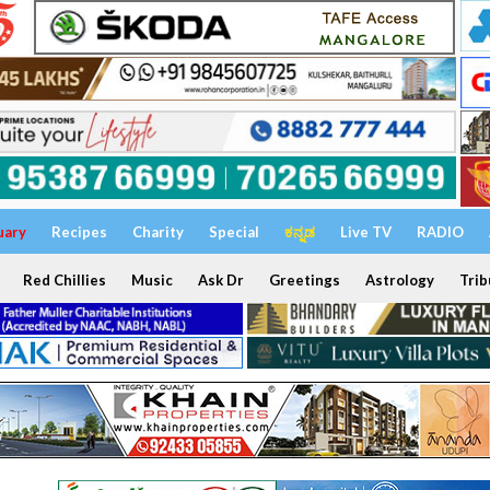
uary
Recipes
Charity
Special
ಕನ್ನಡ
Live TV
RADIO
Red Chillies
Music
Ask Dr
Greetings
Astrology
Trib