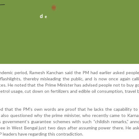
andemic period, Ramesh Kanchan said the PM had earlier asked people
flashlights, thereby misleading the public, and is now once again cal
ices. He noted that the Prime Minister has advised people not to buy go
petrol usage, cut down on fertilizers and edible oil consumption, travel 
 that the PM's own words are proof that he lacks the capability to 
e also questioned why the prime minister, who recently came to Karn
ss government’s guarantee schemes with such “childish remarks,” ann
ntee in West Bengal just two days after assuming power there. He as
leaders have regarding this contradiction.