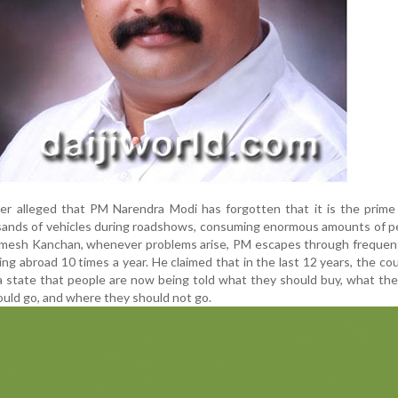
r alleged that PM Narendra Modi has forgotten that it is the prime 
sands of vehicles during roadshows, consuming enormous amounts of p
Ramesh Kanchan, whenever problems arise, PM escapes through frequen
ling abroad 10 times a year. He claimed that in the last 12 years, the co
 state that people are now being told what they should buy, what th
ould go, and where they should not go.