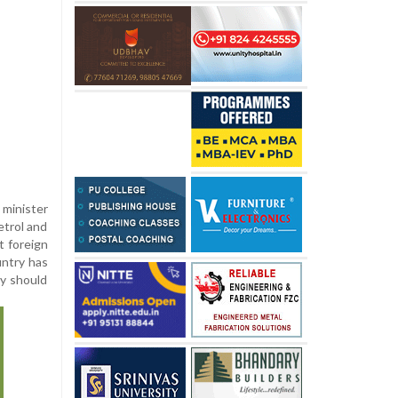
minister
etrol and
t foreign
untry has
ey should