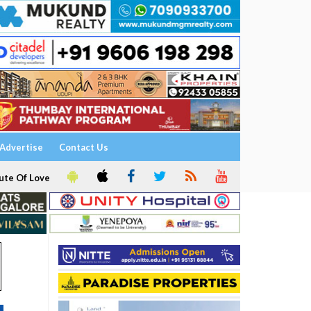
Advertise
Contact Us
ute Of Love