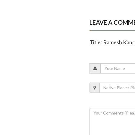
LEAVE A COMM
Title: Ramesh Kanch