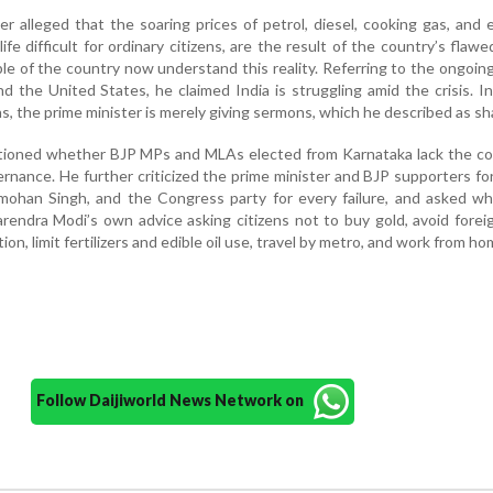
alleged that the soaring prices of petrol, diesel, cooking gas, and ed
fe difficult for ordinary citizens, are the result of the country’s flawe
ple of the country now understand this reality. Referring to the ongoing
 and the United States, he claimed India is struggling amid the crisis. I
ns, the prime minister is merely giving sermons, which he described as sh
oned whether BJP MPs and MLAs elected from Karnataka lack the co
rnance. He further criticized the prime minister and BJP supporters fo
mohan Singh, and the Congress party for every failure, and asked w
endra Modi’s own advice asking citizens not to buy gold, avoid foreig
n, limit fertilizers and edible oil use, travel by metro, and work from ho
Follow Daijiworld News Network on