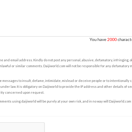
You have
2000
characte
e and email address. Kindly do not post any personal, abusive, defamatory, infringing, 
nlawful or similar comments. Daijiworld.com will not be responsible for any defamatory
e messages to insult, defame, intimidate, mislead or deceive people or to intentionally 
under law. It is obligatory on Daijiworld to provide the IP address and other details of s
rity concerned upon request.
ents using daijiworld will be purely at your own risk, and in no way will Daijiworld.com