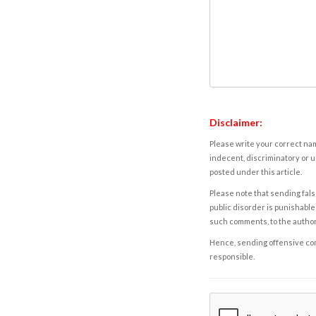
Disclaimer:
Please write your correct nam
indecent, discriminatory or u
posted under this article.
Please note that sending fals
public disorder is punishable 
such comments, to the autho
Hence, sending offensive comm
responsible.