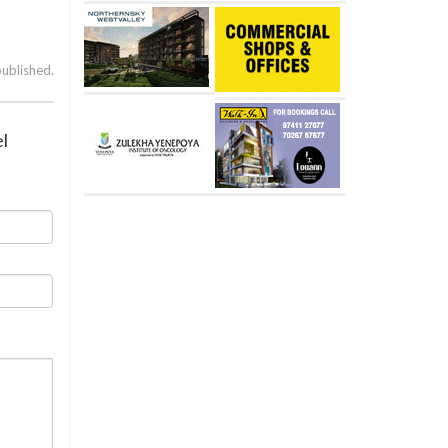
published.
el