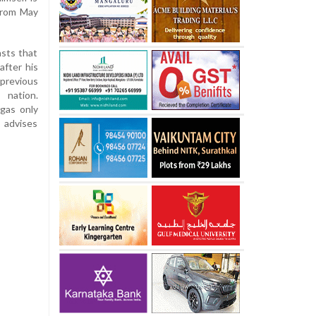
 from May
sts that
after his
previous
 nation.
 gas only
o advises