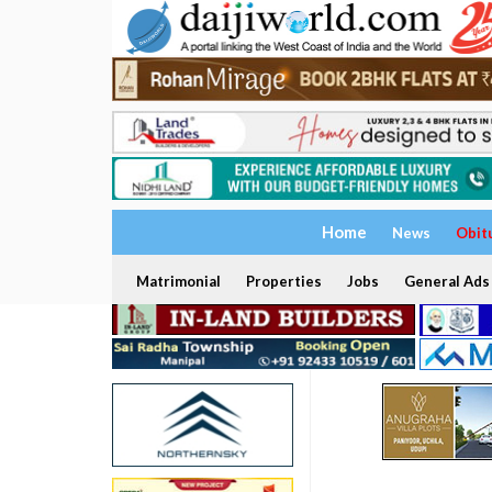
Home
News
Obit
Matrimonial
Properties
Jobs
General Ads