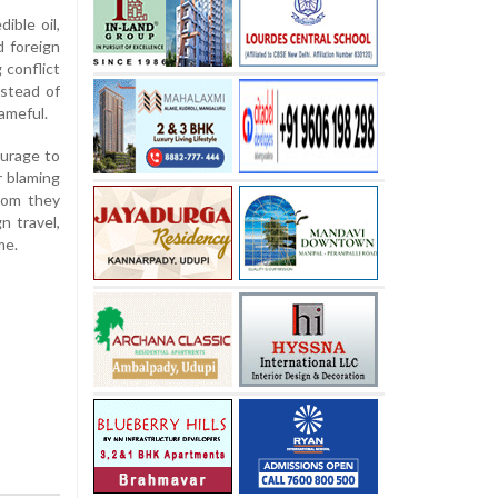
ible oil,
d foreign
 conflict
nstead of
ameful.
urage to
r blaming
hom they
n travel,
me.