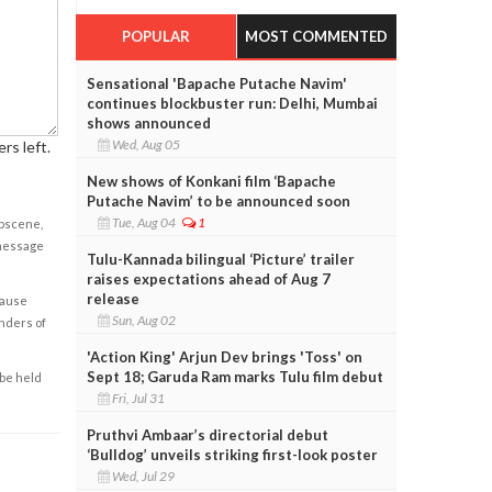
POPULAR
MOST COMMENTED
Sensational 'Bapache Putache Navim'
continues blockbuster run: Delhi, Mumbai
shows announced
Wed, Aug 05
rs left.
New shows of Konkani film ‘Bapache
Putache Navim’ to be announced soon
Tue, Aug 04
1
obscene,
 message
Tulu-Kannada bilingual ‘Picture’ trailer
raises expectations ahead of Aug 7
release
cause
Sun, Aug 02
enders of
'Action King' Arjun Dev brings 'Toss' on
Sept 18; Garuda Ram marks Tulu film debut
 be held
Fri, Jul 31
Pruthvi Ambaar’s directorial debut
‘Bulldog’ unveils striking first-look poster
Wed, Jul 29