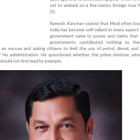
set to embark on a five-nation foreign tour
15.
Ramesh Kanchan stated that Modi often boa
India has become self-reliant in every aspect 
government came to power and claims that 
governments contributed nothing to the
 an excuse and asking citizens to limit the use of petrol, diesel, and
of his administration. He questioned whether the prime minister, wh
 should not first lead by example.