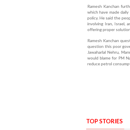
Ramesh Kanchan further 
which have made daily li
policy. He said the peo
involving Iran, Israel,
offering proper solutio
Ramesh Kanchan questi
question this poor gove
Jawaharlal Nehru, Man
would blame for PM Nar
reduce petrol consumptio
TOP STORIES