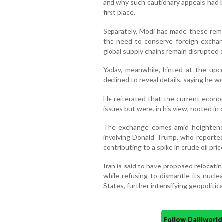
and why such cautionary appeals had
first place.
Separately, Modi had made these remar
the need to conserve foreign excha
global supply chains remain disrupted 
Yadav, meanwhile, hinted at the upco
declined to reveal details, saying he wo
He reiterated that the current econo
issues but were, in his view, rooted in
The exchange comes amid heightened
involving Donald Trump, who reported
contributing to a spike in crude oil pri
Iran is said to have proposed relocati
while refusing to dismantle its nucle
States, further intensifying geopolitica
Follow Daijiwor