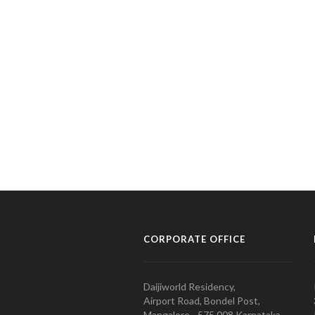
CORPORATE OFFICE
Daijiworld Residency,
Airport Road, Bondel Post,
Mangalore - 575 008 Karnataka