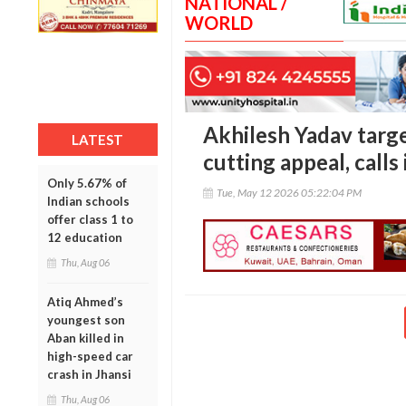
NATIONAL /
WORLD
Akhilesh Yadav targ
LATEST
cutting appeal, calls 
Only 5.67% of
Tue, May 12 2026 05:22:04 PM
Indian schools
offer class 1 to
12 education
Thu, Aug 06
Atiq Ahmed’s
youngest son
Aban killed in
high-speed car
crash in Jhansi
Thu, Aug 06