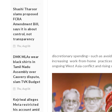
Shashi Tharoor
slams proposed
FCRA
Amendment Bill,
says it is about
control, not
transparency
Thu, Aug 06
discretionary spending—such as avoidi
DMK MLAs wear
increasing work-from-home practice
black shirts in
ongoing West Asia conflict and rising c
Tamil Nadu
Assembly over
Cauvery dispute,
slam TVK Budget
Thu, Aug 06
Kejriwal alleges
Meta restricted
his account amid