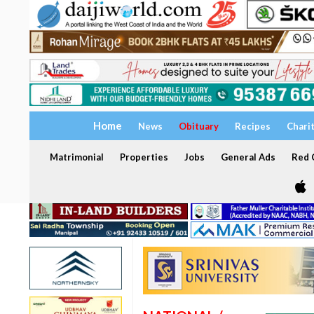
Home
News
Obituary
Recipes
Chari
Matrimonial
Properties
Jobs
General Ads
Red C