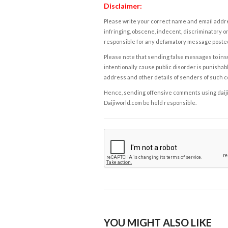
Disclaimer:
Please write your correct name and email addres
infringing, obscene, indecent, discriminatory or
responsible for any defamatory message posted 
Please note that sending false messages to insu
intentionally cause public disorder is punishable
address and other details of senders of such 
Hence, sending offensive comments using daijiwor
Daijiworld.com be held responsible.
YOU MIGHT ALSO LIKE