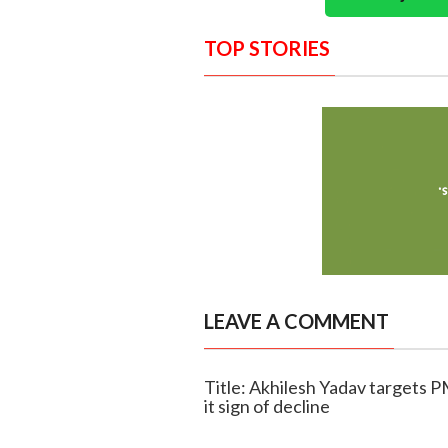
TOP STORIES
LEAVE A COMMENT
Title: Akhilesh Yadav targets P
it sign of decline