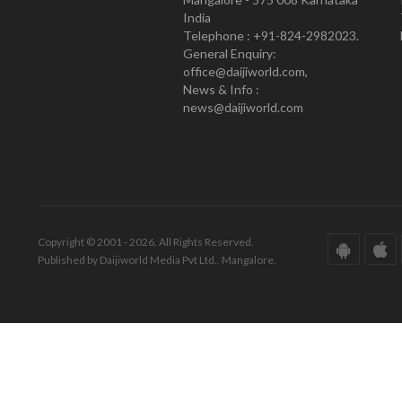
India
Telephone : +91-824-2982023.
General Enquiry:
office@daijiworld.com,
News & Info :
news@daijiworld.com
Copyright © 2001 - 2026. All Rights Reserved.
Published by Daijiworld Media Pvt Ltd., Mangalore.