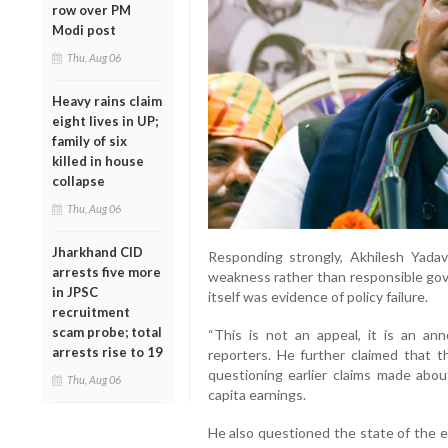
row over PM
Modi post
Thu, Aug 06
Heavy rains claim
eight lives in UP;
family of six
killed in house
collapse
Thu, Aug 06
Jharkhand CID
Responding strongly, Akhilesh Yada
arrests five more
weakness rather than responsible gov
in JPSC
itself was evidence of policy failure.
recruitment
scam probe; total
“This is not an appeal, it is an an
arrests rise to 19
reporters. He further claimed that th
questioning earlier claims made abo
Thu, Aug 06
capita earnings.
He also questioned the state of the