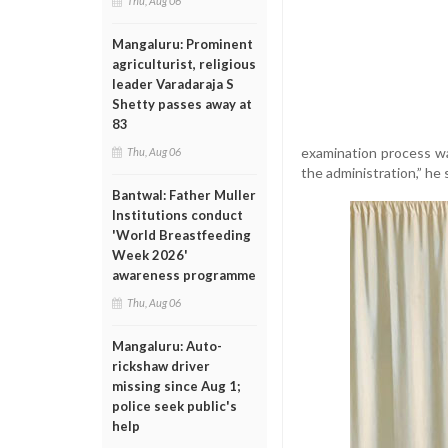
Thu, Aug 06
Mangaluru: Prominent
agriculturist, religious
leader Varadaraja S
Shetty passes away at
83
examination process was
Thu, Aug 06
the administration,” he 
Bantwal: Father Muller
Institutions conduct
'World Breastfeeding
Week 2026'
awareness programme
Thu, Aug 06
Mangaluru: Auto-
rickshaw driver
missing since Aug 1;
police seek public's
help