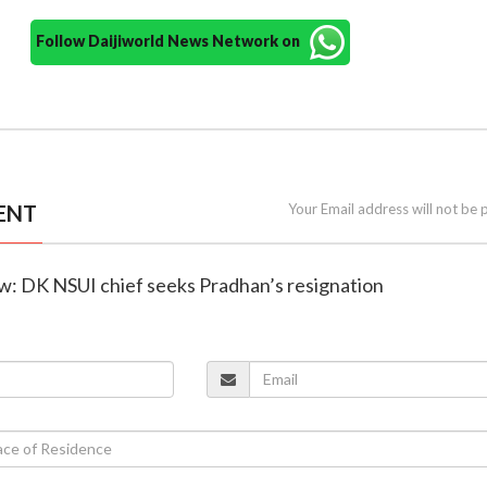
Follow Daijiworld News Network on
ENT
Your Email address will not be 
ow: DK NSUI chief seeks Pradhan’s resignation