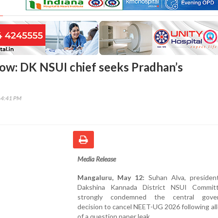
ow: DK NSUI chief seeks Pradhan’s
44:41 PM
Media Release
Mangaluru, May 12:
Suhan Alva, presiden
Dakshina Kannada District NSUI Commit
strongly condemned the central gover
decision to cancel NEET-UG 2026 following al
of a question paper leak.