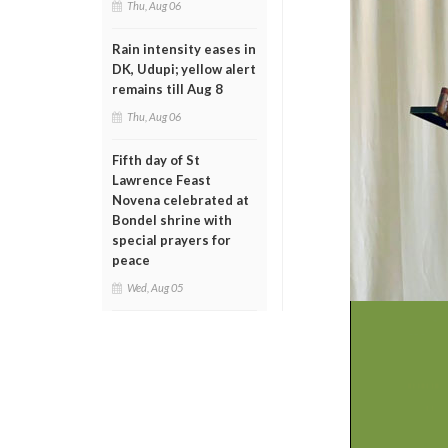
Thu, Aug 06
Rain intensity eases in
DK, Udupi; yellow alert
remains till Aug 8
Thu, Aug 06
Fifth day of St
Lawrence Feast
Novena celebrated at
Bondel shrine with
special prayers for
peace
Wed, Aug 05