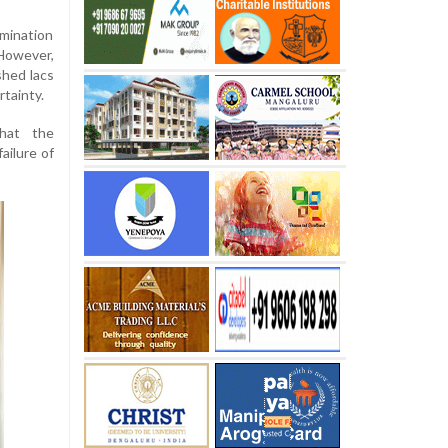
amination
However,
shed lacs
rtainty.
hat the
ailure of