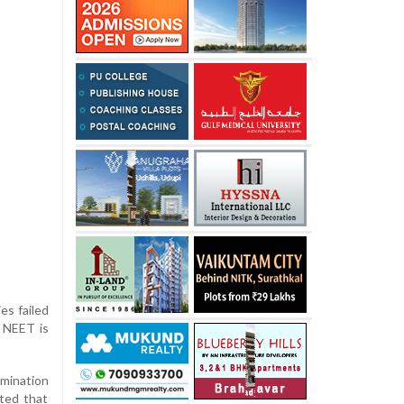
es failed
, NEET is
mination
ted that