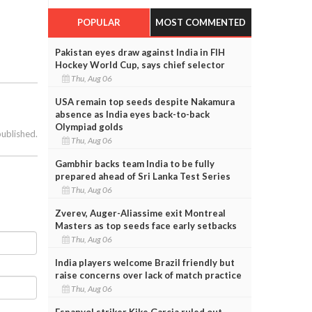
POPULAR
MOST COMMENTED
Pakistan eyes draw against India in FIH
Hockey World Cup, says chief selector
Thu, Aug 06
USA remain top seeds despite Nakamura
absence as India eyes back-to-back
Olympiad golds
published.
Thu, Aug 06
Gambhir backs team India to be fully
prepared ahead of Sri Lanka Test Series
Thu, Aug 06
Zverev, Auger-Aliassime exit Montreal
Masters as top seeds face early setbacks
Thu, Aug 06
India players welcome Brazil friendly but
raise concerns over lack of match practice
Thu, Aug 06
Espanyol striker Kike Garcia ruled out