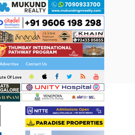
Advertise
Contact Us
ute Of Love