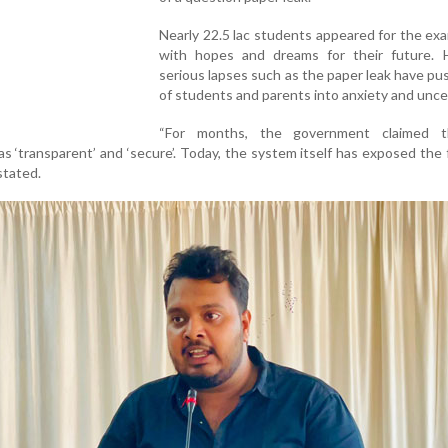
Nearly 22.5 lac students appeared for the ex
with hopes and dreams for their future. 
serious lapses such as the paper leak have pu
of students and parents into anxiety and unce
“For months, the government claimed t
 ‘transparent’ and ‘secure’. Today, the system itself has exposed the f
stated.