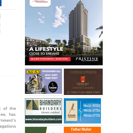
t of the
tee, has
nment’s
legations