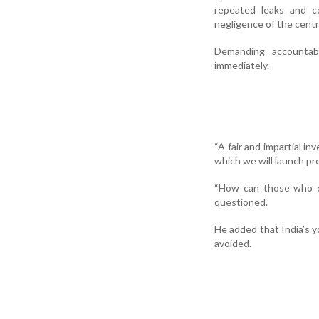
repeated leaks and co
negligence of the cent
Demanding accountab
immediately.
“A fair and impartial in
which we will launch pro
“How can those who ca
questioned.
He added that India’s y
avoided.