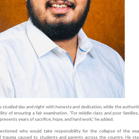
s studied day and night with honesty and dedication, while the authoriti
ility of ensuring a fair examination. “For middle-class and poor families
presents years of sacrifice, hope, and hard work,” he added.
estioned who would take responsibility for the collapse of the exa
 trauma caused to students and parents across the country. He sta