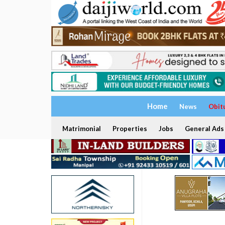
Home
News
Obit
Matrimonial
Properties
Jobs
General Ads