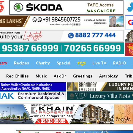
uary
Recipes
Charity
Special
ಕನ್ನಡ
Live TV
RADIO
Red Chillies
Music
Ask Dr
Greetings
Astrology
Trib