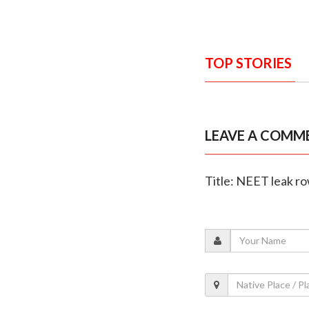
TOP STORIES
LEAVE A COMM
Title: NEET leak r