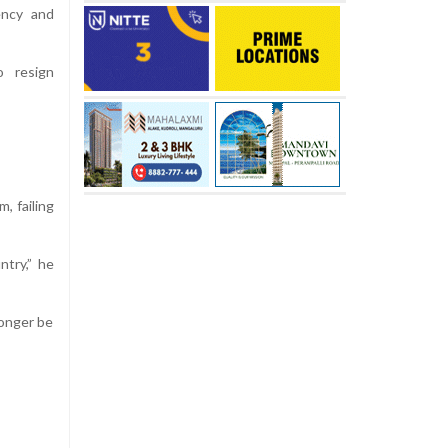
ency and
o resign
, failing
try,” he
longer be