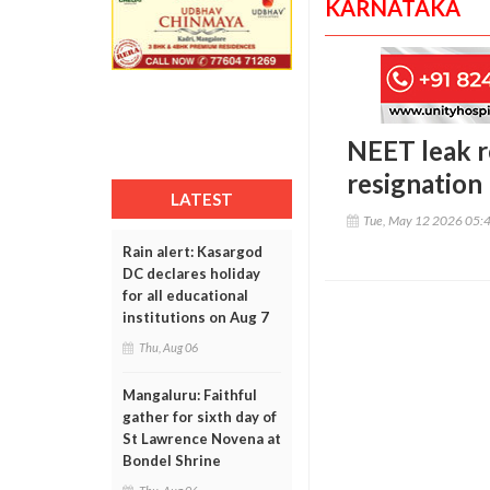
KARNATAKA
NEET leak r
resignation
LATEST
Tue, May 12 2026 05:
Rain alert: Kasargod
DC declares holiday
for all educational
institutions on Aug 7
Thu, Aug 06
Mangaluru: Faithful
gather for sixth day of
St Lawrence Novena at
Bondel Shrine