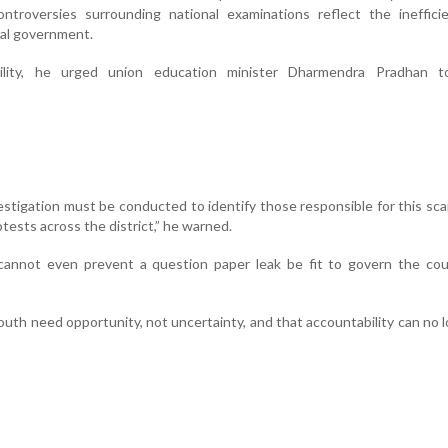
ntroversies surrounding national examinations reflect the ineffici
ral government.
ility, he urged union education minister Dharmendra Pradhan t
vestigation must be conducted to identify those responsible for this scam
tests across the district,” he warned.
nnot even prevent a question paper leak be fit to govern the coun
outh need opportunity, not uncertainty, and that accountability can no 