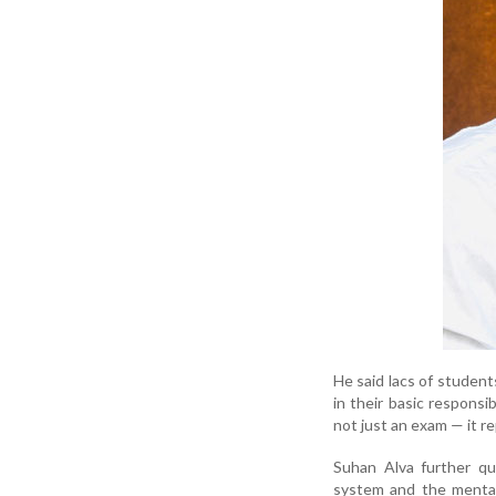
He said lacs of student
in their basic responsib
not just an exam — it re
Suhan Alva further qu
system and the mental