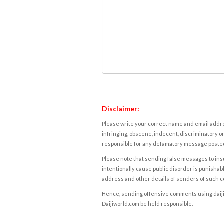
Disclaimer:
Please write your correct name and email addres
infringing, obscene, indecent, discriminatory or
responsible for any defamatory message posted 
Please note that sending false messages to insu
intentionally cause public disorder is punishable
address and other details of senders of such 
Hence, sending offensive comments using daijiwor
Daijiworld.com be held responsible.