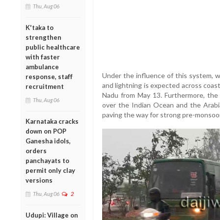
Thu, Aug 06
K'taka to
strengthen
public healthcare
with faster
ambulance
Under the influence of this system, 
response, staff
and lightning is expected across coast
recruitment
Nadu from May 13. Furthermore, th
Thu, Aug 06
over the Indian Ocean and the Arabi
paving the way for strong pre-monsoo
Karnataka cracks
down on POP
Ganesha idols,
orders
panchayats to
permit only clay
versions
Thu, Aug 06
2
Udupi: Village on