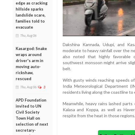
edge as cracking
hillside sparks
landslide scare,
families told to
evacuate
Thu, Aug 06
Dakshina Kannada, Udupi, and Kasar
Kasargod: Snake
moderate to heavy rainfall over the n
wraps around
also noted that highly favorable c
driver's arm in
southwest monsoon might arrive slight
moving auto-
belt.
rickshaw,
rescued
With gusty winds reaching speeds of 
India Meteorological Department (
Thu, Aug 06
3
residents living along the coastline to
APD Foundation
Meanwhile, heavy rains lashed parts o
invited to UN
Kalasa and Koppa, as well as Have
Civil Society
respite from the heat in those regions
Town Hall on
selection of next
secretary-