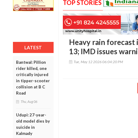
TOP STORIES
Heavy rain forecast 
LATEST
13; IMD issues warn
Tue, May 12 2026 06:04:20 PM
Bantwal: Pillion
rider killed, one
critically injured
in tipper-scooter
collision at B C
Road
Thu, Aug 06
Udupi: 27-year-
old model dies by
suicide in
Kalmady