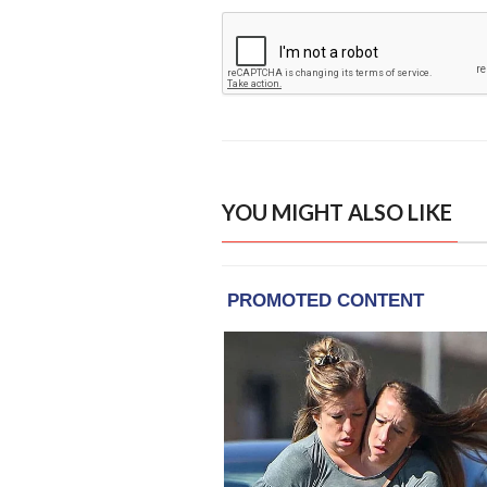
YOU MIGHT ALSO LIKE