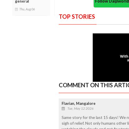
Follow Daijiwor
general
Thu, Aug 06
TOP STORIES
COMMENT ON THIS ARTI
Flavian, Mangalore
Tue, May 12 2026
Same story for the last 15 days! We n
sigh of relief. Not only humans other li
watching the clouds and get frustrat