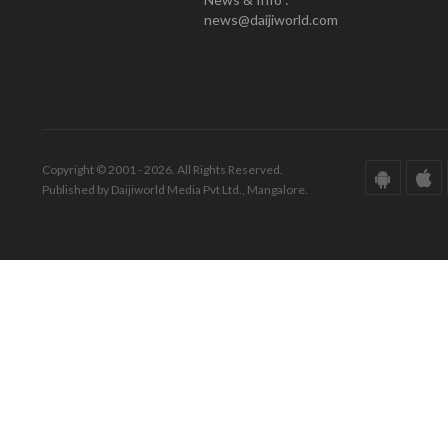
news@daijiworld.com
Copyright © 2001 - 2026. All Rights Reserved.
Published by Daijiworld Media Pvt Ltd., Mangalore.