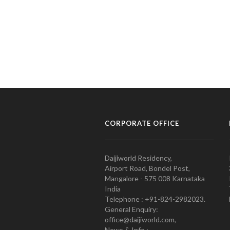
CORPORATE OFFICE
Daijiworld Residency,
Airport Road, Bondel Post,
Mangalore - 575 008 Karnataka
India
Telephone : +91-824-2982023.
General Enquiry:
office@daijiworld.com,
News & Info :