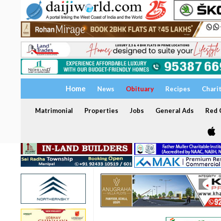
Home
News
Obituary
Recipes
Chari
Matrimonial
Properties
Jobs
General Ads
Red C