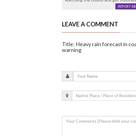
REPORT A
LEAVE A COMMENT
Title: Heavy rain forecast in c
warning