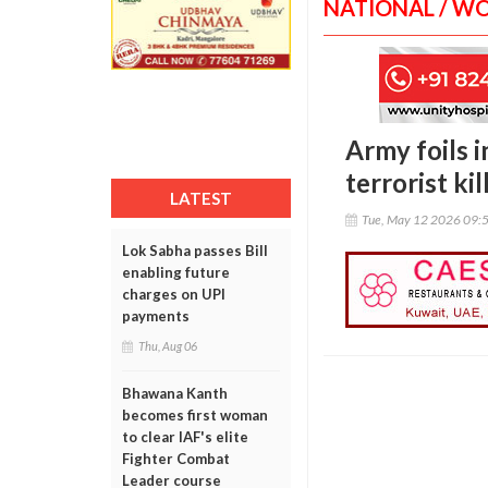
NATIONAL / W
Army foils i
terrorist kil
LATEST
Tue, May 12 2026 09:
Lok Sabha passes Bill
enabling future
charges on UPI
payments
Thu, Aug 06
Bhawana Kanth
becomes first woman
to clear IAF's elite
Fighter Combat
Leader course