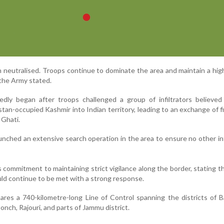
 neutralised. Troops continue to dominate the area and maintain a high
 the Army stated.
dly began after troops challenged a group of infiltrators believed
tan-occupied Kashmir into Indian territory, leading to an exchange of fi
 Ghati.
unched an extensive search operation in the area to ensure no other inf
 commitment to maintaining strict vigilance along the border, stating t
uld continue to be met with a strong response.
es a 740-kilometre-long Line of Control spanning the districts of B
nch, Rajouri, and parts of Jammu district.