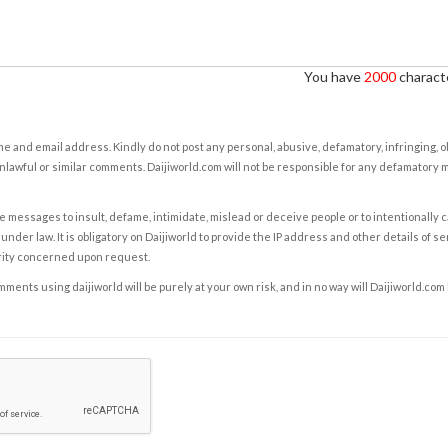
You have
2000
characte
e and email address. Kindly do not post any personal, abusive, defamatory, infringing, 
nlawful or similar comments. Daijiworld.com will not be responsible for any defamatory
e messages to insult, defame, intimidate, mislead or deceive people or to intentionally 
under law. It is obligatory on Daijiworld to provide the IP address and other details of s
rity concerned upon request.
ents using daijiworld will be purely at your own risk, and in no way will Daijiworld.com