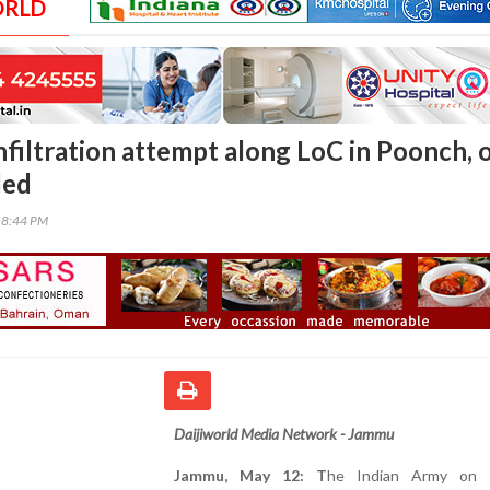
ORLD
nfiltration attempt along LoC in Poonch, 
led
58:44 PM
Daijiworld Media Network - Jammu
Jammu, May 12: T
he Indian Army on 