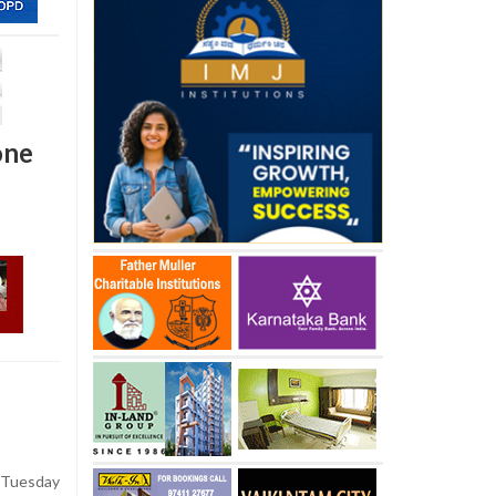
one
Tuesday