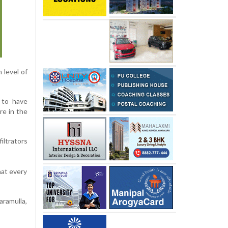
 level of
 to have
re in the
iltrators
hat every
aramulla,