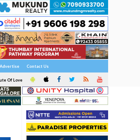
Advertise
Contact Us
ute Of Love