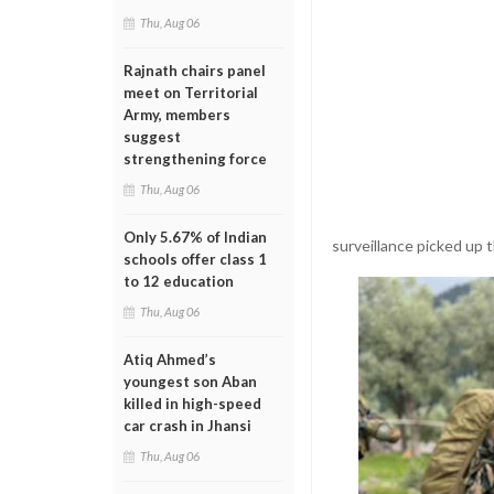
Thu, Aug 06
Rajnath chairs panel
meet on Territorial
Army, members
suggest
strengthening force
Thu, Aug 06
Only 5.67% of Indian
surveillance picked up 
schools offer class 1
to 12 education
Thu, Aug 06
Atiq Ahmed’s
youngest son Aban
killed in high-speed
car crash in Jhansi
Thu, Aug 06