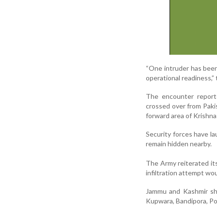
“One intruder has been
operational readiness,”
The encounter reporte
crossed over from Pakis
forward area of Krishna
Security forces have la
remain hidden nearby.
The Army reiterated its
infiltration attempt wo
Jammu and Kashmir shar
Kupwara, Bandipora, Poo