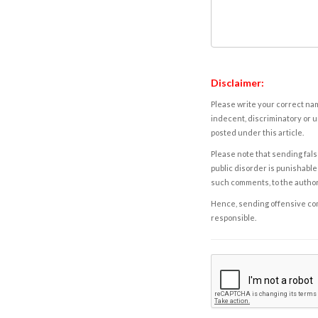
Disclaimer:
Please write your correct nam
indecent, discriminatory or u
posted under this article.
Please note that sending fals
public disorder is punishable 
such comments, to the autho
Hence, sending offensive comm
responsible.