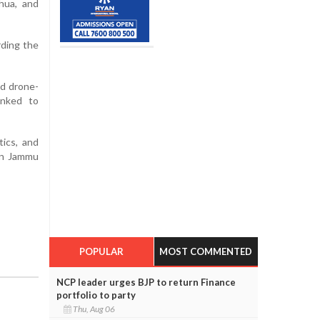
thua, and
rding the
nd drone-
inked to
tics, and
 in Jammu
POPULAR
MOST COMMENTED
NCP leader urges BJP to return Finance
portfolio to party
Thu, Aug 06