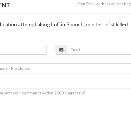
ENT
Your Email address will not be 
filtration attempt along LoC in Poonch, one terrorist killed