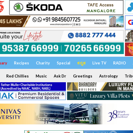
uary
Recipes
Charity
Special
ಕನ್ನಡ
Live TV
RADIO
Red Chillies
Music
Ask Dr
Greetings
Astrology
Trib