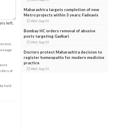
Maharashtra targets completion of new
Metro projects within 3 years: Fadnavis
Wed, Aug 05
rs left.
Bombay HC orders removal of abusive
posts targeting Gadkari
Wed, Aug 05
obscene,
 message
Doctors protest Maharashtra decision to
register homeopaths for modern medicine
practice
cause
Wed, Aug 05
enders of
 be held