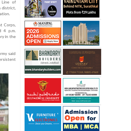
 Line of
district,
ation.
t Corps,
d 4 p.m.
ry in the
Army said
rsistent