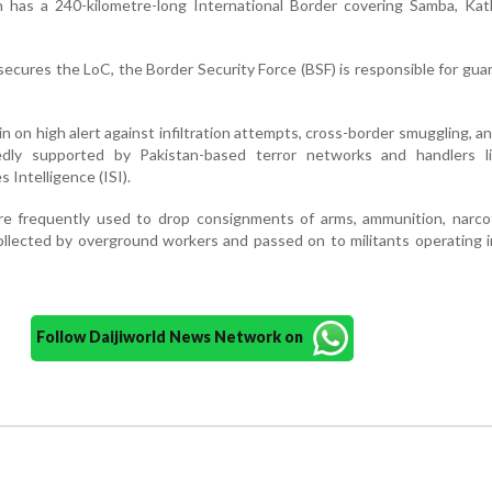
on has a 240-kilometre-long International Border covering Samba, Ka
ecures the LoC, the Border Security Force (BSF) is responsible for gua
n on high alert against infiltration attempts, cross-border smuggling, a
gedly supported by Pakistan-based terror networks and handlers l
s Intelligence (ISI).
are frequently used to drop consignments of arms, ammunition, narco
collected by overground workers and passed on to militants operating
Follow Daijiworld News Network on