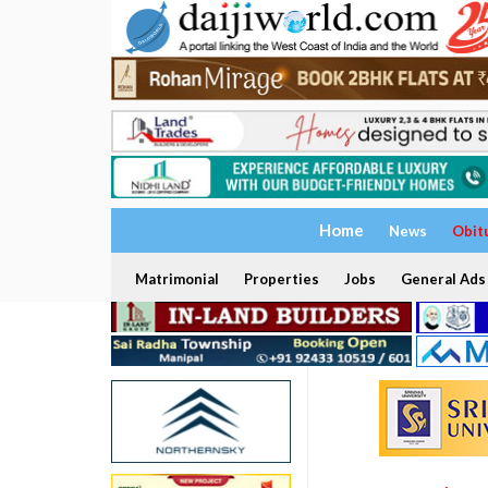
Home
News
Obit
Matrimonial
Properties
Jobs
General Ads