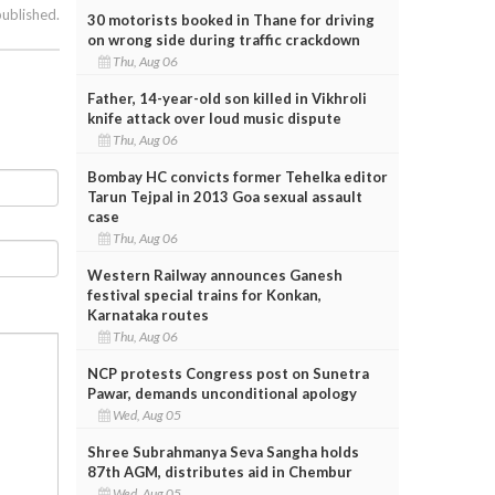
published.
30 motorists booked in Thane for driving
on wrong side during traffic crackdown
Thu, Aug 06
Father, 14-year-old son killed in Vikhroli
knife attack over loud music dispute
Thu, Aug 06
Bombay HC convicts former Tehelka editor
Tarun Tejpal in 2013 Goa sexual assault
case
Thu, Aug 06
Western Railway announces Ganesh
festival special trains for Konkan,
Karnataka routes
Thu, Aug 06
NCP protests Congress post on Sunetra
Pawar, demands unconditional apology
Wed, Aug 05
Shree Subrahmanya Seva Sangha holds
87th AGM, distributes aid in Chembur
Wed, Aug 05