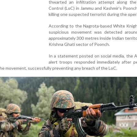
thwarted an infiltration attempt along the
Control (LoC) in Jammu and Kashmir’s Poonch 
killing one suspected terrorist during the oper
According to the Nagrota-based White Knigh
suspicious movement was detected aroun
approximately 300 metres inside Indian territo
Krishna Ghati sector of Poonch.
In a statement posted on social media, the 
alert troops responded immediately after pe
the movement, successfully preventing any breach of the LoC.