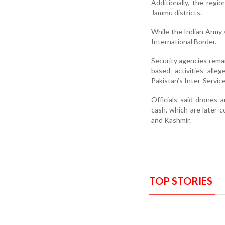
Additionally, the regi
Jammu districts.
While the Indian Army s
International Border.
Security agencies remai
based activities alle
Pakistan’s Inter-Service
Officials said drones 
cash, which are later 
and Kashmir.
TOP STORIES