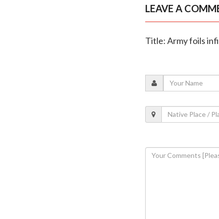
LEAVE A COMM
Title: Army foils in