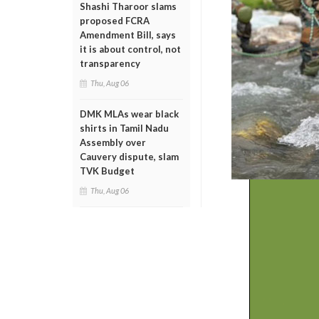
Shashi Tharoor slams
proposed FCRA
Amendment Bill, says
it is about control, not
transparency
Thu, Aug 06
DMK MLAs wear black
shirts in Tamil Nadu
Assembly over
Cauvery dispute, slam
TVK Budget
Thu, Aug 06