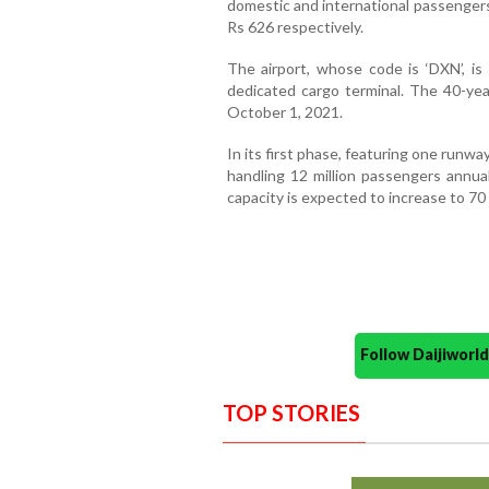
domestic and international passengers
Rs 626 respectively.
The airport, whose code is ‘DXN’, is
dedicated cargo terminal. The 40-yea
October 1, 2021.
In its first phase, featuring one runway
handling 12 million passengers annua
capacity is expected to increase to 70 
Follow Daijiwor
TOP STORIES