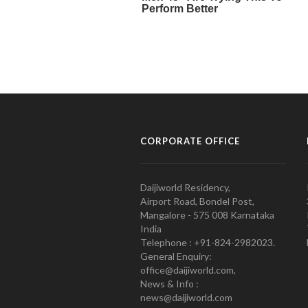
CORPORATE OFFICE
Daijiworld Residency,
Airport Road, Bondel Post,
Mangalore - 575 008 Karnataka
India
Telephone : +91-824-2982023.
General Enquiry:
office@daijiworld.com,
News & Info :
news@daijiworld.com