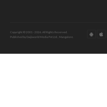
Copyright © 2001 - 2026. All Rights Reserved.
Published by Daijiworld Media Pvt Ltd., Mangalore.