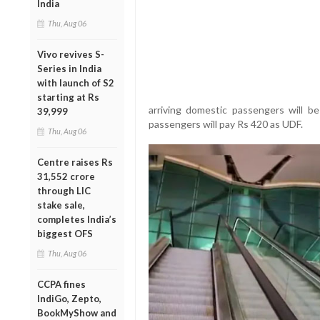
India
Thu, Aug 06
Vivo revives S-
Series in India
with launch of S2
starting at Rs
arriving domestic passengers will be
39,999
passengers will pay Rs 420 as UDF.
Thu, Aug 06
Centre raises Rs
31,552 crore
through LIC
stake sale,
completes India’s
biggest OFS
Thu, Aug 06
CCPA fines
IndiGo, Zepto,
BookMyShow and