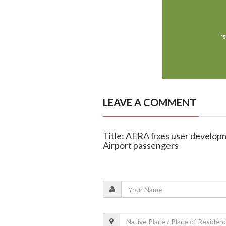
LEAVE A COMMENT
Title: AERA fixes user develop
Airport passengers