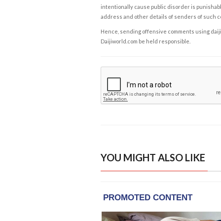
intentionally cause public disorder is punishable
address and other details of senders of such 
Hence, sending offensive comments using daijiwor
Daijiworld.com be held responsible.
YOU MIGHT ALSO LIKE