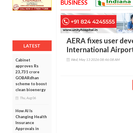
BUSINESS
AERA fixes user dev
LATEST
International Airpor
Wed, May 13 2026 08:46:08 AM
Cabinet
approves Rs
23,731 crore
GOBARdhan
scheme to boost
clean bioenergy
Thu, Aug 06
How AI Is
Changing Health
Insurance
Approvals in