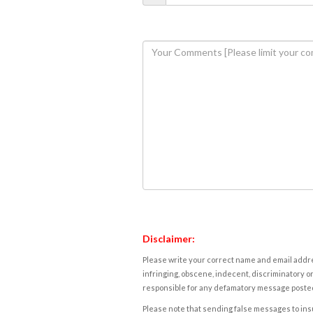
Disclaimer:
Please write your correct name and email addres
infringing, obscene, indecent, discriminatory or
responsible for any defamatory message posted 
Please note that sending false messages to insu