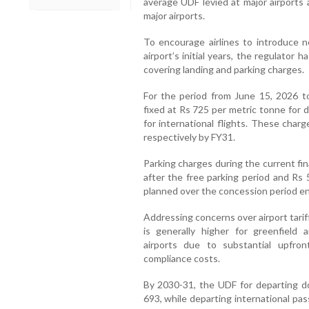
average UDF levied at major airports 
major airports.
To encourage airlines to introduce 
airport’s initial years, the regulator 
covering landing and parking charges.
For the period from June 15, 2026 t
fixed at Rs 725 per metric tonne for 
for international flights. These charg
respectively by FY31.
Parking charges during the current fina
after the free parking period and Rs 
planned over the concession period e
Addressing concerns over airport tari
is generally higher for greenfield 
airports due to substantial upfron
compliance costs.
By 2030-31, the UDF for departing do
693, while departing international pa