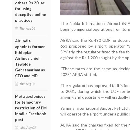
others Rs 20 lac
for using
deceptive online
practices
The Noida International Airport (NI
Thu, Aug 06
begin commercial operations from June
AERA said the Rs 490 UDF for depart
Air India
653 proposed by airport operator Ya
appoints former
Similarly, the regulator fixed the fee 
Ethiopian
against the Rs 1,200 sought by the op
Airlines chief
Tewolde
“These rates are the same as decided
Gebremariam as
2025,” AERA stated.
CEO and MD
Thu, Aug 06
The regulator has approved tariffs for 
to 2031, during which the UDF for b
Meta apologises
arriving and departing — will gradually 
for temporary
restriction of PM
Yamuna International Airport Pvt Ltd, 
Modi's Facebook
will operate the airport under a public
post
AERA said the charges fixed for the N
Wed, Aug 05