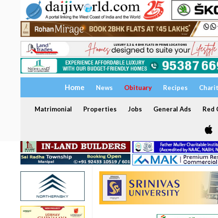
Home
News
Obituary
Recipes
Chari
Matrimonial
Properties
Jobs
General Ads
Red C