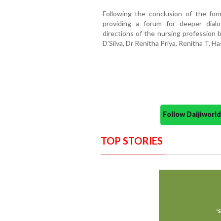
Following the conclusion of the for
providing a forum for deeper dial
directions of the nursing profession 
D’Silva, Dr Renitha Priya, Renitha T, H
Follow Daijiwor
TOP STORIES