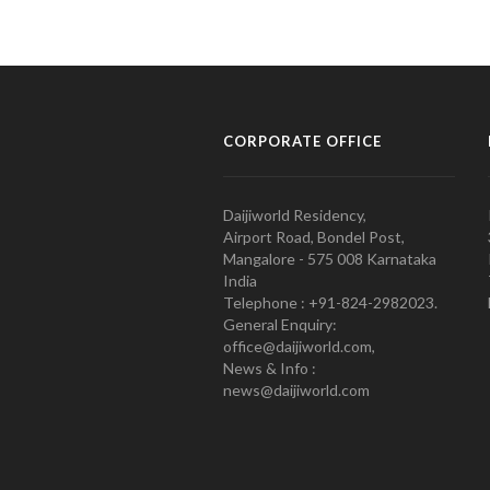
CORPORATE OFFICE
Daijiworld Residency,
Airport Road, Bondel Post,
Mangalore - 575 008 Karnataka
India
Telephone : +91-824-2982023.
General Enquiry:
office@daijiworld.com,
News & Info :
news@daijiworld.com