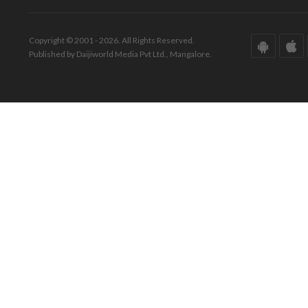
Copyright © 2001 - 2026. All Rights Reserved.
Published by Daijiworld Media Pvt Ltd., Mangalore.