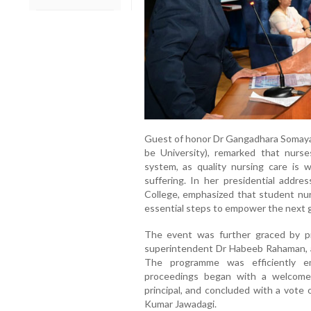
Guest of honor Dr Gangadhara Somayaj
be University), remarked that nurse
system, as quality nursing care is w
suffering. In her presidential addr
College, emphasized that student nurs
essential steps to empower the next g
The event was further graced by pr
superintendent Dr Habeeb Rahaman, 
The programme was efficiently e
proceedings began with a welcome
principal, and concluded with a vote
Kumar Jawadagi.