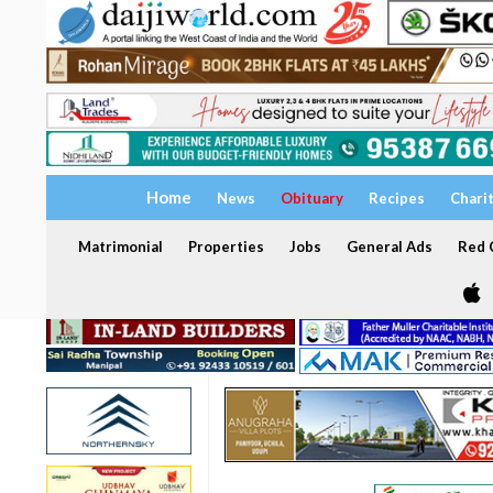
Home
News
Obituary
Recipes
Chari
Matrimonial
Properties
Jobs
General Ads
Red C