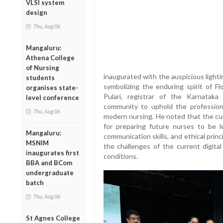
VLSI system
design
Thu, Aug 06
Mangaluru:
Athena College
of Nursing
inaugurated with the auspicious lighti
students
symbolizing the enduring spirit of Fl
organises state-
Pulari, registrar of the Karnatak
level conference
community to uphold the profession
Thu, Aug 06
modern nursing. He noted that the cur
for preparing future nurses to be l
Mangaluru:
communication skills, and ethical prin
MSNIM
the challenges of the current digita
inaugurates first
conditions.
BBA and BCom
undergraduate
batch
Thu, Aug 06
St Agnes College