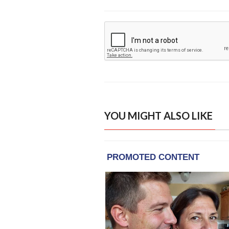
YOU MIGHT ALSO LIKE