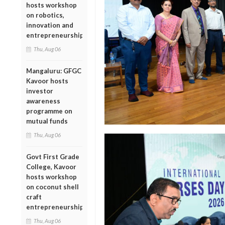
hosts workshop
on robotics,
innovation and
entrepreneurship
Thu, Aug 06
Mangaluru: GFGC
Kavoor hosts
investor
awareness
programme on
mutual funds
Thu, Aug 06
Govt First Grade
College, Kavoor
hosts workshop
on coconut shell
craft
entrepreneurship
Thu, Aug 06