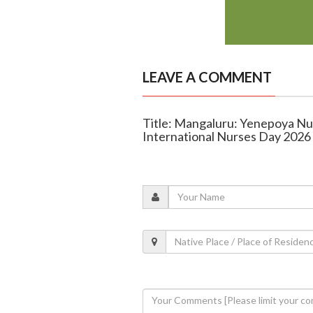
LEAVE A COMMENT
Title: Mangaluru: Yenepoya Nu
International Nurses Day 2026