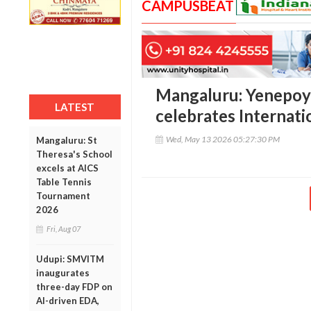
CAMPUSBEAT
Mangaluru: Yenepoy
LATEST
celebrates Internat
Wed, May 13 2026 05:27:30 PM
Mangaluru: St
Theresa's School
excels at AICS
Table Tennis
Tournament
2026
Fri, Aug 07
Udupi: SMVITM
inaugurates
three-day FDP on
AI-driven EDA,