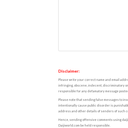
Disclaimer:
Please write your correct name and email addres
infringing, obscene, indecent, discriminatory or
responsible for any defamatory message posted 
Please note that sending false messages to insu
intentionally cause public disorder is punishable
address and other details of senders of such 
Hence, sending offensive comments using daijiwor
Daijiworld.com be held responsible.