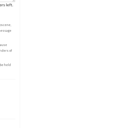
rs left.
obscene,
 message
cause
enders of
 be held