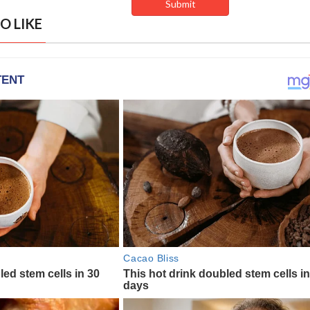
O LIKE