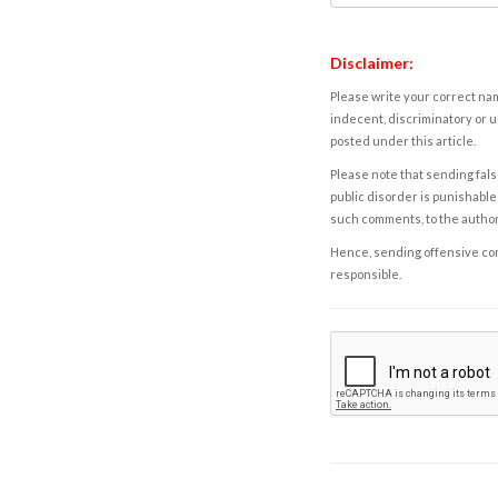
Disclaimer:
Please write your correct nam
indecent, discriminatory or u
posted under this article.
Please note that sending fals
public disorder is punishable 
such comments, to the autho
Hence, sending offensive comm
responsible.