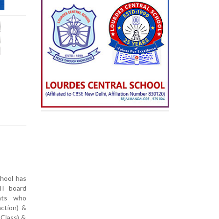
hool has
II board
nts who
ction) &
 Class) &