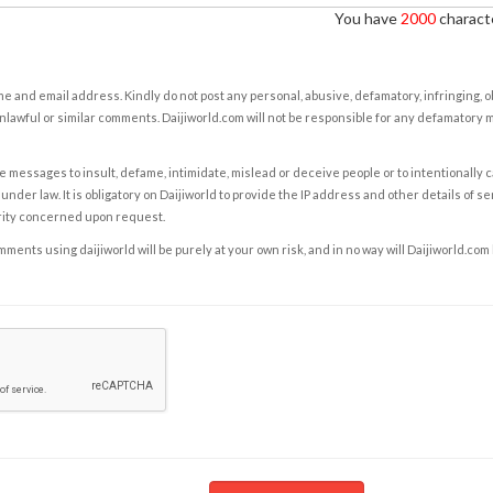
You have
2000
characte
e and email address. Kindly do not post any personal, abusive, defamatory, infringing, 
nlawful or similar comments. Daijiworld.com will not be responsible for any defamatory
e messages to insult, defame, intimidate, mislead or deceive people or to intentionally 
under law. It is obligatory on Daijiworld to provide the IP address and other details of s
rity concerned upon request.
ents using daijiworld will be purely at your own risk, and in no way will Daijiworld.com