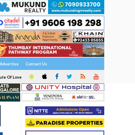
Advertise
Contact Us
ute Of Love