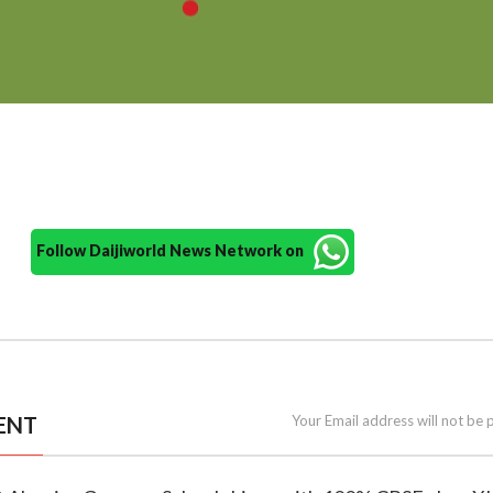
Follow Daijiworld News Network on
ENT
Your Email address will not be 