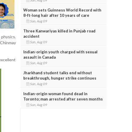
Sun, Aug 09
Woman sets Guinness World Record with
8-ft-long hair after 10 years of care
Sun, Aug 09
Three Kanwariyas killed in Punjab road
accident
physics.
Sun, Aug 09
 Chinmay
Indian-origin youth charged with sexual
assault in Canada
excellent
Sun, Aug 09
Jharkhand student talks end without
breakthrough, hunger strike continues
Sun, Aug 09
Indian-origin woman found dead in
Toronto; man arrested after seven months
Sun, Aug 09