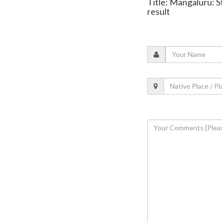
Title: Mangaluru: S
result