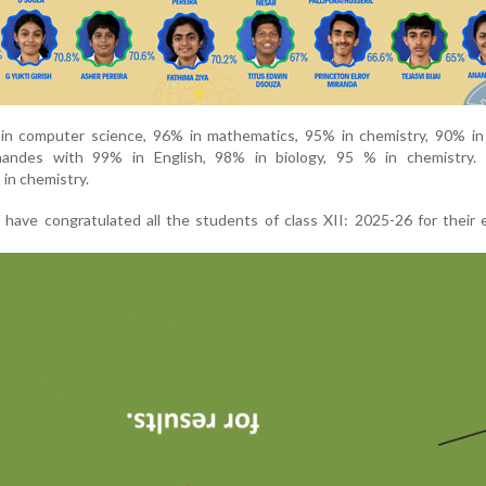
in computer science, 96% in mathematics, 95% in chemistry, 90% in 
andes with 99% in English, 98% in biology, 95 % in chemistry.
in chemistry.
f have congratulated all the students of class XII: 2025-26 for their 