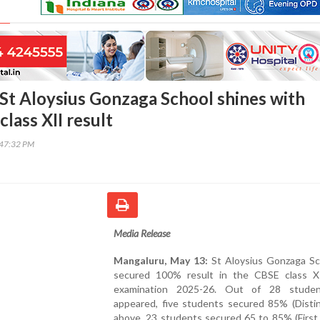
St Aloysius Gonzaga School shines with
lass XII result
:47:32 PM
Media Release
Mangaluru, May 13:
St Aloysius Gonzaga Sc
secured 100% result in the CBSE class X
examination 2025-26. Out of 28 stude
appeared, five students secured 85% (Distin
above, 23 students secured 65 to 85% (First