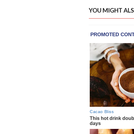
YOU MIGHT ALS