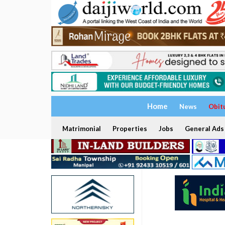
Home
News
Obit
Matrimonial
Properties
Jobs
General Ads