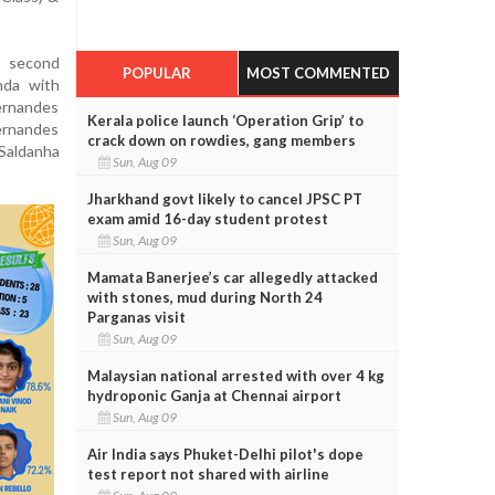
, second
POPULAR
MOST COMMENTED
nda with
ernandes
Kerala police launch ‘Operation Grip’ to
ernandes
crack down on rowdies, gang members
 Saldanha
Sun, Aug 09
Jharkhand govt likely to cancel JPSC PT
exam amid 16-day student protest
Sun, Aug 09
Mamata Banerjee’s car allegedly attacked
with stones, mud during North 24
Parganas visit
Sun, Aug 09
Malaysian national arrested with over 4 kg
hydroponic Ganja at Chennai airport
Sun, Aug 09
Air India says Phuket-Delhi pilot's dope
test report not shared with airline