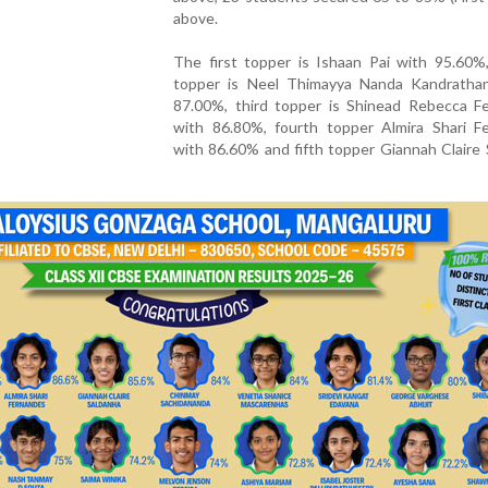
above.
The first topper is Ishaan Pai with 95.60%
topper is Neel Thimayya Nanda Kandratha
87.00%, third topper is Shinead Rebecca F
with 86.80%, fourth topper Almira Shari F
with 86.60% and fifth topper Giannah Claire