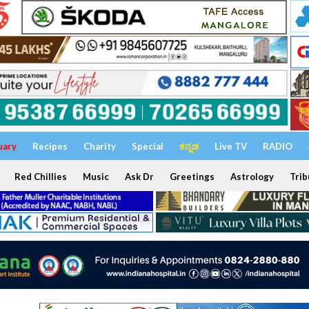
uary
Recipes
Charity
Special
ಕನ್ನಡ
Live TV
RADIO
Red Chillies
Music
Ask Dr
Greetings
Astrology
Trib