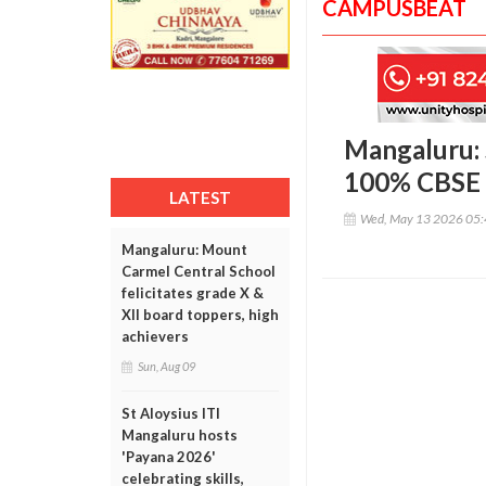
CAMPUSBEAT
Mangaluru: 
100% CBSE c
LATEST
Wed, May 13 2026 05
Mangaluru: Mount
Carmel Central School
felicitates grade X &
XII board toppers, high
achievers
Sun, Aug 09
St Aloysius ITI
Mangaluru hosts
'Payana 2026'
celebrating skills,