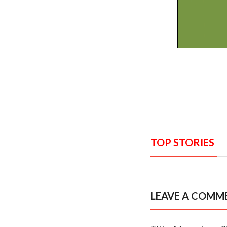
TOP STORIES
LEAVE A COMM