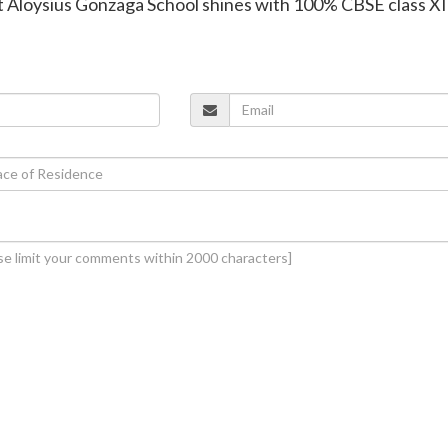
t Aloysius Gonzaga School shines with 100% CBSE class XI