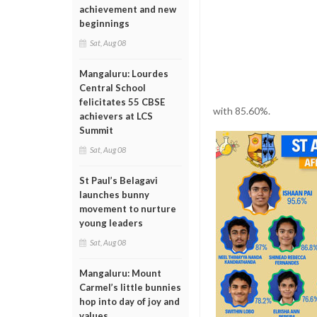
achievement and new
beginnings
Sat, Aug 08
Mangaluru: Lourdes
Central School
felicitates 55 CBSE
with 85.60%.
achievers at LCS
Summit
Sat, Aug 08
St Paul’s Belagavi
launches bunny
movement to nurture
young leaders
Sat, Aug 08
Mangaluru: Mount
Carmel’s little bunnies
hop into day of joy and
values