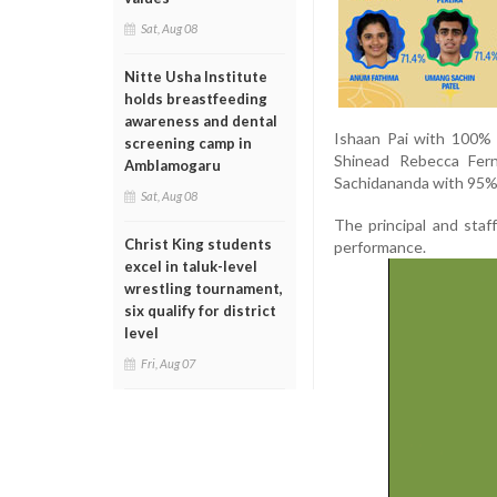
Sat, Aug 08
Nitte Usha Institute
holds breastfeeding
awareness and dental
Ishaan Pai with 100% 
screening camp in
Shinead Rebecca Fern
Amblamogaru
Sachidananda with 95% 
Sat, Aug 08
The principal and staf
Christ King students
performance.
excel in taluk-level
wrestling tournament,
six qualify for district
level
Fri, Aug 07