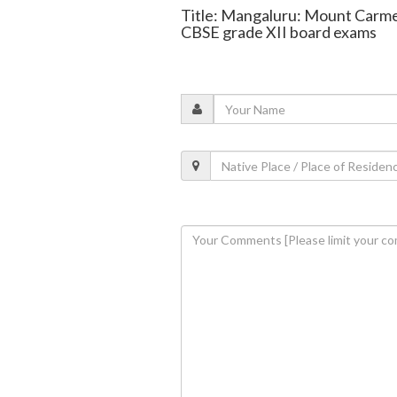
Title: Mangaluru: Mount Carme
CBSE grade XII board exams