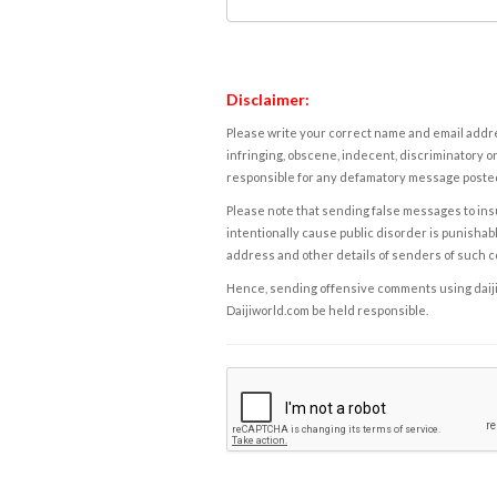
Disclaimer:
Please write your correct name and email addres
infringing, obscene, indecent, discriminatory or
responsible for any defamatory message posted 
Please note that sending false messages to insu
intentionally cause public disorder is punishable
address and other details of senders of such 
Hence, sending offensive comments using daijiwor
Daijiworld.com be held responsible.