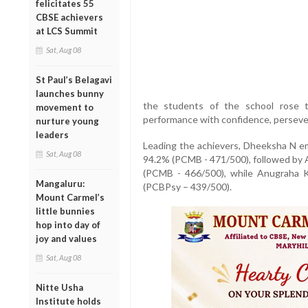
felicitates 55
CBSE achievers
at LCS Summit
Sat, Aug 08
St Paul’s Belagavi
launches bunny
the students of the school rose t
movement to
performance with confidence, perseve
nurture young
leaders
Leading the achievers, Dheeksha N em
Sat, Aug 08
94.2% (PCMB - 471/500), followed by 
(PCMB - 466/500), while Anugraha K
Mangaluru:
(PCBPsy – 439/500).
Mount Carmel’s
little bunnies
hop into day of
joy and values
Sat, Aug 08
Nitte Usha
Institute holds