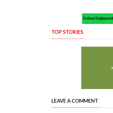
Follow Daijiwor
TOP STORIES
LEAVE A COMMENT