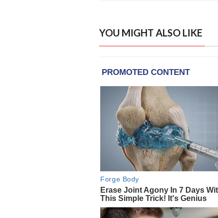
YOU MIGHT ALSO LIKE