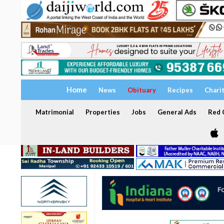
Home
News
Obituary
Recipes
Chari
Matrimonial
Properties
Jobs
General Ads
Red C