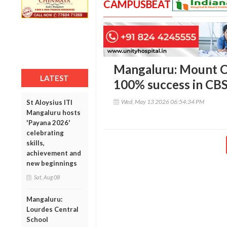
CAMPUSBEAT
Mangaluru: Mount C
LATEST
100% success in CBS
Wed, May 13 2026 06:54:34 PM
St Aloysius ITI
Mangaluru hosts
'Payana 2026'
celebrating
skills,
achievement and
new beginnings
Sat, Aug 08
Mangaluru:
Lourdes Central
School