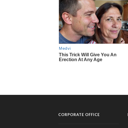
CORPORATE OFFICE