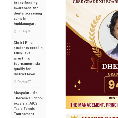
breastfeeding
awareness and
dental screening
camp in
Amblamogaru
Sat, Aug 08
Christ King
students excel in
taluk-level
wrestling
tournament, six
qualify for
district level
Fri, Aug 07
Mangaluru: St
Theresa's School
excels at AICS
Table Tennis
Tournament