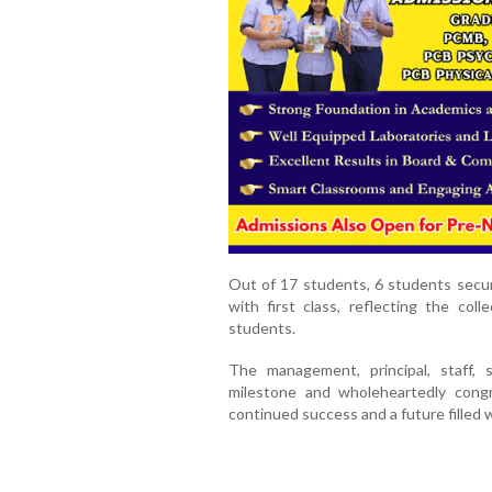
Out of 17 students, 6 students secur
with first class, reflecting the co
students.
The management, principal, staff, 
milestone and wholeheartedly cong
continued success and a future filled