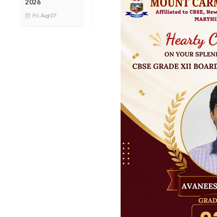
2026
Fri, Aug 07