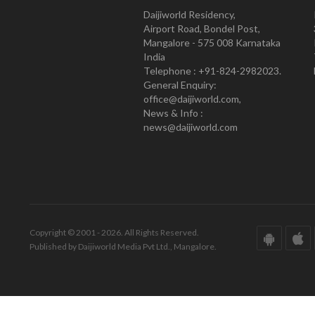
Daijiworld Residency,
Airport Road, Bondel Post,
Mangalore - 575 008 Karnataka
India
Telephone : +91-824-2982023.
General Enquiry:
office@daijiworld.com,
News & Info :
news@daijiworld.com
Copyright © 2001 - 2026. All Rights Reserved.
Published by Daijiworld Media Pvt Ltd., Mangalore.