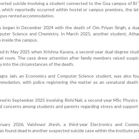
ported suicide involving a student connected to the Goa campus of BIT
ts, which reportedly occurred within hostel or campus premises, the la
ampus rented accommodation.
ts began in December 2024 with the death of Om Priyan Singh, a dua
uter Science and Chemistry. In March 2025, another student, Athar
e inside the campus.
wed in May 2025 when Krishna Kasera, a second-year dual-degree stud
tel room. The case drew attention after family members raised suspi
ry into the circumstances of the death.
gra Jain, an Economics and Computer Science student, was also fo
ommodation, with police registering the matter as an unnatural deat
red in September 2025 involving Rishi Nair, a second-year MSc Physics
ed concerns among students and parents regarding stress and support
ruary 2026, Vaishnavi Jitesh, a third-year Electronics and Commu
s found dead in another suspected suicide case within the institute pr