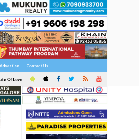
Advertise
Contact Us
ute Of Love