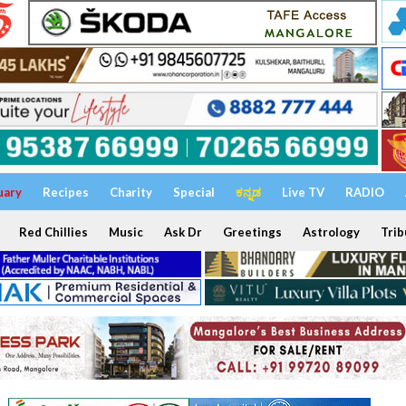
uary
Recipes
Charity
Special
ಕನ್ನಡ
Live TV
RADIO
Red Chillies
Music
Ask Dr
Greetings
Astrology
Trib