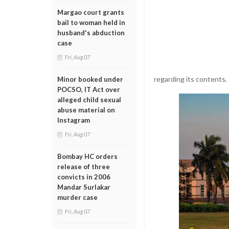
Margao court grants
bail to woman held in
husband's abduction
case
Fri, Aug 07
regarding its contents.
Minor booked under
POCSO, IT Act over
alleged child sexual
abuse material on
Instagram
Fri, Aug 07
Bombay HC orders
release of three
convicts in 2006
Mandar Surlakar
murder case
Fri, Aug 07