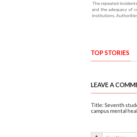
The repeated incidents
and the adequacy of co
institutions. Authoritie
TOP STORIES
LEAVE A COMM
Title: Seventh stud
campus mental hea