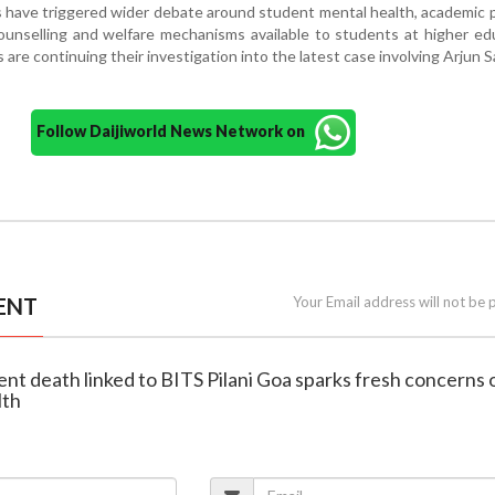
 have triggered wider debate around student mental health, academic 
unselling and welfare mechanisms available to students at higher ed
s are continuing their investigation into the latest case involving Arjun S
Follow Daijiworld News Network on
ENT
Your Email address will not be 
ent death linked to BITS Pilani Goa sparks fresh concerns 
lth