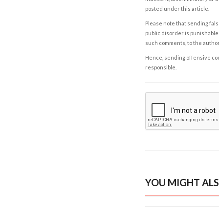
posted under this article.
Please note that sending fals
public disorder is punishable 
such comments, to the autho
Hence, sending offensive comm
responsible.
YOU MIGHT ALS