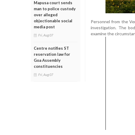
Mapusa court sends
man to police custody
over alleged
objectionable social
Personnel from the Ver
media post
investigation. The bo
examine the circumstan
Fri, Aug 07
Centre notifies ST
reservation law for
Goa Assembly
constituencies
Fri, Aug 07