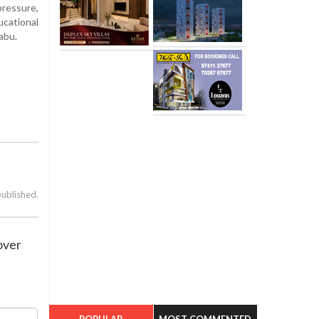
pressure,
ucational
abu.
published.
over
POPULAR
MOST COMMENTED