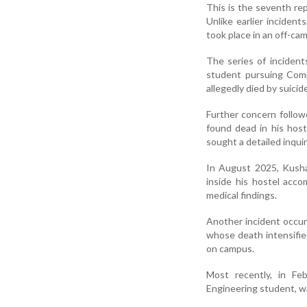
This is the seventh re
Unlike earlier inciden
took place in an off-c
The series of inciden
student pursuing Comp
allegedly died by suicid
Further concern follo
found dead in his hos
sought a detailed inqui
In August 2025, Kusha
inside his hostel acc
medical findings.
Another incident occur
whose death intensifi
on campus.
Most recently, in Feb
Engineering student, wa