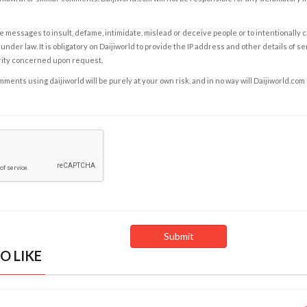
e messages to insult, defame, intimidate, mislead or deceive people or to intentionally 
under law. It is obligatory on Daijiworld to provide the IP address and other details of s
rity concerned upon request.
ents using daijiworld will be purely at your own risk, and in no way will Daijiworld.com
O LIKE