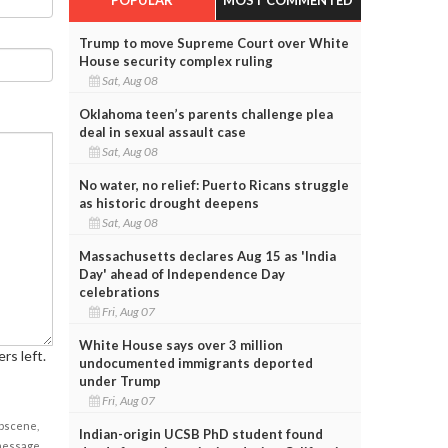
Trump to move Supreme Court over White
House security complex ruling
Sat, Aug 08
Oklahoma teen’s parents challenge plea
deal in sexual assault case
Sat, Aug 08
No water, no relief: Puerto Ricans struggle
as historic drought deepens
Sat, Aug 08
Massachusetts declares Aug 15 as 'India
Day' ahead of Independence Day
celebrations
Fri, Aug 07
White House says over 3 million
rs left.
undocumented immigrants deported
under Trump
Fri, Aug 07
obscene,
Indian-origin UCSB PhD student found
 message