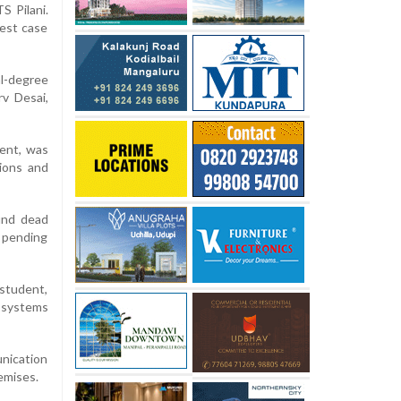
S Pilani.
test case
l-degree
v Desai,
ent, was
cions and
und dead
h pending
 student,
 systems
nication
emises.