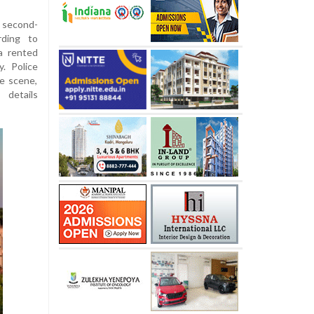
a second-
rding to
a rented
. Police
e scene,
 details