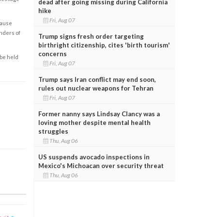
dead after going missing during California
hike
Fri, Aug 07
cause
enders of
Trump signs fresh order targeting
birthright citizenship, cites 'birth tourism'
concerns
 be held
Fri, Aug 07
Trump says Iran conflict may end soon,
rules out nuclear weapons for Tehran
Fri, Aug 07
Former nanny says Lindsay Clancy was a
loving mother despite mental health
struggles
Thu, Aug 06
US suspends avocado inspections in
Mexico's Michoacan over security threat
Thu, Aug 06