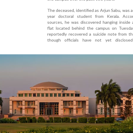
The deceased, identified as Arjun Sabu, was 
year doctoral student from Kerala. Acco
sources, he was discovered hanging inside 
flat located behind the campus on Tuesday
reportedly recovered a suicide note from th
though officials have not yet disclosed