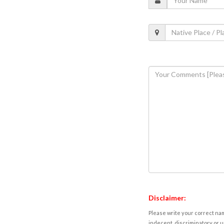
Disclaimer:
Please write your correct nam
indecent, discriminatory or u