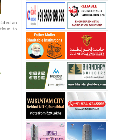
tiated an
tinue to