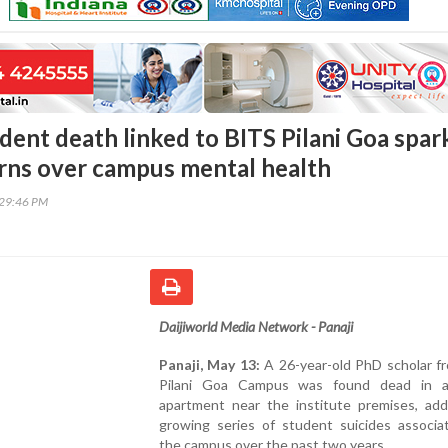
dent death linked to BITS Pilani Goa spar
rns over campus mental health
:29:46 PM
Daijiworld Media Network - Panaji
Panaji, May 13:
A 26-year-old PhD scholar f
Pilani Goa Campus was found dead in a
apartment near the institute premises, add
growing series of student suicides associa
the campus over the past two years.