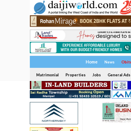
Home
News
Obit
Matrimonial
Properties
Jobs
General Ads