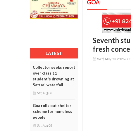
GOA
Seventh stu
fresh conce
LATEST
Wed, May 13 2026 08
Collector seeks report
over class 11
student's drowning at
Sattari waterfall
Sat, Aug 08
Goa rolls out shelter
scheme for homeless
people
Sat, Aug 08