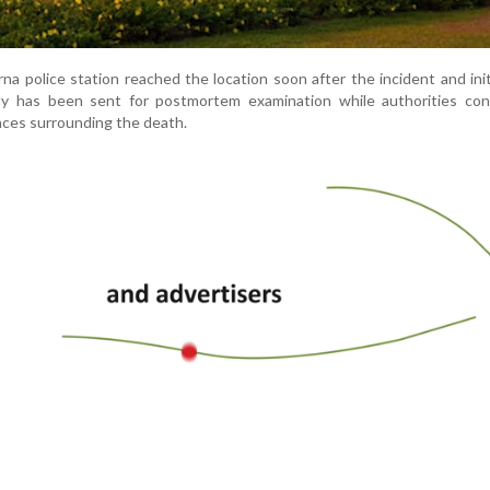
na police station reached the location soon after the incident and ini
dy has been sent for postmortem examination while authorities con
ces surrounding the death.