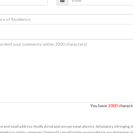
You have
2000
characte
e and email address. Kindly do not post any personal, abusive, defamatory, infringing, 
nlawful or similar comments. Daijiworld.com will not be responsible for any defamatory