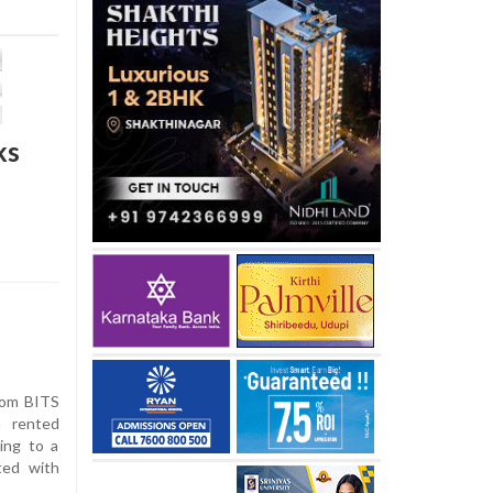
ks
rom BITS
 rented
ing to a
ted with