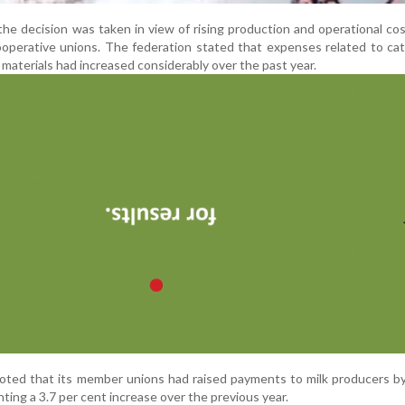
e decision was taken in view of rising production and operational co
ooperative unions. The federation stated that expenses related to cat
g materials had increased considerably over the past year.
oted that its member unions had raised payments to milk producers b
nting a 3.7 per cent increase over the previous year.