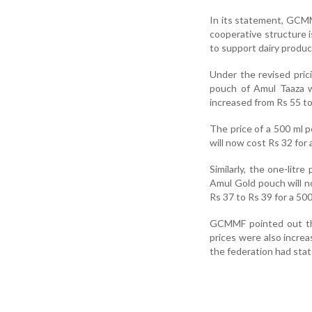
In its statement, GCMM
cooperative structure i
to support dairy produc
Under the revised pric
pouch of Amul Taaza w
increased from Rs 55 to
The price of a 500 ml 
will now cost Rs 32 for 
Similarly, the one-lit
Amul Gold pouch will no
Rs 37 to Rs 39 for a 500
GCMMF pointed out tha
prices were also increa
the federation had stat