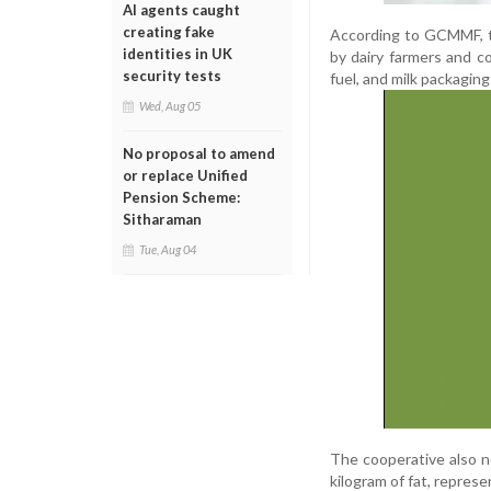
AI agents caught
creating fake
According to GCMMF, th
identities in UK
by dairy farmers and c
security tests
fuel, and milk packagin
Wed, Aug 05
No proposal to amend
or replace Unified
Pension Scheme:
Sitharaman
Tue, Aug 04
The cooperative also n
kilogram of fat, represe