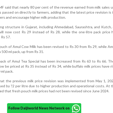
F said that nearly 80 per cent of the revenue earned from milk sales 
s passed on directly to farmers, adding that the latest price revision is
ers and encourage higher milk production.
ing structure in Gujarat, including Ahmedabad, Saurashtra, and Kutch,
ill now cost Rs 29 instead of Rs 28, while the one-litre pack price
 Rs 57.
pouch of Amul Cow Milk has been revised to Rs 30 from Rs 29, while Am
a 500 ml pack, up from Rs 31.
re pack of Amul Tea Special has been increased from Rs 63 to Rs 66. T
w be priced at Rs 35 instead of Rs 34, while buffalo milk prices have r
 ml pack.
t the previous milk price revision was implemented from May 1, 20
sed by ?2 per litre due to higher production and operational costs. At t
ed that fresh pouch milk prices had not been revised since June 2024.
Follow Daijiworld News Network on