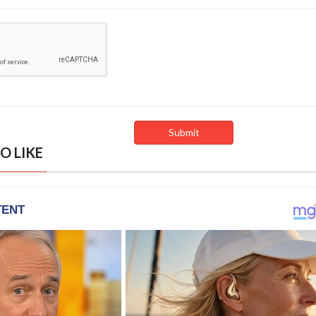
O LIKE