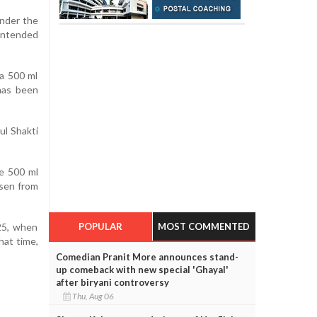
under the
 intended
 a 500 ml
 has been
ul Shakti
he 500 ml
isen from
POPULAR
MOST COMMENTED
25, when
hat time,
Comedian Pranit More announces stand-
up comeback with new special 'Ghayal'
after biryani controversy
Thu, Aug 06