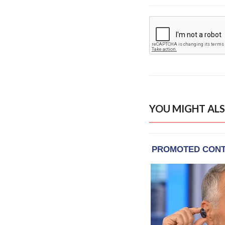
YOU MIGHT ALS