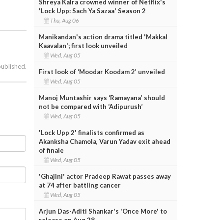
Shreya Kalra crowned winner of Netflix's
'Lock Upp: Sach Ya Sazaa' Season 2
Thu, Aug 06
Manikandan's action drama titled 'Makkal
Kaavalan'; first look unveiled
Wed, Aug 05
published.
First look of ‘Moodar Koodam 2’ unveiled
Wed, Aug 05
Manoj Muntashir says ‘Ramayana’ should
not be compared with ‘Adipurush’
Wed, Aug 05
'Lock Upp 2' finalists confirmed as
Akanksha Chamola, Varun Yadav exit ahead
of finale
Wed, Aug 05
'Ghajini' actor Pradeep Rawat passes away
at 74 after battling cancer
Wed, Aug 05
Arjun Das-Aditi Shankar's 'Once More' to
release on Aug 28