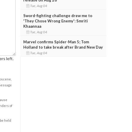
Tue, Aug 04
Sword-fighting challenge drew me to
'They Chose Wrong Enemy': Smriti
Khaannaa
Tue, Aug 04
Marvel confirms Spider-Man 5; Tom
Holland to take break after Brand New Day
Tue, Aug 04
rs left.
obscene,
 message
cause
enders of
 be held