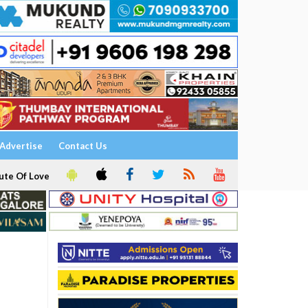
Advertise
Contact Us
ute Of Love