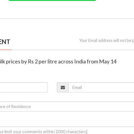
ENT
Your Email address will not be 
ilk prices by Rs 2 per litre across India from May 14