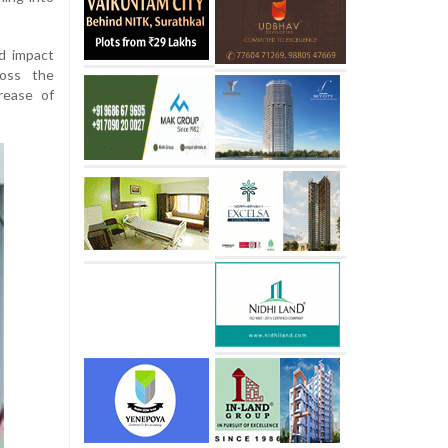
ld impact
ross the
rease of