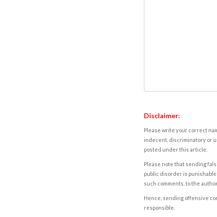
Disclaimer:
Please write your correct nam
indecent, discriminatory or u
posted under this article.
Please note that sending fals
public disorder is punishable 
such comments, to the autho
Hence, sending offensive comm
responsible.