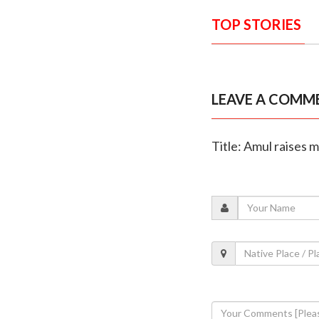
TOP STORIES
LEAVE A COMM
Title: Amul raises m