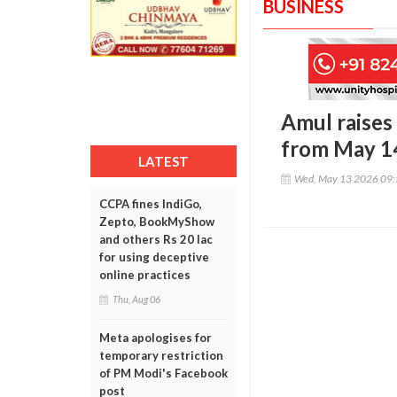
BUSINESS
Amul raises 
from May 1
LATEST
Wed, May 13 2026 09
CCPA fines IndiGo,
Zepto, BookMyShow
and others Rs 20 lac
for using deceptive
online practices
Thu, Aug 06
Meta apologises for
temporary restriction
of PM Modi's Facebook
post