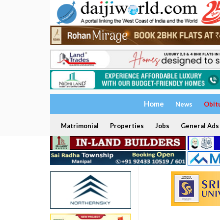
Home
News
Obit
Matrimonial
Properties
Jobs
General Ads