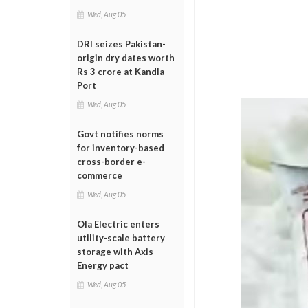
Wed, Aug 05
DRI seizes Pakistan-
origin dry dates worth
Rs 3 crore at Kandla
Port
Wed, Aug 05
Govt notifies norms
for inventory-based
cross-border e-
commerce
Wed, Aug 05
Ola Electric enters
utility-scale battery
storage with Axis
Energy pact
Wed, Aug 05