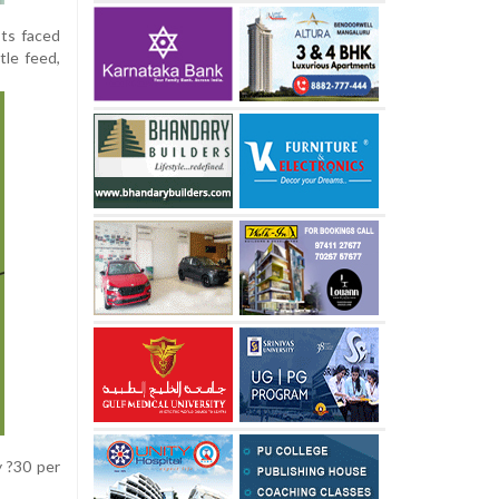
sts faced
tle feed,
y ?30 per