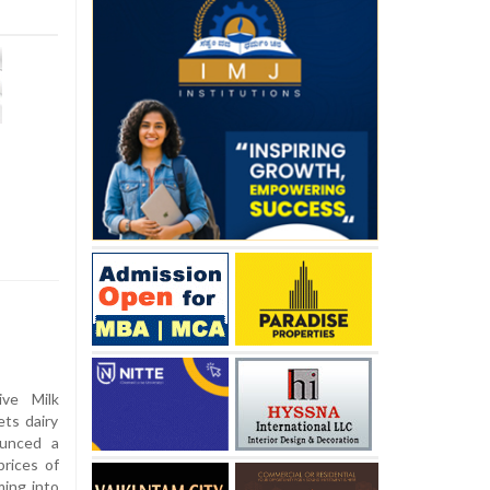
ve Milk
ts dairy
ounced a
prices of
ming into