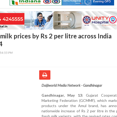
milk prices by Rs 2 per litre across India
4
:54:55 PM
Daijiworld Media Network - Gandhinagar
Gandhinagar, May 13:
Gujarat Cooperati
Marketing Federation (GCMMF), which marke
products under the Amul brand, has ann
nationwide increase of Rs 2 per litre in the 
fresh milk variants, with the revised rates co