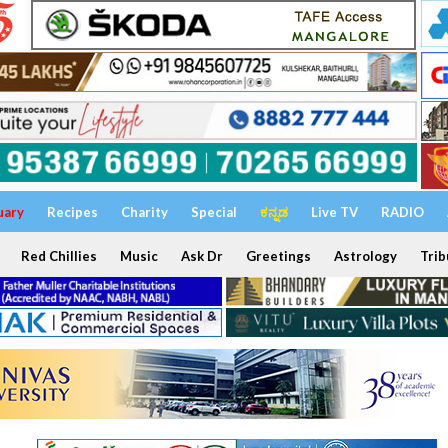
uary
Recipes
Charity
Special
ಕನ್ನಡ
Live TV
RADIO
Red Chillies
Music
Ask Dr
Greetings
Astrology
Trib