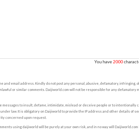
You have
2000
characte
e and email address. Kindly do not post any personal, abusive, defamatory, infringing, 
nlawful or similar comments. Daijiworld.com will not be responsible for any defamatory
e messages to insult, defame, intimidate, mislead or deceive people or to intentionally 
under law. It is obligatory on Daijiworld to provide the IP address and other details of s
rity concerned upon request.
ents using daijiworld will be purely at your own risk, and in no way will Daijiworld.com