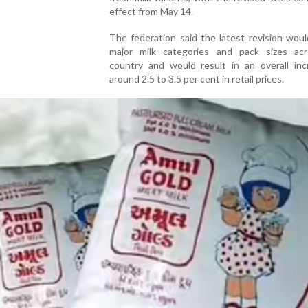
effect from May 14.
The federation said the latest revision wou
major milk categories and pack sizes ac
country and would result in an overall inc
around 2.5 to 3.5 per cent in retail prices.