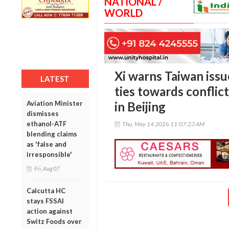
NATIONAL /
WORLD
Xi warns Taiwan iss
LATEST
ties towards confli
Aviation Minister
in Beijing
dismisses
ethanol-ATF
Thu, May 14 2026 11:07:23 AM
blending claims
as 'false and
irresponsible'
Fri, Aug 07
Calcutta HC
stays FSSAI
action against
Switz Foods over