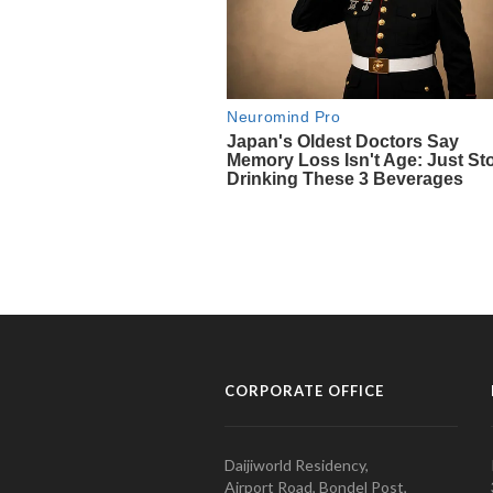
CORPORATE OFFICE
Daijiworld Residency,
Airport Road, Bondel Post,