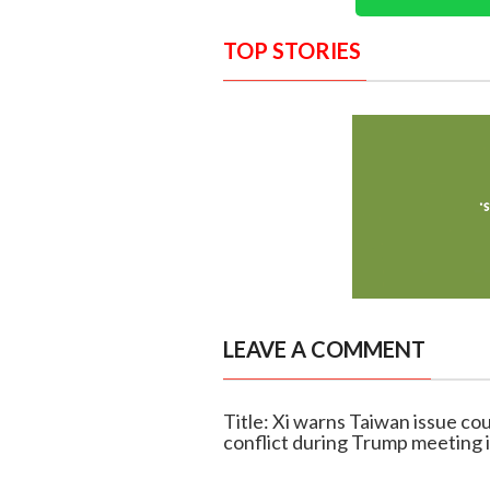
TOP STORIES
LEAVE A COMMENT
Title: Xi warns Taiwan issue co
conflict during Trump meeting i