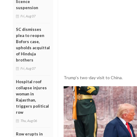
licence
suspension
Fri, Aug 07
SC dismisses
plea to reopen
Bofors case,
upholds acquittal
of Hinduja
brothers
Fri, Aug 07
Trump’s two-day visit to China.
Hospital roof
collapse injures
woman in
Rajasthan,
triggers political
row
Thu, Aug 06
Row erupts in