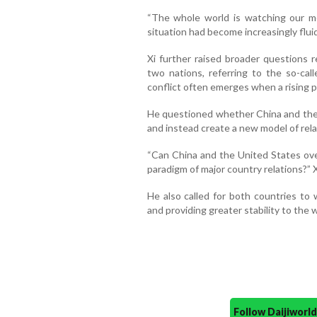
“The whole world is watching our mee
situation had become increasingly flui
Xi further raised broader questions 
two nations, referring to the so-ca
conflict often emerges when a rising 
He questioned whether China and the 
and instead create a new model of rel
“Can China and the United States ov
paradigm of major country relations?” 
He also called for both countries to 
and providing greater stability to the w
Follow Daijiwor