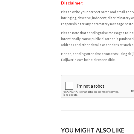
Disclaimer:
Please write your correct name and email addres
infringing, obscene, indecent, discriminatory or
responsible for any defamatory message posted 
Please note that sending false messages to insu
intentionally cause public disorder is punishable
address and other details of senders of such 
Hence, sending offensive comments using daijiwor
Daijiworld.com be held responsible.
YOU MIGHT ALSO LIKE