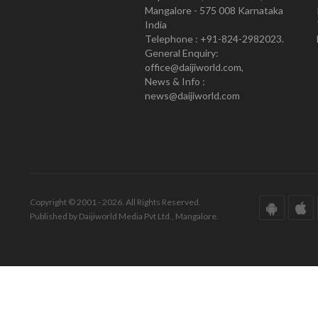
Mangalore - 575 008 Karnataka
India
Telephone : +91-824-2982023.
General Enquiry:
office@daijiworld.com,
News & Info :
news@daijiworld.com
Copyright © 2001 - 2026. All Rights Reserved.
Published by Daijiworld Media Pvt Ltd., Mangalore.