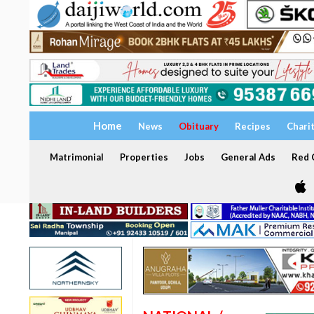
Home
News
Obituary
Recipes
Chari
Matrimonial
Properties
Jobs
General Ads
Red C