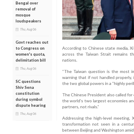
Bengal over
removal of
mosque
loudspeakers
Thu, Aug 06
Govt reaches out
According to Chinese state media, Xi 
to Congress on
across the Taiwan Strait remains 
women's quota,
nations.
delimitation bill
Thu, Aug 06
“The Taiwan question is the most imp
warning that if not handled properly,
SC questions
the two global powers in a “highly peril
Shiv Sena
constitution
The Chinese President also called for
during symbol
the world’s two largest economies an
dispute hearing
partners, not rivals.”
Thu, Aug 06
Addressing the high-level meeting, X
transformation not seen in a centu
between Beijing and Washington amid 