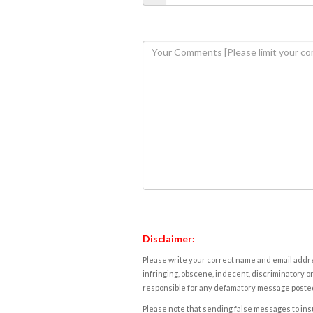
Disclaimer:
Please write your correct name and email addres
infringing, obscene, indecent, discriminatory or
responsible for any defamatory message posted 
Please note that sending false messages to insu