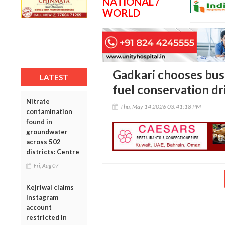
NATIONAL /
WORLD
Gadkari chooses bus
LATEST
fuel conservation dr
Nitrate
Thu, May 14 2026 03:41:18 PM
contamination
found in
groundwater
across 502
districts: Centre
Fri, Aug 07
Kejriwal claims
Instagram
account
restricted in