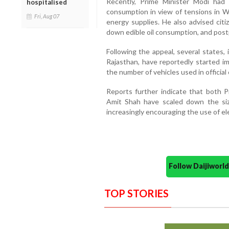
Recently, Prime Minister Modi had
hospitalised
consumption in view of tensions in W
Fri, Aug 07
energy supplies. He also advised citi
down edible oil consumption, and post
Following the appeal, several states,
Rajasthan, have reportedly started i
the number of vehicles used in official
Reports further indicate that both 
Amit Shah have scaled down the size
increasingly encouraging the use of elec
Follow Daijiwor
TOP STORIES