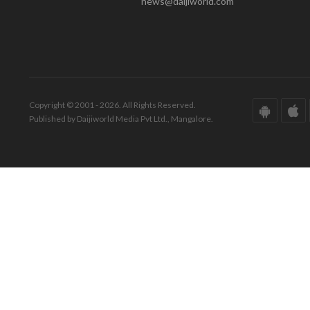
news@daijiworld.com
Copyright © 2001 - 2026. All Rights Reserved.
Published by Daijiworld Media Pvt Ltd., Mangalore.