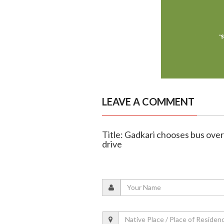
LEAVE A COMMENT
Title: Gadkari chooses bus ove
drive