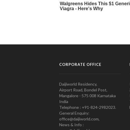
CORPORATE OFFICE
Daijiworld Residency,
Airport Road, Bondel Post,
Mangalore - 575 008 Karnataka
India
Telephone : +91-824-2982023.
General Enquiry:
office@daijiworld.com,
News & Info :