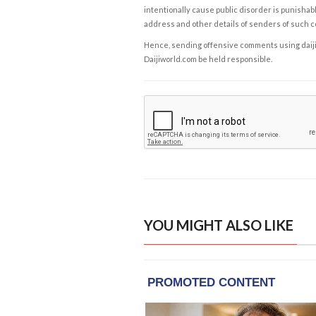
intentionally cause public disorder is punishable
address and other details of senders of such 
Hence, sending offensive comments using daijiwor
Daijiworld.com be held responsible.
YOU MIGHT ALSO LIKE