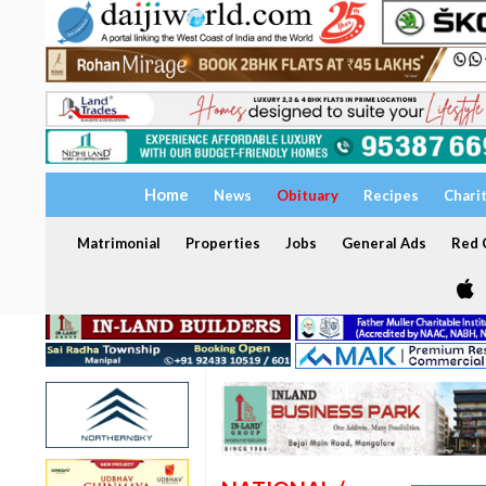
Home
News
Obituary
Recipes
Chari
Matrimonial
Properties
Jobs
General Ads
Red C