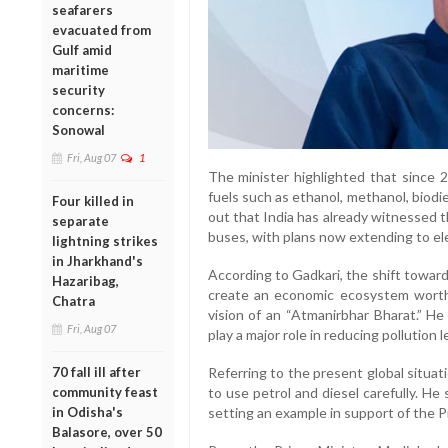
seafarers
evacuated from
Gulf amid
maritime
security
concerns:
Sonowal
Fri, Aug 07
1
The minister highlighted that since
fuels such as ethanol, methanol, biod
Four killed in
out that India has already witnessed th
separate
buses, with plans now extending to ele
lightning strikes
in Jharkhand's
According to Gadkari, the shift toward
Hazaribag,
create an economic ecosystem worth 
Chatra
vision of an “Atmanirbhar Bharat.” He
Fri, Aug 07
play a major role in reducing pollution 
70 fall ill after
Referring to the present global situat
community feast
to use petrol and diesel carefully. He
in Odisha's
setting an example in support of the Pr
Balasore, over 50