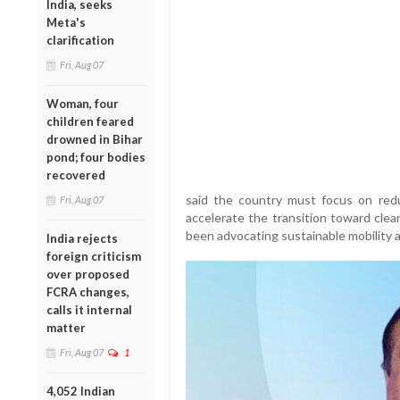
India, seeks
Meta's
clarification
Fri, Aug 07
Woman, four
children feared
drowned in Bihar
pond; four bodies
recovered
said the country must focus on red
Fri, Aug 07
accelerate the transition toward clea
been advocating sustainable mobility a
India rejects
foreign criticism
over proposed
FCRA changes,
calls it internal
matter
Fri, Aug 07
1
4,052 Indian