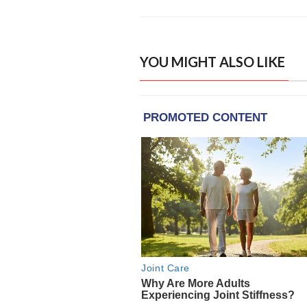
YOU MIGHT ALSO LIKE