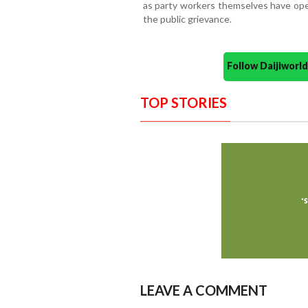
as party workers themselves have open
the public grievance.
Follow Daijiwor
TOP STORIES
LEAVE A COMMENT