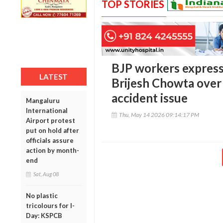
TOP STORIES
BJP workers express
LATEST
Brijesh Chowta ove
accident issue
Mangaluru
International
Thu, May 14 2026 09:14:17 PM
Airport protest
put on hold after
officials assure
action by month-
end
Sat, Aug 08
No plastic
tricolours for I-
Day: KSPCB