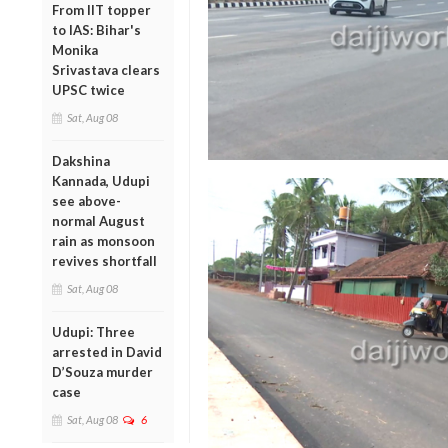
From IIT topper
to IAS: Bihar's
Monika
Srivastava clears
UPSC twice
Sat, Aug 08
Dakshina
Kannada, Udupi
see above-
normal August
rain as monsoon
revives shortfall
Sat, Aug 08
Udupi: Three
arrested in David
D’Souza murder
case
Sat, Aug 08
6