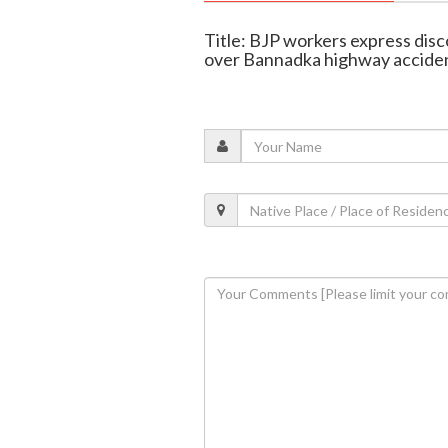
Title: BJP workers express dis
over Bannadka highway acciden