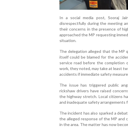
In a social media post, Sooraj Ja
disrespectfully during the meeting a
their concerns in the presence of hig
approached the MP requesting immediat
situation.
The delegation alleged that the MP 
itself could be blamed for the accide
service road before the completion 
work, they noted, may take at least tw
accidents if immediate safety measure
The issue has triggered public an
rickshaw drivers have raised concern
the highway stretch. Local citizens 
and inadequate safety arrangements fo
The incident has also sparked a debate
the alleged response of the MP and ca
in the area. The matter has now become