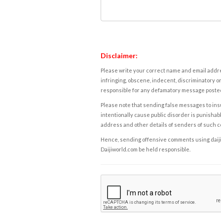
Disclaimer:
Please write your correct name and email addres
infringing, obscene, indecent, discriminatory or
responsible for any defamatory message posted 
Please note that sending false messages to insu
intentionally cause public disorder is punishable
address and other details of senders of such 
Hence, sending offensive comments using daijiwor
Daijiworld.com be held responsible.