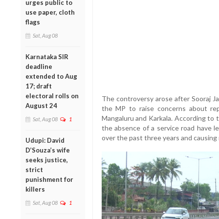
urges public to
use paper, cloth
flags
Sat, Aug 08
Karnataka SIR
deadline
extended to Aug
17; draft
electoral rolls on
The controversy arose after Sooraj Ja
August 24
the MP to raise concerns about re
Mangaluru and Karkala. According to 
Sat, Aug 08
1
the absence of a service road have led
over the past three years and causing 
Udupi: David
D’Souza’s wife
seeks justice,
strict
punishment for
killers
Sat, Aug 08
1