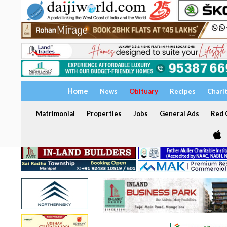
Home
News
Obituary
Recipes
Chari
Matrimonial
Properties
Jobs
General Ads
Red C