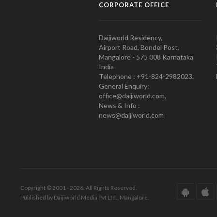
CORPORATE OFFICE
Daijiworld Residency,
Airport Road, Bondel Post,
Mangalore - 575 008 Karnataka
India
Telephone : +91-824-2982023.
General Enquiry:
office@daijiworld.com,
News & Info :
news@daijiworld.com
Copyright © 2001 - 2026. All Rights Reserved.
Published by Daijiworld Media Pvt Ltd., Mangalore.