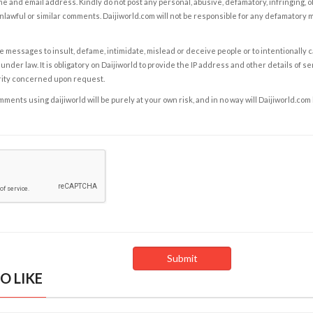
e and email address. Kindly do not post any personal, abusive, defamatory, infringing, 
nlawful or similar comments. Daijiworld.com will not be responsible for any defamatory
e messages to insult, defame, intimidate, mislead or deceive people or to intentionally 
under law. It is obligatory on Daijiworld to provide the IP address and other details of s
rity concerned upon request.
ents using daijiworld will be purely at your own risk, and in no way will Daijiworld.com
O LIKE