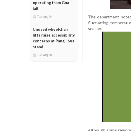
operating from Goa
jail
The department noted 
Tue, Aug 04
fluctuating temperat
season.
Unused wheelchair
lifts raise accessibility
concerns at Panaji bus
stand
Tue, Aug 04
Although some regions