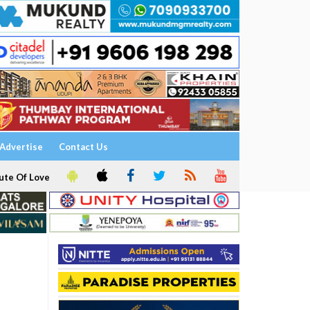
Advertise
Contact Us
ute Of Love