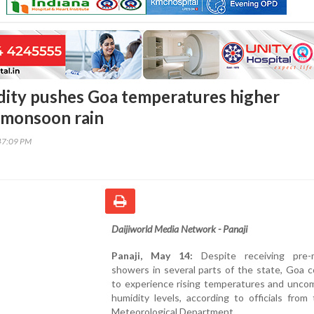
dity pushes Goa temperatures higher
-monsoon rain
47:09 PM
Daijiworld Media Network - Panaji
Panaji, May 14:
Despite receiving pre-
showers in several parts of the state, Goa 
to experience rising temperatures and uncom
humidity levels, according to officials fro
Meteorological Department.