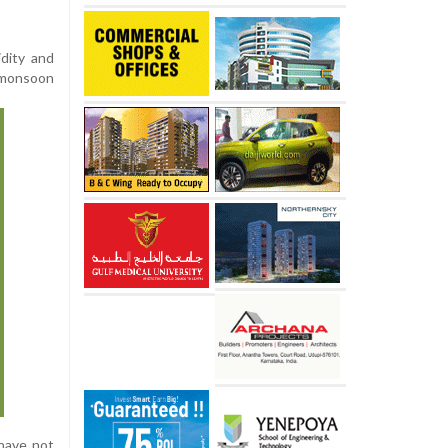
dity and
 monsoon
have not