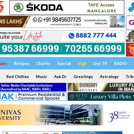
uary
Recipes
Charity
Special
ಕನ್ನಡ
Live TV
RADIO
Red Chillies
Music
Ask Dr
Greetings
Astrology
Trib