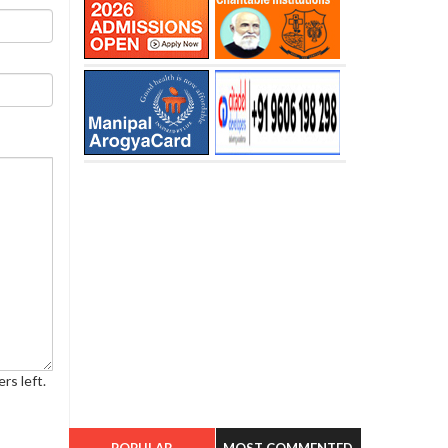
rs left.
POPULAR
MOST COMMENTED