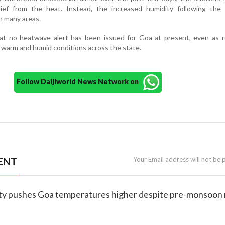
elief from the heat. Instead, the increased humidity following the 
in many areas.
that no heatwave alert has been issued for Goa at present, even as 
 warm and humid conditions across the state.
Follow Daijiworld News Network on
ENT
Your Email address will not be 
dity pushes Goa temperatures higher despite pre-monsoon 