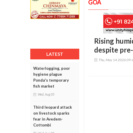
GOA
Rising humi
despite pre
LATEST
Thu, May 14 2026 09:
Waterlogging, poor
hygiene plague
Ponda's temporary
fish market
Wed, Aug 05
Third leopard attack
on livestock sparks
fear in Avedem-
Cottombi