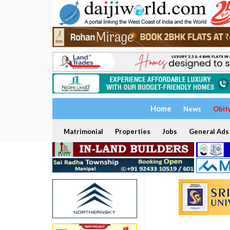
Home
News
Obit
Matrimonial
Properties
Jobs
General Ads