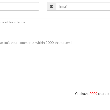
You have
2000
characte