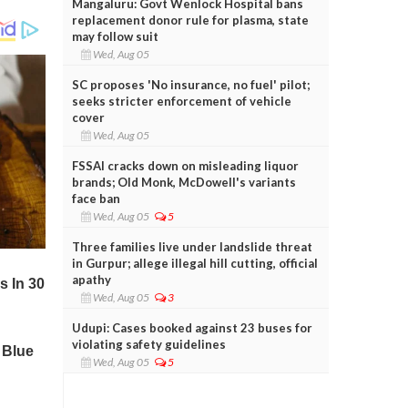
Mangaluru: Govt Wenlock Hospital bans
replacement donor rule for plasma, state
may follow suit
Wed, Aug 05
SC proposes 'No insurance, no fuel' pilot;
seeks stricter enforcement of vehicle
cover
Wed, Aug 05
FSSAI cracks down on misleading liquor
brands; Old Monk, McDowell's variants
face ban
Wed, Aug 05
5
Three families live under landslide threat
in Gurpur; allege illegal hill cutting, official
apathy
Wed, Aug 05
3
Udupi: Cases booked against 23 buses for
violating safety guidelines
Wed, Aug 05
5