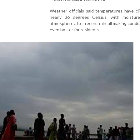
Weather officials said temperatures have cl
nearly 36 degrees Celsius, with moistur
atmosphere after recent rainfall making condit
even hotter for residents.