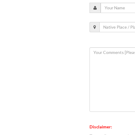
Disclaimer: