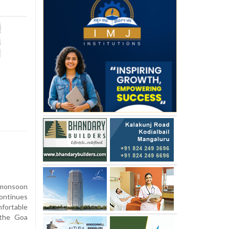
monsoon
continues
fortable
m the Goa