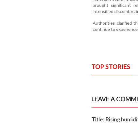
brought significant r
intensified discomfort 
Authorities clarified 
continue to experience
TOP STORIES
LEAVE A COMM
Title: Rising humi