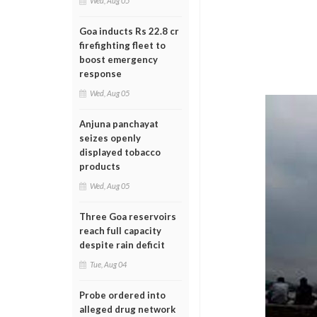
Wed, Aug 05
Goa inducts Rs 22.8 cr
firefighting fleet to
boost emergency
response
Wed, Aug 05
Anjuna panchayat
seizes openly
displayed tobacco
products
Wed, Aug 05
Three Goa reservoirs
reach full capacity
despite rain deficit
Tue, Aug 04
Probe ordered into
alleged drug network