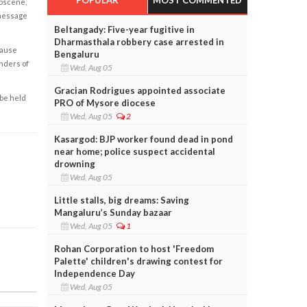
obscene,
 message
Beltangady: Five-year fugitive in
Dharmasthala robbery case arrested in
cause
Bengaluru
enders of
Wed, Aug 05
Gracian Rodrigues appointed associate
 be held
PRO of Mysore diocese
Wed, Aug 05
2
Kasargod: BJP worker found dead in pond
near home; police suspect accidental
drowning
Wed, Aug 05
Little stalls, big dreams: Saving
Mangaluru’s Sunday bazaar
Wed, Aug 05
1
Rohan Corporation to host 'Freedom
Palette' children's drawing contest for
Independence Day
Wed, Aug 05