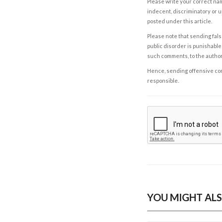
Please write your correct nam
indecent, discriminatory or u
posted under this article.
Please note that sending fals
public disorder is punishable 
such comments, to the autho
Hence, sending offensive comm
responsible.
YOU MIGHT ALS