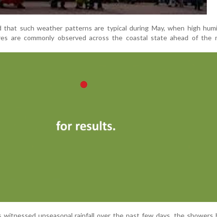
that such weather patterns are typical during May, when high humi
ures are commonly observed across the coastal state ahead of the
 witnessed unseasonal rainfall over the past few days, the showers 