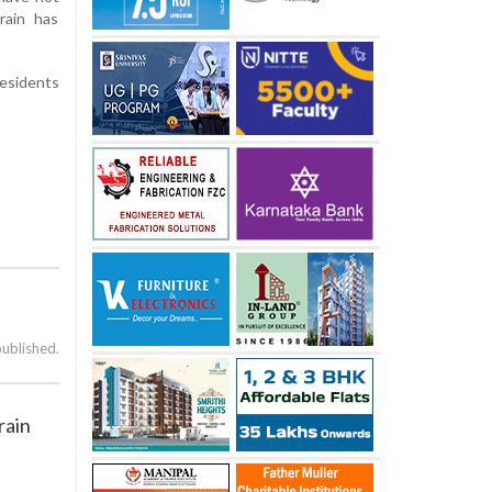
rain has
residents
published.
rain