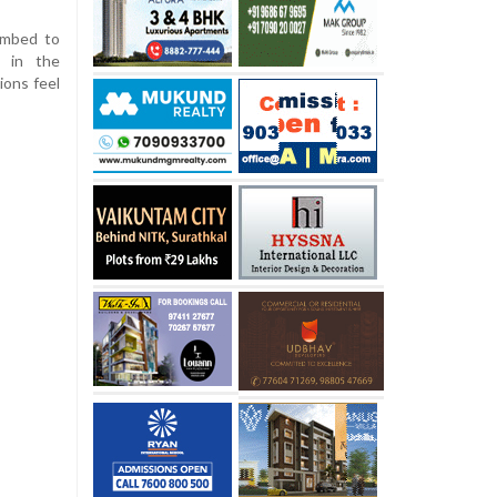
imbed to
e in the
ions feel