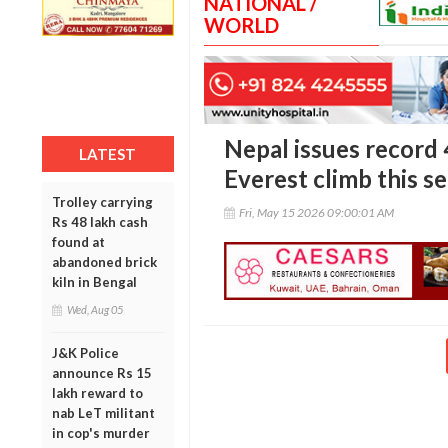
NATIONAL /
WORLD
Nepal issues record
LATEST
Everest climb this s
Trolley carrying
Fri, May 15 2026 09:00:01 AM
Rs 48 lakh cash
found at
abandoned brick
kiln in Bengal
Wed, Aug 05
J&K Police
announce Rs 15
lakh reward to
nab LeT militant
in cop's murder