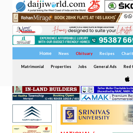
Home
News
Obituary
Recipes
Chari
Matrimonial
Properties
Jobs
General Ads
Red C