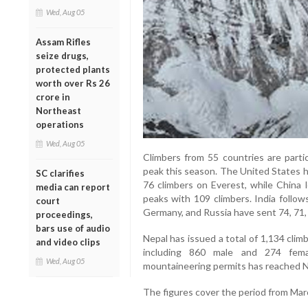
Wed, Aug 05
Assam Rifles
seize drugs,
protected plants
worth over Rs 26
crore in
Northeast
operations
Wed, Aug 05
Climbers from 55 countries are partic
peak this season. The United States h
SC clarifies
76 climbers on Everest, while China l
media can report
peaks with 109 climbers. India follow
court
Germany, and Russia have sent 74, 71, 
proceedings,
bars use of audio
Nepal has issued a total of 1,134 clim
and video clips
including 860 male and 274 femal
Wed, Aug 05
mountaineering permits has reached NP
The figures cover the period from Mar