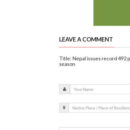
LEAVE A COMMENT
Title: Nepal issues record 492 
season