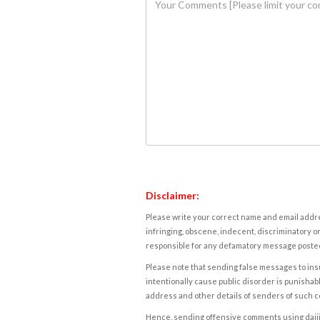
Disclaimer:
Please write your correct name and email addres
infringing, obscene, indecent, discriminatory or
responsible for any defamatory message posted 
Please note that sending false messages to insu
intentionally cause public disorder is punishable
address and other details of senders of such 
Hence, sending offensive comments using daijiwor