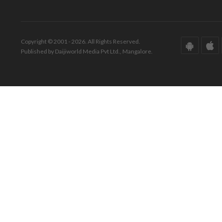
Copyright © 2001 - 2026. All Rights Reserved.
Published by Daijiworld Media Pvt Ltd., Mangalore.