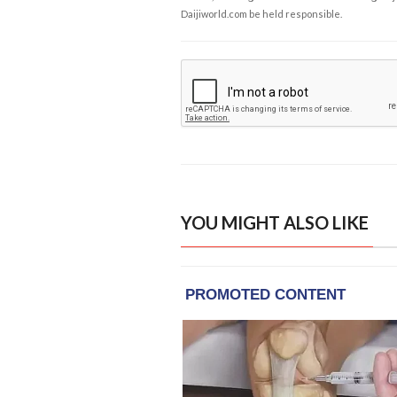
Daijiworld.com be held responsible.
YOU MIGHT ALSO LIKE