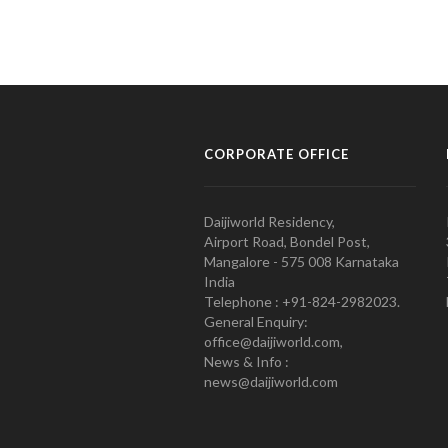
CORPORATE OFFICE
Daijiworld Residency,
Airport Road, Bondel Post,
Mangalore - 575 008 Karnataka
India
Telephone : +91-824-2982023.
General Enquiry:
office@daijiworld.com,
News & Info :
news@daijiworld.com