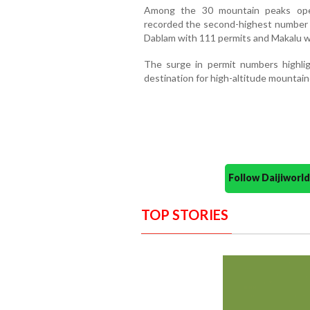
Among the 30 mountain peaks open
recorded the second-highest number o
Dablam with 111 permits and Makalu w
The surge in permit numbers highlig
destination for high-altitude mountai
Follow Daijiwor
TOP STORIES