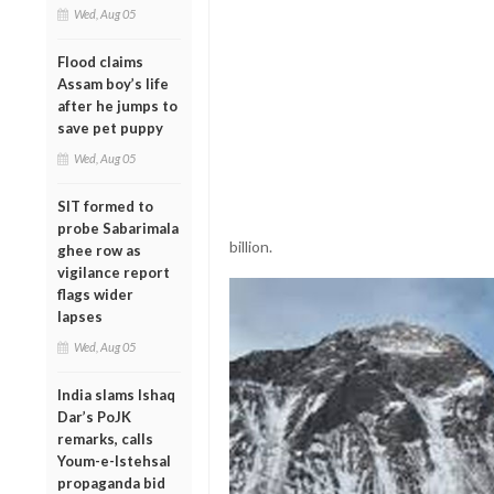
Wed, Aug 05
Flood claims
Assam boy’s life
after he jumps to
save pet puppy
Wed, Aug 05
SIT formed to
probe Sabarimala
billion.
ghee row as
vigilance report
flags wider
lapses
Wed, Aug 05
India slams Ishaq
Dar’s PoJK
remarks, calls
Youm-e-Istehsal
propaganda bid