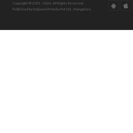
Copyright © 2001 - 2026. All Rights Reserved.
Published by Daijiworld Media Pvt Ltd., Mangalore.