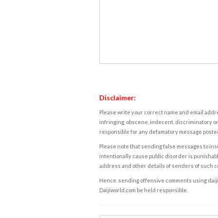
Disclaimer:
Please write your correct name and email addres
infringing, obscene, indecent, discriminatory or
responsible for any defamatory message posted 
Please note that sending false messages to insu
intentionally cause public disorder is punishable
address and other details of senders of such 
Hence, sending offensive comments using daijiwor
Daijiworld.com be held responsible.