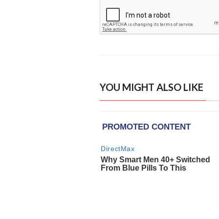
YOU MIGHT ALSO LIKE