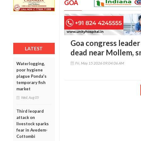
GOA
Goa congress leader
LATEST
dead near Mollem, s
Fri, May 15 2026 09:04:06 AM
Waterlogging,
poor hygiene
plague Ponda's
temporary fish
market
Wed, Aug 05
Third leopard
attack on
livestock sparks
fear in Avedem-
Cottombi