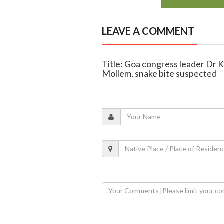
LEAVE A COMMENT
Title: Goa congress leader Dr 
Mollem, snake bite suspected