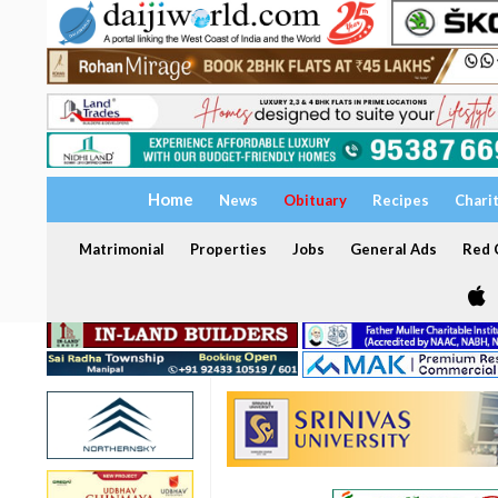
Home
News
Obituary
Recipes
Chari
Matrimonial
Properties
Jobs
General Ads
Red C