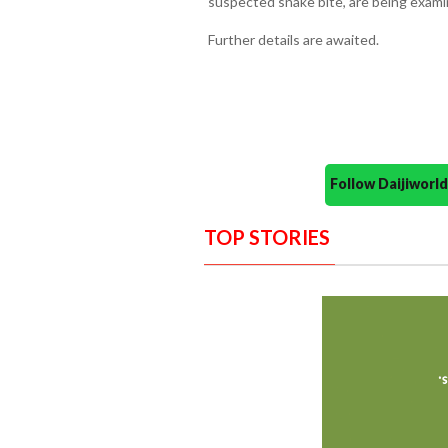
suspected snake bite, are being exami
Further details are awaited.
Follow Daijiwor
TOP STORIES