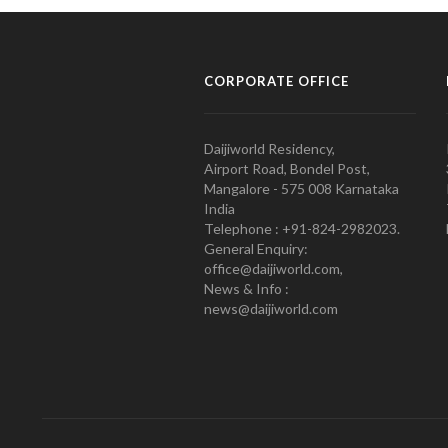
CORPORATE OFFICE
Daijiworld Residency,
Airport Road, Bondel Post,
Mangalore - 575 008 Karnataka
India
Telephone : +91-824-2982023.
General Enquiry:
office@daijiworld.com,
News & Info :
news@daijiworld.com