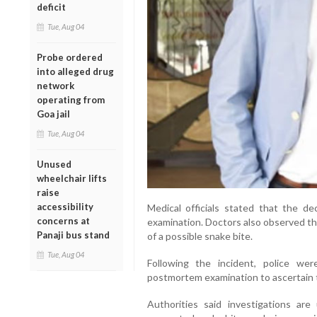
deficit
Tue, Aug 04
Probe ordered
into alleged drug
network
operating from
Goa jail
Tue, Aug 04
Unused
wheelchair lifts
raise
accessibility
Medical officials stated that the 
concerns at
examination. Doctors also observed tha
Panaji bus stand
of a possible snake bite.
Tue, Aug 04
Following the incident, police w
postmortem examination to ascertain 
Authorities said investigations are