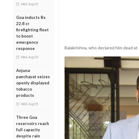
Wed, Aug 05
Goa inducts Rs
22.8 cr
firefighting fleet
to boost
emergency
Balakrishna, who declared him dead at
response
Wed, Aug 05
Anjuna
panchayat seizes
openly displayed
tobacco
products
Wed, Aug 05
Three Goa
reservoirs reach
full capacity
despite rain