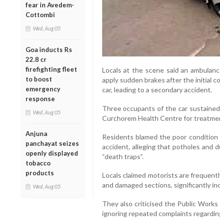
fear in Avedem-
Cottombi
Wed, Aug 05
Goa inducts Rs
22.8 cr
firefighting fleet
Locals at the scene said an ambulanc
to boost
apply sudden brakes after the initial c
emergency
car, leading to a secondary accident.
response
Three occupants of the car sustained 
Wed, Aug 05
Curchorem Health Centre for treatme
Anjuna
Residents blamed the poor condition
panchayat seizes
accident, alleging that potholes and 
openly displayed
“death traps”.
tobacco
products
Locals claimed motorists are frequent
and damaged sections, significantly inc
Wed, Aug 05
They also criticised the Public Work
ignoring repeated complaints regarding