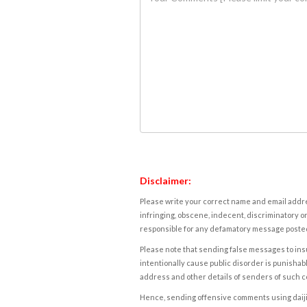
Disclaimer:
Please write your correct name and email addres
infringing, obscene, indecent, discriminatory or
responsible for any defamatory message posted 
Please note that sending false messages to insu
intentionally cause public disorder is punishable
address and other details of senders of such 
Hence, sending offensive comments using daijiwor