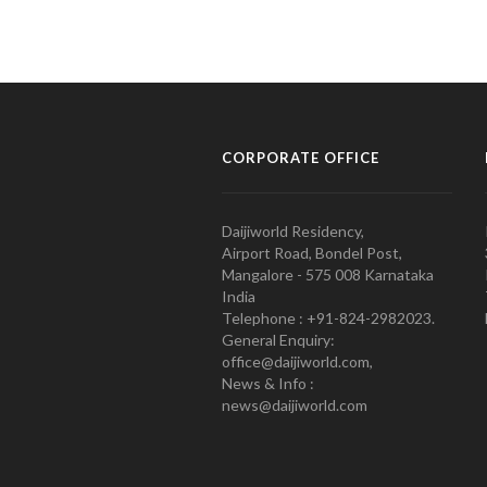
CORPORATE OFFICE
Daijiworld Residency,
Airport Road, Bondel Post,
Mangalore - 575 008 Karnataka
India
Telephone : +91-824-2982023.
General Enquiry:
office@daijiworld.com,
News & Info :
news@daijiworld.com