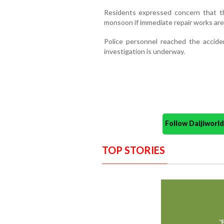
Residents expressed concern that th
monsoon if immediate repair works are
Police personnel reached the accid
investigation is underway.
Follow Daijiwor
TOP STORIES