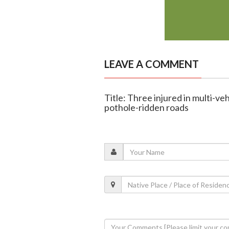
LEAVE A COMMENT
Title: Three injured in multi-ve
pothole-ridden roads