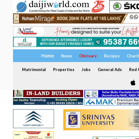
Home
News
Obituary
Recipes
Chari
Matrimonial
Properties
Jobs
General Ads
Red C