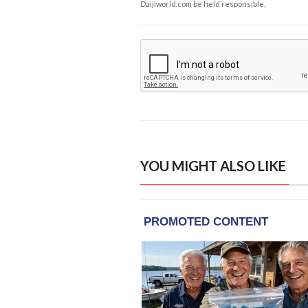
Daijiworld.com be held responsible.
YOU MIGHT ALSO LIKE