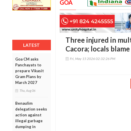
GOA
Three injured in mult
LATEST
Cacora; locals blame
Fri, May 15 2026 02:32:26 PM
Goa CM asks
Panchayats to
prepare Vikasit
Gram Plans by
March 2027
Thu, Aug 06
Benaulim
delegation seeks
action against
illegal garbage
dumping in