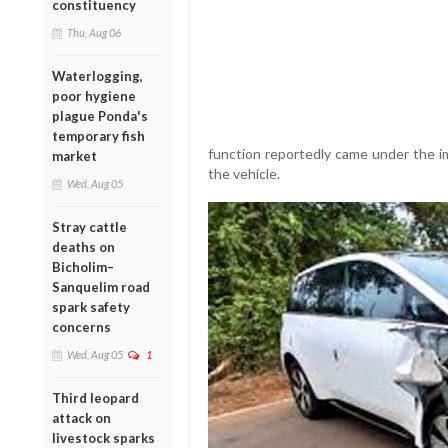
constituency
Thu, Aug 06
Waterlogging,
poor hygiene
plague Ponda's
temporary fish
function reportedly came under the i
market
the vehicle.
Wed, Aug 05
Stray cattle
deaths on
Bicholim–
Sanquelim road
spark safety
concerns
Wed, Aug 05
1
Third leopard
attack on
livestock sparks