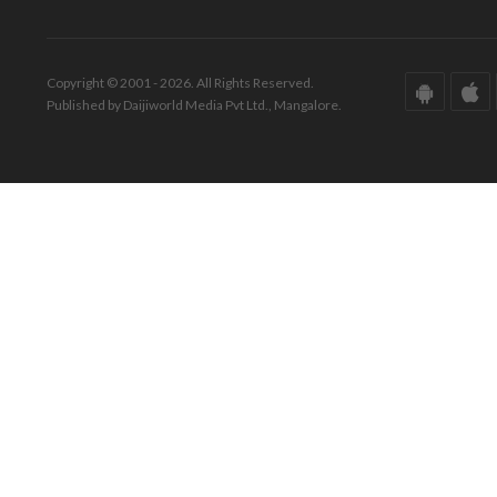
Copyright © 2001 - 2026. All Rights Reserved.
Published by Daijiworld Media Pvt Ltd., Mangalore.