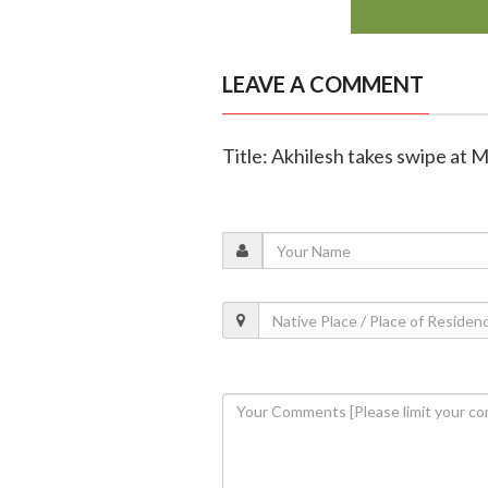
LEAVE A COMMENT
Title: Akhilesh takes swipe at M