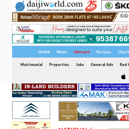
Home
News
Obituary
Recipes
Chari
Matrimonial
Properties
Jobs
General Ads
Red C