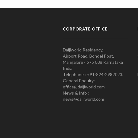
CORPORATE OFFICE
Daijiworld Residency,
Airport Road, Bondel Post,
Mangalore - 575 008 Karnataka
India
Telephone : +91-824-2982023.
General Enquiry:
office@daijiworld.com,
News & Info :
news@daijiworld.com