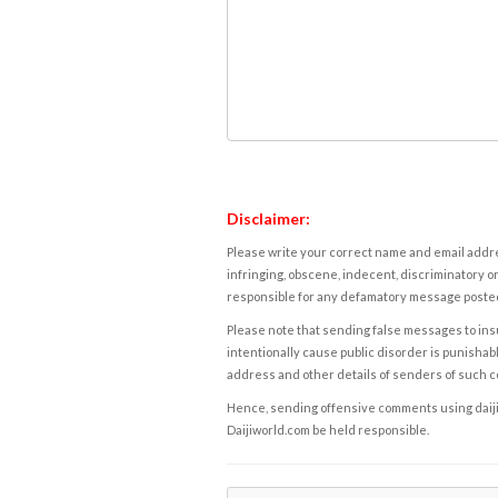
Disclaimer:
Please write your correct name and email addres
infringing, obscene, indecent, discriminatory or
responsible for any defamatory message posted 
Please note that sending false messages to insu
intentionally cause public disorder is punishable
address and other details of senders of such 
Hence, sending offensive comments using daijiwor
Daijiworld.com be held responsible.