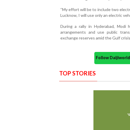
“My effort will be to include two elect
Lucknow, I will use only an electric vehi
During a rally in Hyderabad, Modi
arrangements and use public trans
exchange reserves amid the Gulf crisis
Follow Daijiwor
TOP STORIES