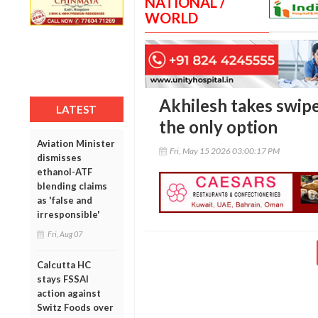
NATIONAL /
WORLD
Akhilesh takes swipe 
LATEST
the only option
Aviation Minister
Fri, May 15 2026 03:00:17 PM
dismisses
ethanol-ATF
blending claims
as 'false and
irresponsible'
Fri, Aug 07
Calcutta HC
stays FSSAI
action against
Switz Foods over