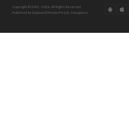
Copyright © 2001 - 2026. All Rights Reserved.
Published by Daijiworld Media Pvt Ltd., Mangalore.