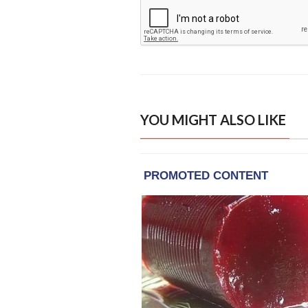
YOU MIGHT ALSO LIKE