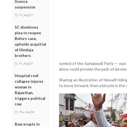
licence
suspension
Fri, Aug 07
SC dismisses
plea to reopen
Bofors case,
upholds acquittal
of Hinduja
brothers
symbol of the Samajwadi Party — was t
Fri, Aug 07
alone could provide the path of devel
Hospital roof
Sharing an illustration of himself ridin
collapse injures
to move forward, then a bicycle is the o
woman in
Rajasthan,
triggers political
row
Thu, Aug 06
Row erupts in