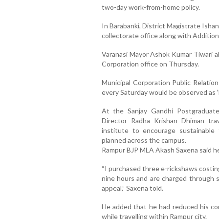
two-day work-from-home policy.
In Barabanki, District Magistrate Isha
collectorate office along with Addition
Varanasi Mayor Ashok Kumar Tiwari al
Corporation office on Thursday.
Municipal Corporation Public Relatio
every Saturday would be observed as ‘
At the Sanjay Gandhi Postgraduate
Director Radha Krishan Dhiman trav
institute to encourage sustainable 
planned across the campus.
Rampur BJP MLA Akash Saxena said he ha
“I purchased three e-rickshaws costing
nine hours and are charged through so
appeal,” Saxena told.
He added that he had reduced his con
while travelling within Rampur city.