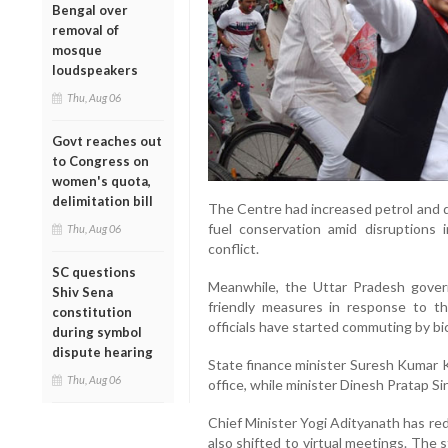
Bengal over
removal of
mosque
loudspeakers
Thu, Aug 06
Govt reaches out
to Congress on
women's quota,
delimitation bill
The Centre had increased petrol and di
fuel conservation amid disruptions 
Thu, Aug 06
conflict.
SC questions
Meanwhile, the Uttar Pradesh gove
Shiv Sena
friendly measures in response to the
constitution
officials have started commuting by bic
during symbol
dispute hearing
State finance minister Suresh Kumar K
Thu, Aug 06
office, while minister Dinesh Pratap Si
Chief Minister Yogi Adityanath has red
also shifted to virtual meetings. The