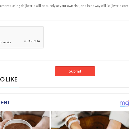
ents using daijiworld will be purely at your own risk, and in no way will Daijiworld.com
O LIKE