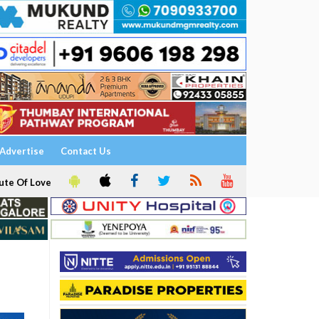
Advertise
Contact Us
ute Of Love