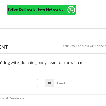
Follow Daijiworld News Network on
ENT
Your Email address will not be 
 killing wife, dumping body near Lucknow dam