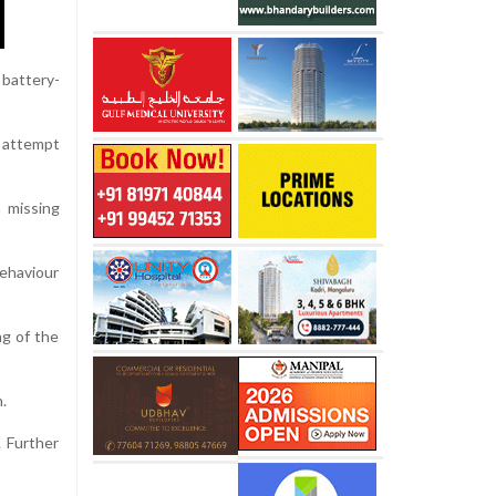
 battery-
n attempt
a missing
ehaviour
ng of the
.
. Further