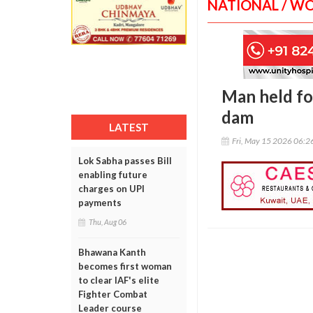
NATIONAL / W
Man held fo
dam
LATEST
Fri, May 15 2026 06:
Lok Sabha passes Bill
enabling future
charges on UPI
payments
Thu, Aug 06
Bhawana Kanth
becomes first woman
to clear IAF's elite
Fighter Combat
Leader course