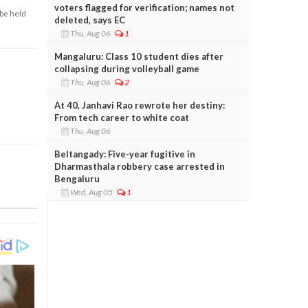
voters flagged for verification; names not
 be held
deleted, says EC
Thu, Aug 06
1
Mangaluru: Class 10 student dies after
collapsing during volleyball game
Thu, Aug 06
2
At 40, Janhavi Rao rewrote her destiny:
From tech career to white coat
Thu, Aug 06
Beltangady: Five-year fugitive in
Dharmasthala robbery case arrested in
Bengaluru
Wed, Aug 05
1