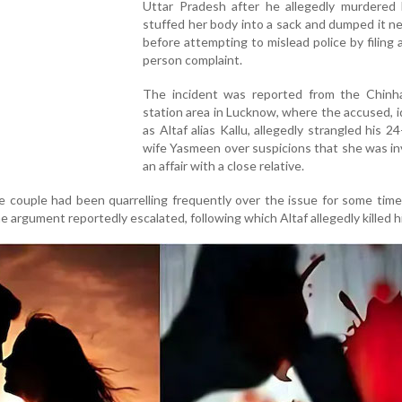
Uttar Pradesh after he allegedly murdered h
stuffed her body into a sack and dumped it n
before attempting to mislead police by filing 
person complaint.
The incident was reported from the Chinha
station area in Lucknow, where the accused, i
as Altaf alias Kallu, allegedly strangled his 24
wife Yasmeen over suspicions that she was in
an affair with a close relative.
he couple had been quarrelling frequently over the issue for some tim
he argument reportedly escalated, following which Altaf allegedly killed hi