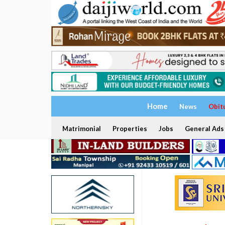
Home
News
Obit
Matrimonial
Properties
Jobs
General Ads