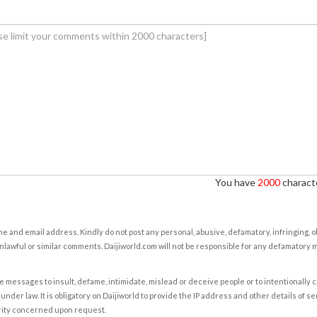
You have
2000
characte
e and email address. Kindly do not post any personal, abusive, defamatory, infringing, 
nlawful or similar comments. Daijiworld.com will not be responsible for any defamatory
e messages to insult, defame, intimidate, mislead or deceive people or to intentionally 
under law. It is obligatory on Daijiworld to provide the IP address and other details of s
rity concerned upon request.