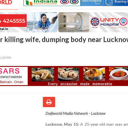
ORLD
r killing wife, dumping body near Luckn
26:29 PM
Daijiworld Media Network - Lucknow
Lucknow, May 15:
A 25-year-old man was arr