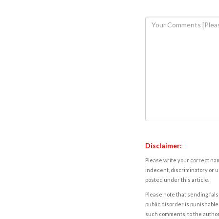
Disclaimer:
Please write your correct nam
indecent, discriminatory or u
posted under this article.
Please note that sending fals
public disorder is punishable 
such comments, to the autho