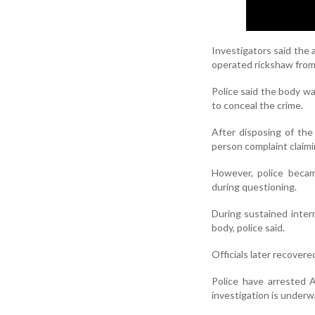
Investigators said the 
operated rickshaw from
Police said the body w
to conceal the crime.
After disposing of the 
person complaint claimi
However, police becam
during questioning.
During sustained inter
body, police said.
Officials later recover
Police have arrested A
investigation is underw