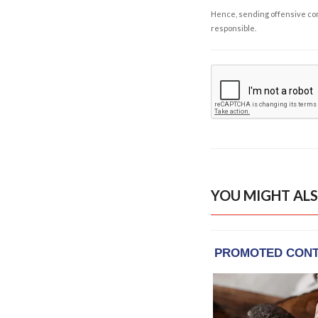
Hence, sending offensive comm
responsible.
YOU MIGHT ALS