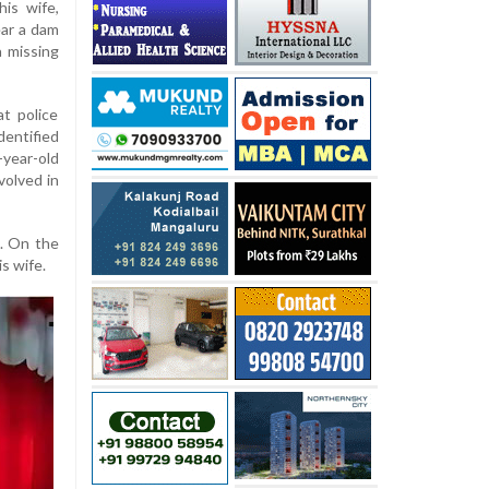
is wife,
ear a dam
a missing
t police
dentified
-year-old
volved in
e. On the
s wife.