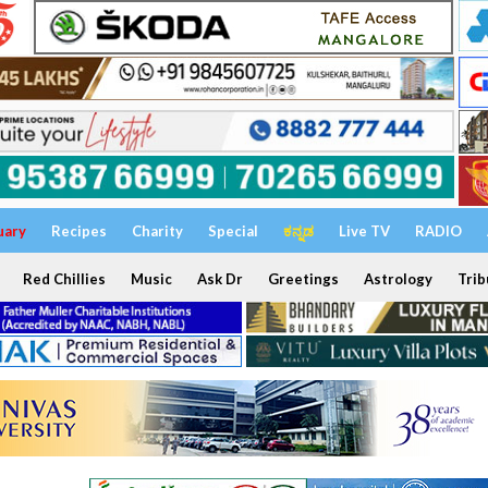
uary
Recipes
Charity
Special
ಕನ್ನಡ
Live TV
RADIO
Red Chillies
Music
Ask Dr
Greetings
Astrology
Trib