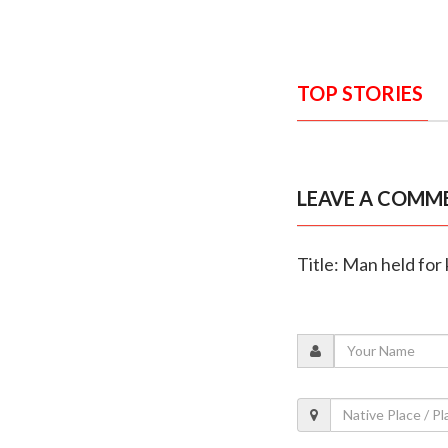
TOP STORIES
LEAVE A COMM
Title: Man held for