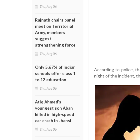
Thu, Aug 06
Rajnath chairs panel
meet on Territorial
Army, members
suggest
strengthening force
Thu, Aug 06
Only 5.67% of Indian
According to police, t
schools offer class 1
night of the incident, t
to 12 education
Thu, Aug 06
Atiq Ahmed’s
youngest son Aban
killed in high-speed
car crash in Jhansi
Thu, Aug 06