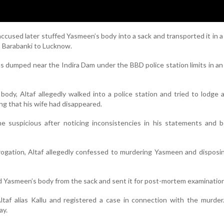
accused later stuffed Yasmeen’s body into a sack and transported it in a
 Barabanki to Lucknow.
as dumped near the Indira Dam under the BBD police station limits in a
body, Altaf allegedly walked into a police station and tried to lodge 
ng that his wife had disappeared.
e suspicious after noticing inconsistencies in his statements and b
rogation, Altaf allegedly confessed to murdering Yasmeen and disposi
ed Yasmeen’s body from the sack and sent it for post-mortem examination
ltaf alias Kallu and registered a case in connection with the murder
ay.