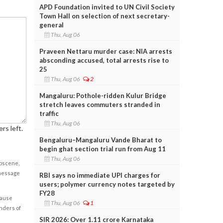
APD Foundation invited to UN Civil Society
Town Hall on selection of next secretary-
general
Thu, Aug 06
Praveen Nettaru murder case: NIA arrests
absconding accused, total arrests rise to
25
Thu, Aug 06
2
Mangaluru: Pothole-ridden Kulur Bridge
stretch leaves commuters stranded in
traffic
Thu, Aug 06
rs left.
Bengaluru–Mangaluru Vande Bharat to
begin ghat section trial run from Aug 11
Thu, Aug 06
obscene,
 message
RBI says no immediate UPI charges for
users; polymer currency notes targeted by
FY28
cause
Thu, Aug 06
1
enders of
SIR 2026: Over 1.11 crore Karnataka