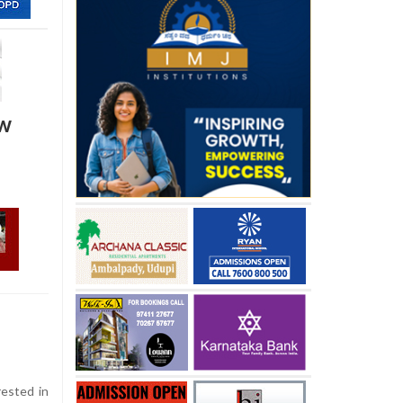
ow
ested in