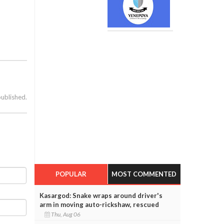
published.
POPULAR
MOST COMMENTED
Kasargod: Snake wraps around driver's
arm in moving auto-rickshaw, rescued
Thu, Aug 06