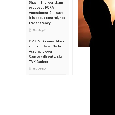
Shashi Tharoor slams
proposed FCRA
Amendment Bill, says
it is about control, not
transparency
Thu, Aug 06
DMK MLAs wear black
shirts in Tamil Nadu
Assembly over
Cauvery dispute, slam
TVK Budget
Thu, Aug 06