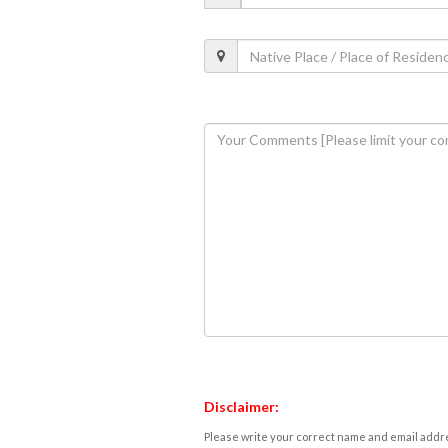
Disclaimer:
Please write your correct name and email addres