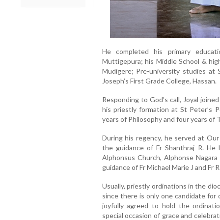
He completed his primary educati
Muttigepura; his Middle School & hig
Mudigere; Pre-university studies at 
Joseph’s First Grade College, Hassan.
Responding to God’s call, Joyal joine
his priestly formation at St Peter’s 
years of Philosophy and four years of 
During his regency, he served at Ou
the guidance of Fr Shanthraj R. He l
Alphonsus Church, Alphonse Nagara 
guidance of Fr Michael Marie J and Fr R
Usually, priestly ordinations in the d
since there is only one candidate for 
joyfully agreed to hold the ordinat
special occasion of grace and celebrati