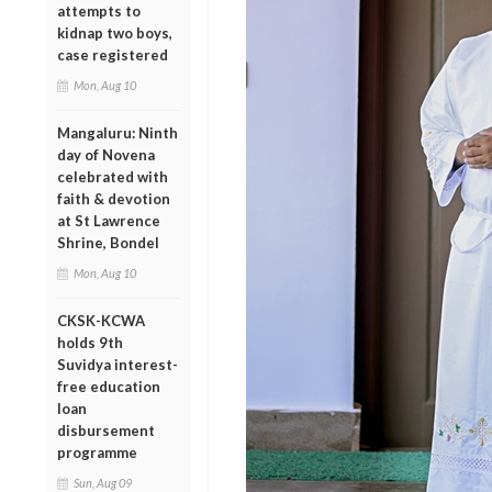
attempts to
kidnap two boys,
case registered
Mon, Aug 10
Mangaluru: Ninth
day of Novena
celebrated with
faith & devotion
at St Lawrence
Shrine, Bondel
Mon, Aug 10
CKSK-KCWA
holds 9th
Suvidya interest-
free education
loan
disbursement
programme
Sun, Aug 09