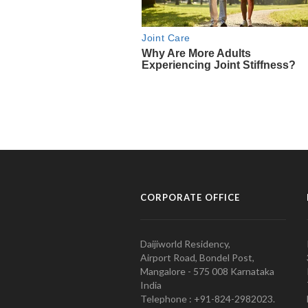
CORPORATE OFFICE
Daijiworld Residency,
Airport Road, Bondel Post,
Mangalore - 575 008 Karnataka
India
Telephone : +91-824-2982023.