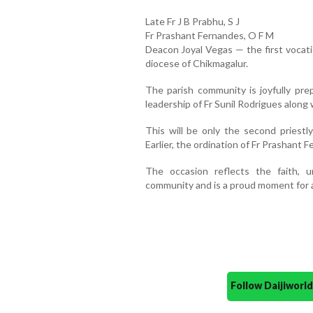
Late Fr J B Prabhu, S J
Fr Prashant Fernandes, O F M
Deacon Joyal Vegas — the first vocat
diocese of Chikmagalur.
The parish community is joyfully pre
leadership of Fr Sunil Rodrigues along 
This will be only the second priestly
Earlier, the ordination of Fr Prashant
The occasion reflects the faith, un
community and is a proud moment for al
Follow Daijiwor