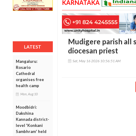
KARNATAKA
Mudigere parish all s
LATEST
diocesan priest
Sat, May 16 2026 10:56:51 AM
Mangaluru:
Rosario
Cathedral
organises free
health camp
Mon, Aug 10
Moodbidri:
Dakshina
Kannada district-
level 'Konkani
Sambhram' held