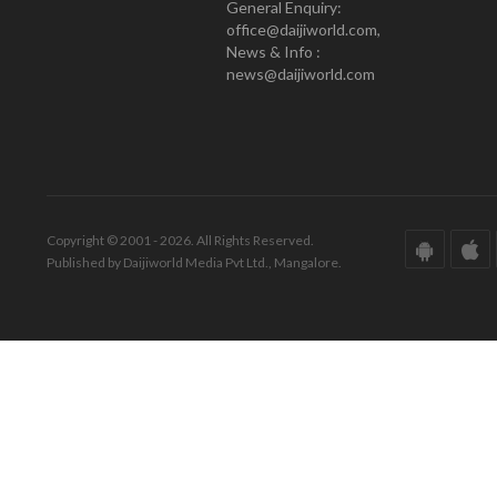
General Enquiry:
office@daijiworld.com,
News & Info :
news@daijiworld.com
Copyright © 2001 - 2026. All Rights Reserved.
Published by Daijiworld Media Pvt Ltd., Mangalore.