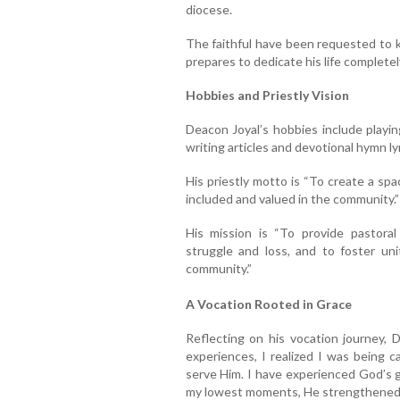
diocese.
The faithful have been requested to k
prepares to dedicate his life completel
Hobbies and Priestly Vision
Deacon Joyal’s hobbies include playin
writing articles and devotional hymn l
His priestly motto is “To create a sp
included and valued in the community.”
His mission is “To provide pastoral 
struggle and loss, and to foster uni
community.”
A Vocation Rooted in Grace
Reflecting on his vocation journey, 
experiences, I realized I was being 
serve Him. I have experienced God’s g
my lowest moments, He strengthened m