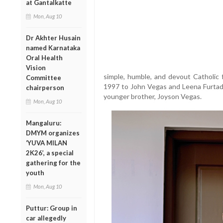
at Gantalkatte
Mon, Aug 10
Dr Akhter Husain
named Karnataka
Oral Health
Vision
simple, humble, and devout Catholic 
Committee
1997 to John Vegas and Leena Furtado
chairperson
younger brother, Joyson Vegas.
Mon, Aug 10
Mangaluru:
DMYM organizes
‘YUVA MILAN
2K26’, a special
gathering for the
youth
Mon, Aug 10
Puttur: Group in
car allegedly