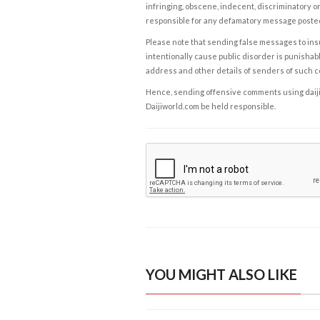
infringing, obscene, indecent, discriminatory or
responsible for any defamatory message posted 
Please note that sending false messages to insu
intentionally cause public disorder is punishable
address and other details of senders of such 
Hence, sending offensive comments using daijiwor
Daijiworld.com be held responsible.
YOU MIGHT ALSO LIKE