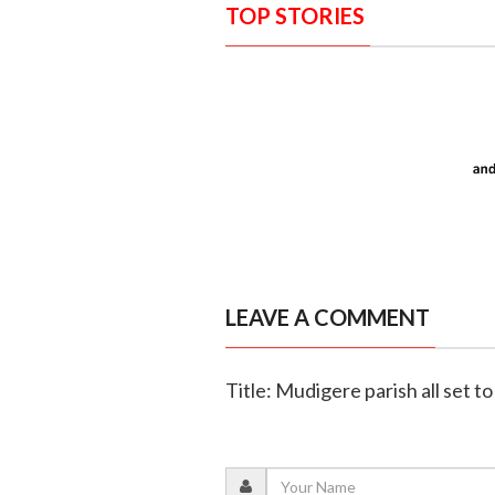
TOP STORIES
LEAVE A COMMENT
Title: Mudigere parish all set to