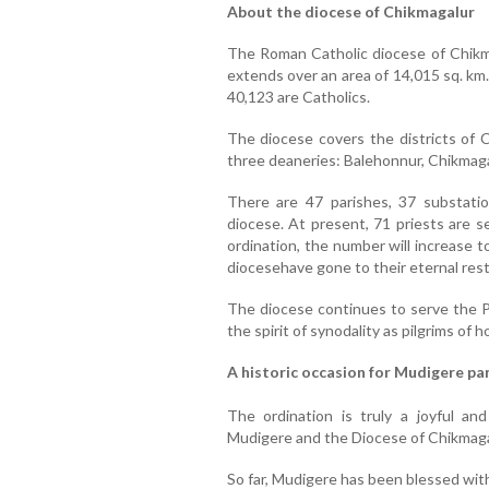
About the diocese of Chikmagalur
The Roman Catholic diocese of Chik
extends over an area of 14,015 sq. km.
40,123 are Catholics.
The diocese covers the districts of 
three deaneries: Balehonnur, Chikmaga
There are 47 parishes, 37 substatio
diocese. At present, 71 priests are s
ordination, the number will increase t
diocesehave gone to their eternal rest
The diocese continues to serve the Pe
the spirit of synodality as pilgrims of h
A historic occasion for Mudigere pa
The ordination is truly a joyful an
Mudigere and the Diocese of Chikmaga
So far, Mudigere has been blessed with