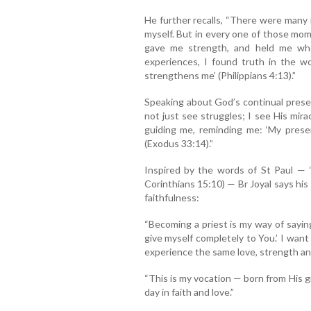
He further recalls, “There were many
myself. But in every one of those mom
gave me strength, and held me wh
experiences, I found truth in the wo
strengthens me’ (Philippians 4:13).”
Speaking about God’s continual presenc
not just see struggles; I see His mir
guiding me, reminding me: ‘My presen
(Exodus 33:14).”
Inspired by the words of St Paul — 
Corinthians 15:10) — Br Joyal says his
faithfulness:
“Becoming a priest is my way of sayin
give myself completely to You.’ I want
experience the same love, strength and
“This is my vocation — born from His g
day in faith and love.”