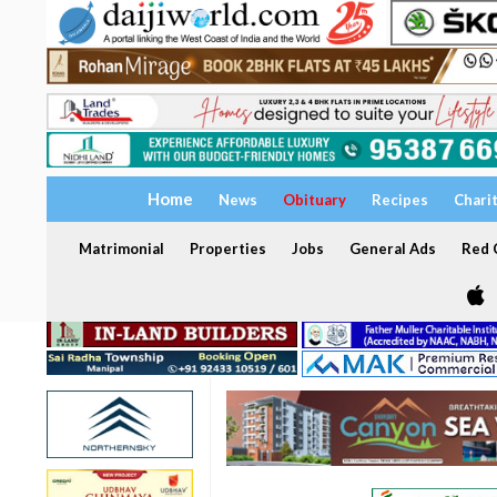
Home
News
Obituary
Recipes
Chari
Matrimonial
Properties
Jobs
General Ads
Red C