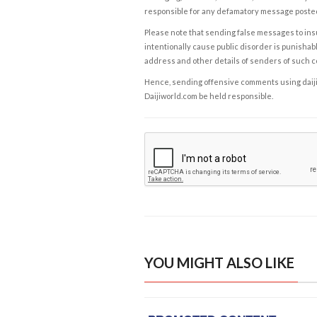
responsible for any defamatory message posted 
Please note that sending false messages to insu
intentionally cause public disorder is punishable
address and other details of senders of such 
Hence, sending offensive comments using daijiwor
Daijiworld.com be held responsible.
YOU MIGHT ALSO LIKE