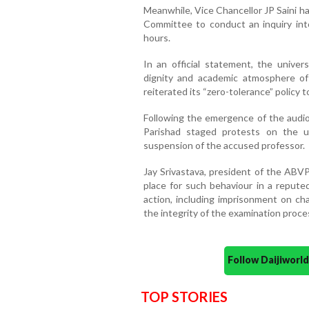
Meanwhile, Vice Chancellor JP Saini ha
Committee to conduct an inquiry int
hours.
In an official statement, the univers
dignity and academic atmosphere of
reiterated its “zero-tolerance” policy 
Following the emergence of the audio c
Parishad staged protests on the 
suspension of the accused professor.
Jay Srivastava, president of the ABVP
place for such behaviour in a repute
action, including imprisonment on c
the integrity of the examination proce
Follow Daijiwor
TOP STORIES