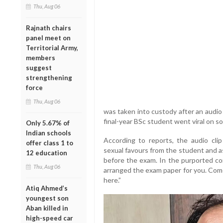
Thu, Aug 06
Rajnath chairs
panel meet on
Territorial Army,
members
suggest
strengthening
force
Thu, Aug 06
was taken into custody after an audio 
final-year BSc student went viral on so
Only 5.67% of
Indian schools
According to reports, the audio clip
offer class 1 to
sexual favours from the student and a
12 education
before the exam. In the purported con
Thu, Aug 06
arranged the exam paper for you. Come 
here.”
Atiq Ahmed’s
youngest son
Aban killed in
high-speed car