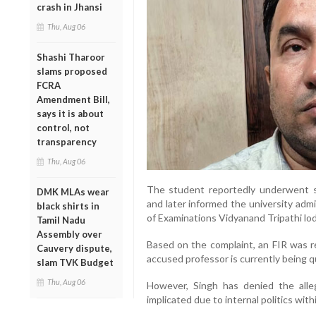
crash in Jhansi
Thu, Aug 06
Shashi Tharoor
slams proposed
FCRA
Amendment Bill,
says it is about
control, not
transparency
Thu, Aug 06
The student reportedly underwent se
DMK MLAs wear
and later informed the university admi
black shirts in
of Examinations Vidyanand Tripathi lod
Tamil Nadu
Assembly over
Based on the complaint, an FIR was r
Cauvery dispute,
accused professor is currently being qu
slam TVK Budget
Thu, Aug 06
However, Singh has denied the alleg
implicated due to internal politics with