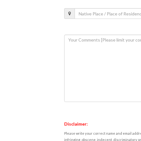
Disclaimer:
Please write your correct name and email addres
infringing, obscene, indecent, discriminatory or