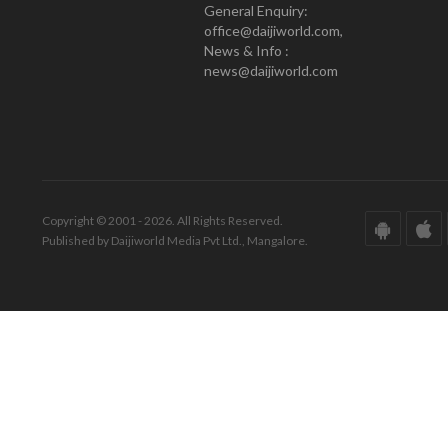
General Enquiry:
office@daijiworld.com,
News & Info :
news@daijiworld.com
Copyright © 2001 - 2026. All Rights Reserved.
Published by Daijiworld Media Pvt Ltd., Mangalore.