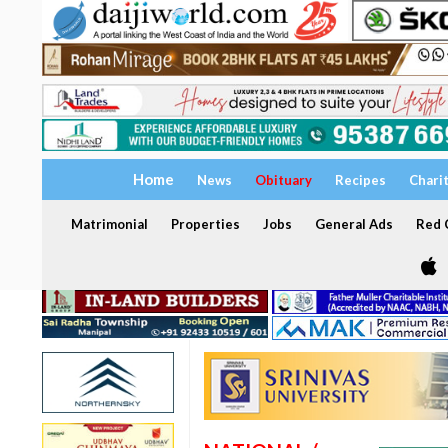
Home
News
Obituary
Recipes
Chari
Matrimonial
Properties
Jobs
General Ads
Red C