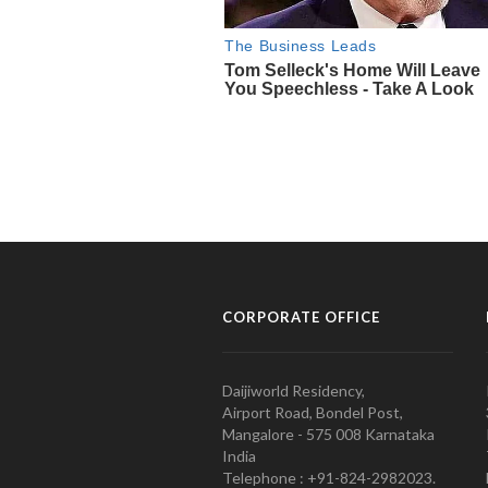
CORPORATE OFFICE
Daijiworld Residency,
Airport Road, Bondel Post,
Mangalore - 575 008 Karnataka
India
Telephone : +91-824-2982023.