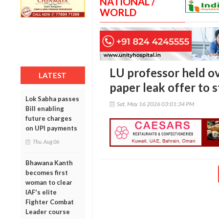
NATIONAL /
WORLD
LU professor held ov
LATEST
paper leak offer to 
Lok Sabha passes
Sat, May 16 2026 03:01:34 PM
Bill enabling
future charges
on UPI payments
Thu, Aug 06
Bhawana Kanth
becomes first
woman to clear
IAF's elite
Fighter Combat
Leader course