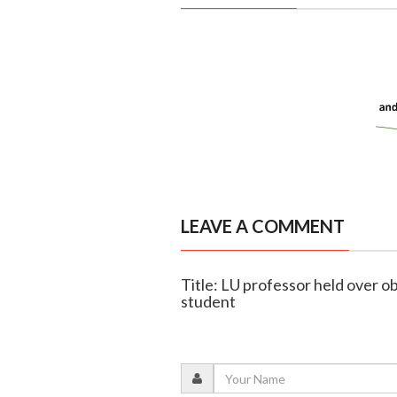
LEAVE A COMMENT
Title: LU professor held over ob
student