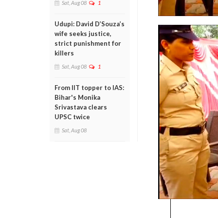
Sat, Aug 08
1
Udupi: David D’Souza’s
wife seeks justice,
strict punishment for
killers
Sat, Aug 08
1
From IIT topper to IAS:
Bihar's Monika
Srivastava clears
UPSC twice
Sat, Aug 08