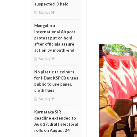
suspected, 3 held
Sat, Aug 08
Mangaluru
International Airport
protest put on hold
after officials assure
action by month-end
Sat, Aug 08
No plastic tricolours
for I-Day: KSPCB urges
public to use paper,
cloth flags
Sat, Aug 08
Karnataka SIR
deadline extended to
Aug 17; draft electoral
rolls on August 24