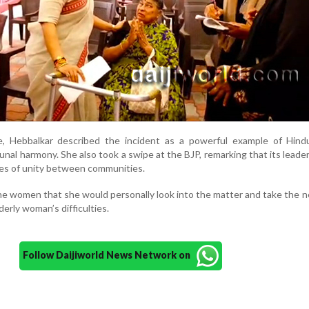
, Hebbalkar described the incident as a powerful example of Hind
al harmony. She also took a swipe at the BJP, remarking that its leade
ces of unity between communities.
he women that she would personally look into the matter and take the 
erly woman’s difficulties.
Follow Daijiworld News Network on