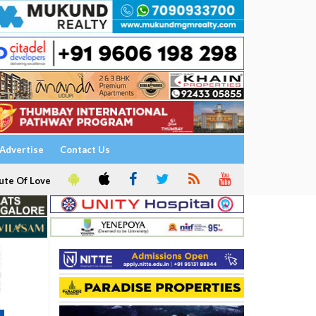
Advertise
Contact Us
ute Of Love