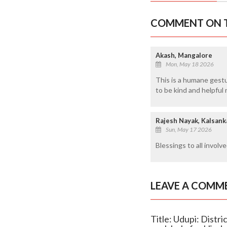
COMMENT ON T
Akash, Mangalore
Mon, May 18 2026
This is a humane gestu
to be kind and helpful 
Rajesh Nayak, Kalsank
Sun, May 17 2026
Blessings to all involve
LEAVE A COMM
Title: Udupi: Dist