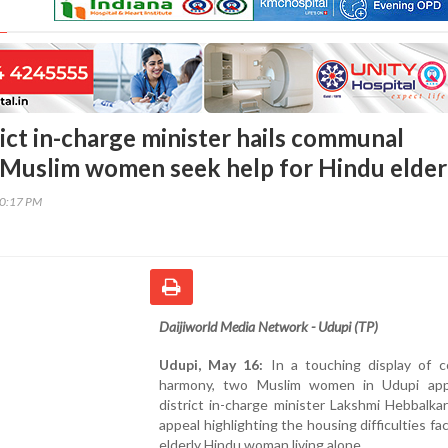
rict in-charge minister hails communal
Muslim women seek help for Hindu elder
00:17 PM
Daijiworld Media Network - Udupi (TP)
Udupi, May 16:
In a touching display of 
harmony, two Muslim women in Udupi ap
district in-charge minister Lakshmi Hebbalka
appeal highlighting the housing difficulties fa
elderly Hindu woman living alone.