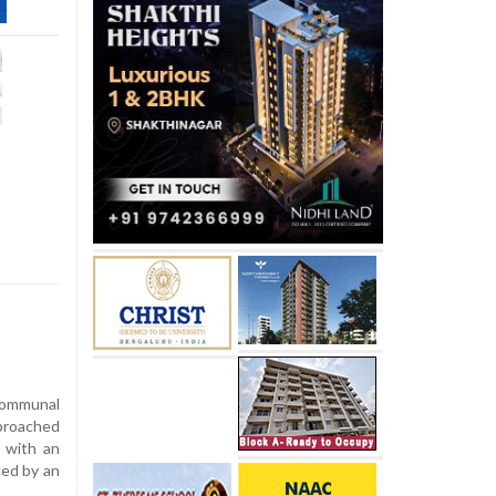
communal
proached
r with an
ced by an