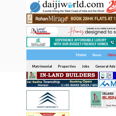
Home
News
Obit
Matrimonial
Properties
Jobs
General Ads