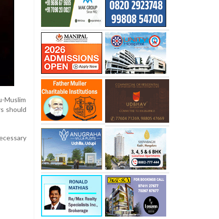
u-Muslim
rs should
necessary