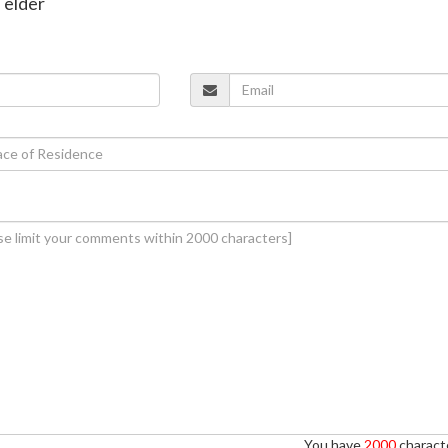
 elder
You have
2000
characte