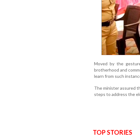
Moved by the gesture
brotherhood and commun
learn from such instan
The minister assured t
steps to address the eld
TOP STORIES