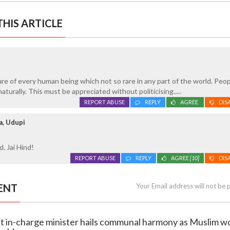
HIS ARTICLE
re of every human being which not so rare in any part of the world. Peo
naturally. This must be appreciated without politicising.....
REPORT ABUSE
REPLY
AGREE
DIS
a, Udupi
d. Jai Hind!
REPORT ABUSE
REPLY
AGREE
[10]
DIS
ENT
Your Email address will not be 
rict in-charge minister hails communal harmony as Muslim 