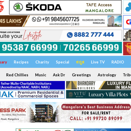
uary
Recipes
Charity
Special
ಕನ್ನಡ
Live TV
RADIO
Red Chillies
Music
Ask Dr
Greetings
Astrology
Trib