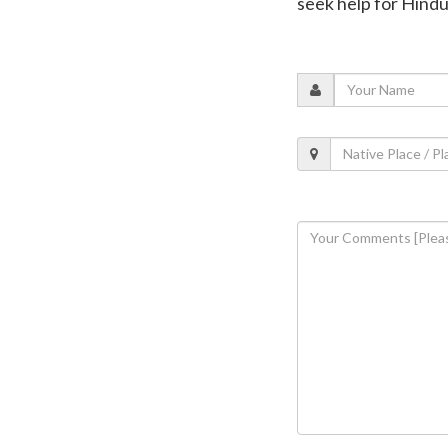
seek help for Hindu