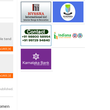
ple tend
AGREE
[4]
AGREE
[3]
published.
women