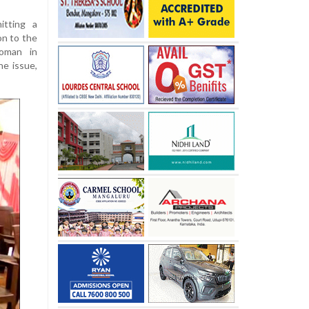
itting a
n to the
woman in
he issue,