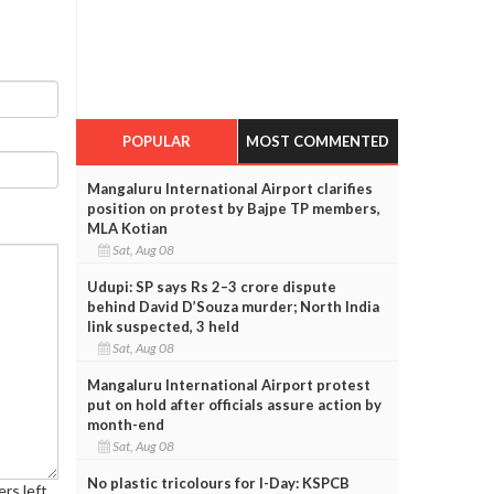
POPULAR
MOST COMMENTED
Mangaluru International Airport clarifies
position on protest by Bajpe TP members,
MLA Kotian
Sat, Aug 08
Udupi: SP says Rs 2–3 crore dispute
behind David D’Souza murder; North India
link suspected, 3 held
Sat, Aug 08
Mangaluru International Airport protest
put on hold after officials assure action by
month-end
Sat, Aug 08
No plastic tricolours for I-Day: KSPCB
rs left.