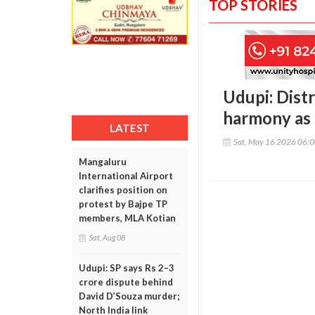
TOP STORIES
Udupi: Dist
harmony as 
LATEST
Sat, May 16 2026 06:
Mangaluru
International Airport
clarifies position on
protest by Bajpe TP
members, MLA Kotian
Sat, Aug 08
Udupi: SP says Rs 2–3
crore dispute behind
David D’Souza murder;
North India link