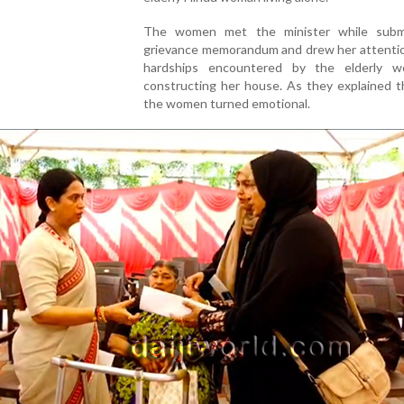
The women met the minister while subm
grievance memorandum and drew her attentio
hardships encountered by the elderly 
constructing her house. As they explained t
the women turned emotional.