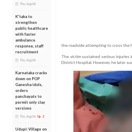
Thu, Aug 06
K'taka to
strengthen
public healthcare
with faster
ambulance
the roadside attempting to cross the 
response, staff
recruitment
The victim sustained serious injuries
Thu, Aug 06
District Hospital. However, he later s
Karnataka cracks
down on POP
Ganesha idols,
orders
panchayats to
permit only clay
versions
Thu, Aug 06
2
Udupi: Village on