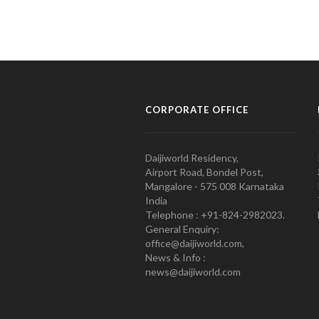
CORPORATE OFFICE
Daijiworld Residency,
Airport Road, Bondel Post,
Mangalore - 575 008 Karnataka
India
Telephone : +91-824-2982023.
General Enquiry:
office@daijiworld.com,
News & Info :
news@daijiworld.com