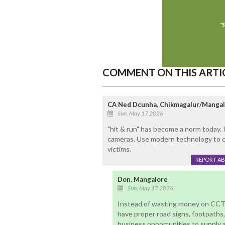
COMMENT ON THIS ARTI
CA Ned Dcunha, Chikmagalur/Manga
Sun, May 17 2026
"hit & run" has become a norm today. 
cameras. Use modern technology to ca
victims.
REPORT A
Don, Mangalore
Sun, May 17 2026
Instead of wasting money on CCT
have proper road signs, footpaths, 
business opportunities to supply