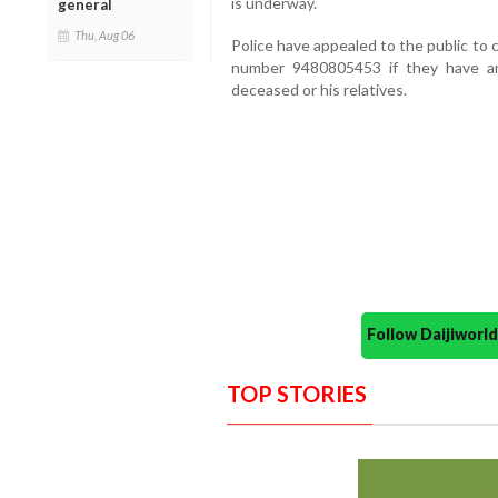
is underway.
general
Thu, Aug 06
Police have appealed to the public to
number 9480805453 if they have any
deceased or his relatives.
Follow Daijiwor
TOP STORIES