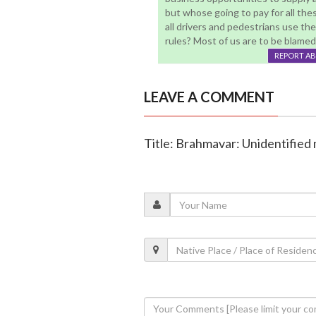
but whose going to pay for all thes
all drivers and pedestrians use th
rules? Most of us are to be blamed .
REPORT A
LEAVE A COMMENT
Title: Brahmavar: Unidentified 