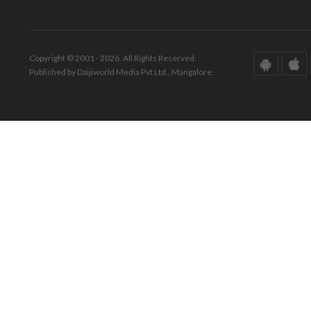
Copyright © 2001 - 2026. All Rights Reserved.
Published by Daijiworld Media Pvt Ltd., Mangalore.