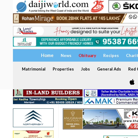
Home
News
Obituary
Recipes
Chari
Matrimonial
Properties
Jobs
General Ads
Red C