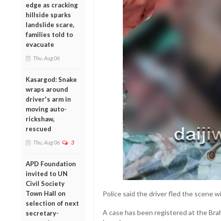
edge as cracking
hillside sparks
landslide scare,
families told to
evacuate
Thu, Aug 06
Kasargod: Snake
wraps around
driver's arm in
moving auto-
rickshaw,
rescued
Thu, Aug 06
3
APD Foundation
invited to UN
Civil Society
Town Hall on
Police said the driver fled the scene w
selection of next
A case has been registered at the Brah
secretary-