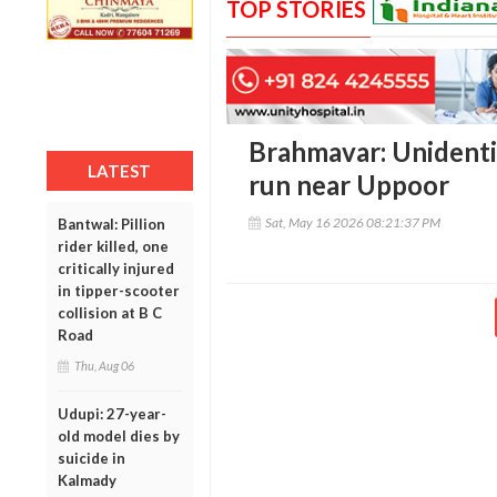
TOP STORIES
Brahmavar: Unidentif
LATEST
run near Uppoor
Sat, May 16 2026 08:21:37 PM
Bantwal: Pillion
rider killed, one
critically injured
in tipper-scooter
collision at B C
Road
Thu, Aug 06
Udupi: 27-year-
old model dies by
suicide in
Kalmady