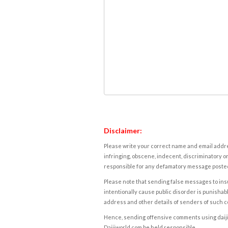
Disclaimer:
Please write your correct name and email addres
infringing, obscene, indecent, discriminatory or
responsible for any defamatory message posted 
Please note that sending false messages to insu
intentionally cause public disorder is punishable
address and other details of senders of such 
Hence, sending offensive comments using daijiwor
Daijiworld.com be held responsible.