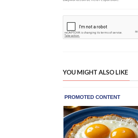
YOU MIGHT ALSO LIKE