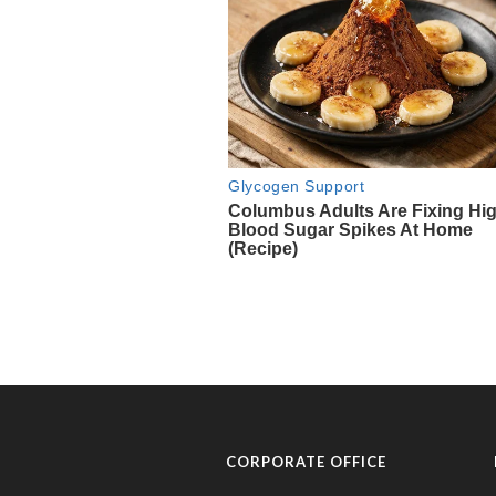
CORPORATE OFFICE