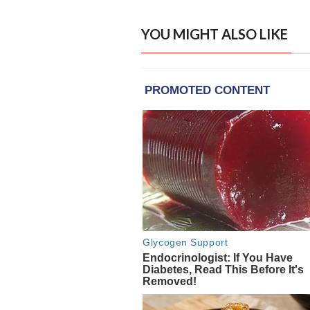
YOU MIGHT ALSO LIKE