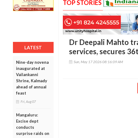
TOP STORIES
Dr Deepali Mahto tra
LATEST
services, secures 36
Sun, May 17 2026 08:16:09 AM
Nine-day novena
inaugurated at
Vailankanni
Shrine, Kalmady
ahead of annual
feast
Fri, Aug 07
Mangaluru:
Excise dept
conducts
surprise raids on