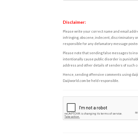
Disclaimer:
Please write your correct name and email addres
infringing, obscene, indecent, discriminatory or
responsible for any defamatory message posted 
Please note that sending false messages to insu
intentionally cause public disorder is punishable
address and other details of senders of such 
Hence, sending offensive comments using daijiwor
Daijiworld.com be held responsible.