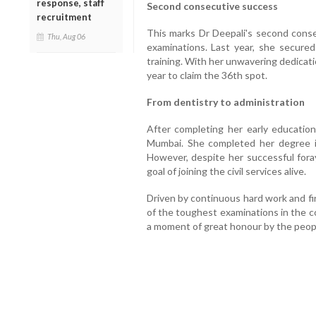
response, staff
Second consecutive success
recruitment
This marks Dr Deepali's second cons
Thu, Aug 06
examinations. Last year, she secure
training. With her unwavering dedicati
year to claim the 36th spot.
From dentistry to administration
After completing her early education
Mumbai. She completed her degree in
However, despite her successful foray
goal of joining the civil services alive.
Driven by continuous hard work and fi
of the toughest examinations in the c
a moment of great honour by the peopl