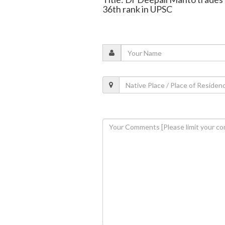
36th rank in UPSC