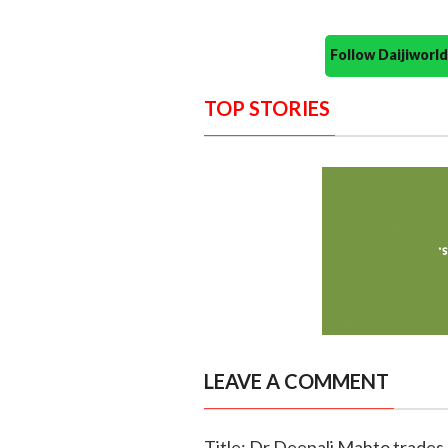
Follow Daijiwor
TOP STORIES
LEAVE A COMMENT
Title: Dr Deepali Mahto trades d