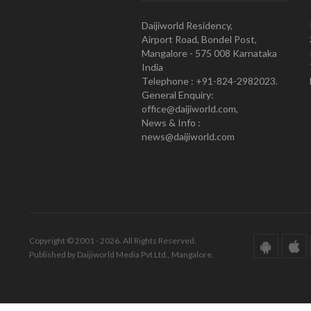
Daijiworld Residency,
Airport Road, Bondel Post,
Mangalore - 575 008 Karnataka
India
Telephone : +91-824-2982023.
General Enquiry:
office@daijiworld.com,
News & Info :
news@daijiworld.com
Copyright © 2001 - 2026. All Rights Reserved.
Published by Daijiworld Media Pvt Ltd., Mangalore.