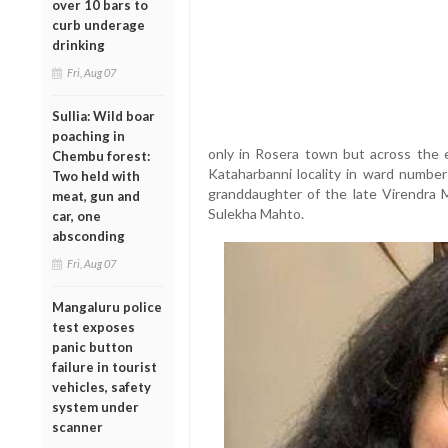
over 10 bars to
curb underage
drinking
Fri, Aug 07
Sullia: Wild boar
poaching in
only in Rosera town but across the en
Chembu forest:
Kataharbanni locality in ward number
Two held with
granddaughter of the late Virendra
meat, gun and
Sulekha Mahto.
car, one
absconding
Fri, Aug 07
Mangaluru police
test exposes
panic button
failure in tourist
vehicles, safety
system under
scanner