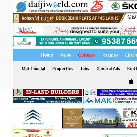
Home
News
Obituary
Recipes
Chari
Matrimonial
Properties
Jobs
General Ads
Red C