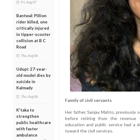
Fri, Aug 07
Bantwal: Pillion
rider killed, one
critically injured
in tipper-scooter
collision at B C
Road
Thu, Aug 06
Udupi: 27-year-
old model dies by
suicide in
Kalmady
Thu, Aug 06
Family of civil servants
K'taka to
Her father, Sanjay Mahto, previously s
strengthen
before retiring from the revenue 
public healthcare
education and public service had a d
with faster
toward the civil services.
ambulance