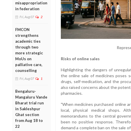
misappropriation
in federation
Fri, Aug 07
2
FMCON
strengthens
academic ties
through two
Represe
more strategic
Risks of online sales
MoUs on
palliative care,
Highlighting the dangers of unregula
counselling
the online sale of medicines poses s
Fri, Aug 07
1
drugs, self-medication, and the proc
also raised concerns about the potenti
Bengaluru-
pharmacies.
Mangaluru Vande
Bharat trial run
"When medicines purchased online are 
in Sakleshpur
local, physical medical shops. A
Ghat section
memorandums to the central governm
from Aug 18 to
been no positive response. Therefo
22
demand a complete ban on the sale of 