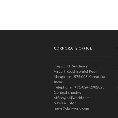
CORPORATE OFFICE
Daijiworld Residency,
Airport Road, Bondel Post,
Mangalore - 575 008 Karnataka
India
Telephone : +91-824-2982023.
General Enquiry:
office@daijiworld.com,
News & Info :
news@daijiworld.com