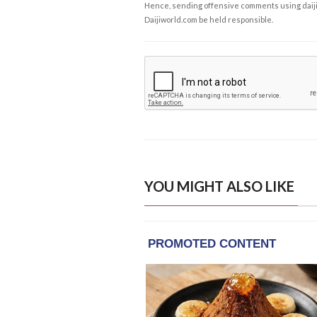
Hence, sending offensive comments using daijiwor
Daijiworld.com be held responsible.
YOU MIGHT ALSO LIKE