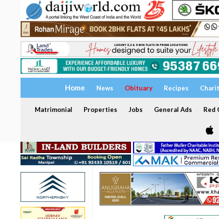
Home
News
Obituary
Recipes
Chari
Matrimonial
Properties
Jobs
General Ads
Red C