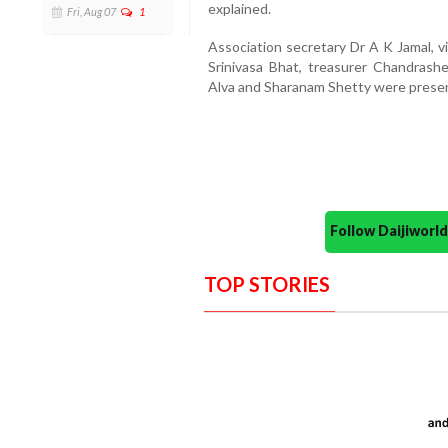
explained.
Fri, Aug 07
1
Association secretary Dr A K Jamal, v
Srinivasa Bhat, treasurer Chandras
Alva and Sharanam Shetty were presen
Follow Daijiwor
TOP STORIES