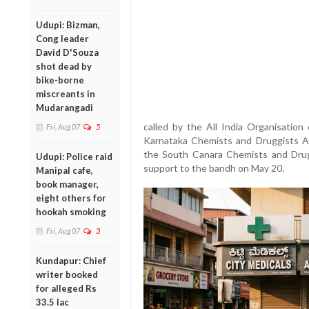
Udupi: Bizman,
Cong leader
David D'Souza
shot dead by
bike-borne
miscreants in
Mudarangadi
called by the All India Organisatio
Fri, Aug 07
5
Karnataka Chemists and Druggists As
the South Canara Chemists and Drugg
Udupi: Police raid
support to the bandh on May 20.
Manipal cafe,
book manager,
eight others for
hookah smoking
Fri, Aug 07
3
Kundapur: Chief
writer booked
for alleged Rs
33.5 lac