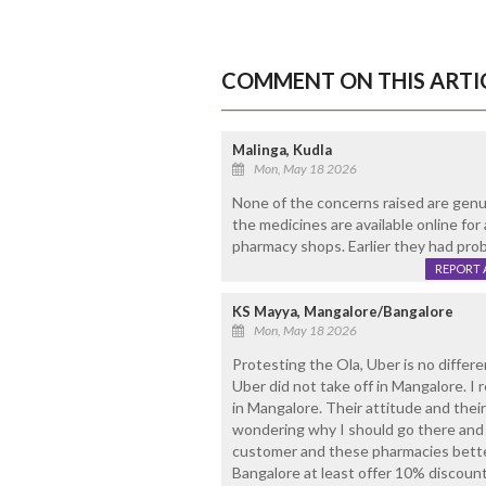
COMMENT ON THIS ARTI
Malinga, Kudla
Mon, May 18 2026
None of the concerns raised are genui
the medicines are available online for
pharmacy shops. Earlier they had pro
REPORT 
KS Mayya, Mangalore/Bangalore
Mon, May 18 2026
Protesting the Ola, Uber is no differe
Uber did not take off in Mangalore. I
in Mangalore. Their attitude and the
wondering why I should go there and 
customer and these pharmacies better 
Bangalore at least offer 10% discount