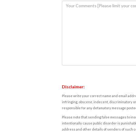
Disclaimer:
Please write your correct name and email addres
infringing, obscene, indecent, discriminatory or
responsible for any defamatory message posted 
Please note that sending false messages to insu
intentionally cause public disorder is punishable
address and other details of senders of such 