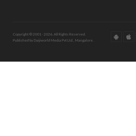
Copyright © 2001 - 2026. All Rights Reserved.
Published by Daijiworld Media Pvt Ltd., Mangalore.