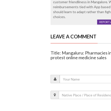
customer friendliness in Mangalore. 
reimbursements tied with App based
should learn to adapt rather than figh
choices.
REPORT 
LEAVE A COMMENT
Title: Mangaluru: Pharmacies i
protest online medicine sales