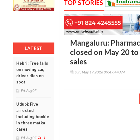
TOP STORIES
Mangaluru: Pharmaci
LATEST
closed on May 20 to 
sales
Hebri: Tree falls
on moving car,
Sun, May 17 2026 09:47:44 AM
driver dies on
spot
Fri, Aug 07
Udupi: Five
arrested
including bookie
in three matka
cases
Fri, Aug 07
1