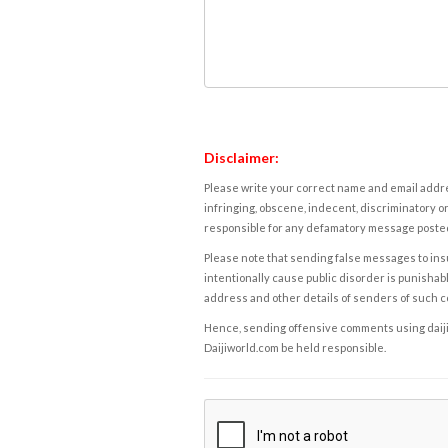
Disclaimer:
Please write your correct name and email addres
infringing, obscene, indecent, discriminatory or
responsible for any defamatory message posted 
Please note that sending false messages to insu
intentionally cause public disorder is punishable
address and other details of senders of such 
Hence, sending offensive comments using daijiwor
Daijiworld.com be held responsible.