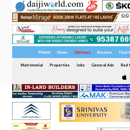
Home
News
Obituary
Recipes
Chari
Matrimonial
Properties
Jobs
General Ads
Red C