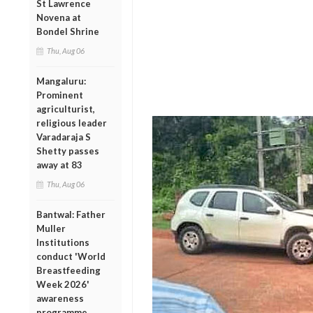
St Lawrence
Novena at
Bondel Shrine
Thu, Aug 06
Mangaluru:
Prominent
agriculturist,
religious leader
Varadaraja S
Shetty passes
away at 83
Thu, Aug 06
Bantwal: Father
Muller
Institutions
conduct 'World
Breastfeeding
Week 2026'
awareness
programme