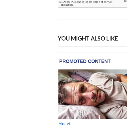
YOU MIGHT ALSO LIKE