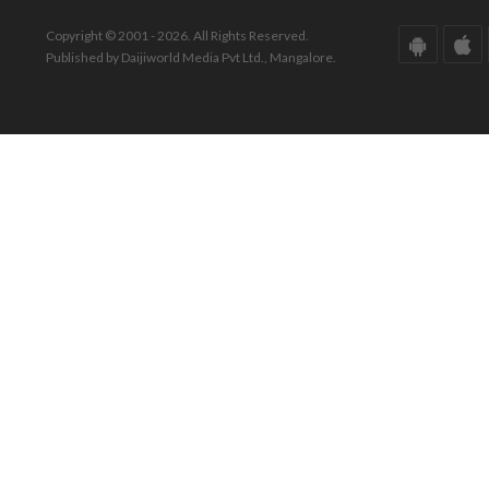
Copyright © 2001 - 2026. All Rights Reserved.
Published by Daijiworld Media Pvt Ltd., Mangalore.