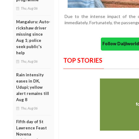
Thu, Aug 06
Due to the intense impact of the c
Mangaluru: Auto-
immediately. Fortunately, the passenge
rickshaw driver
missing since
Aug 1; police
Follow Daijiwor
seek public's
help
TOP STORIES
Thu, Aug 06
Rain intensity
eases in DK,
Udupi; yellow
alert remains till
Aug 8
Thu, Aug 06
Fifth day of St
Lawrence Feast
Novena