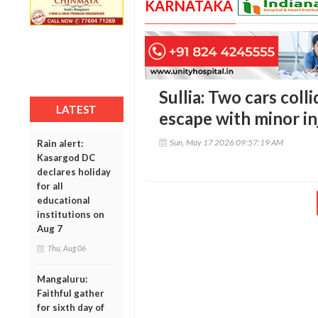
KARNATAKA
Sullia: Two cars col
LATEST
escape with minor in
Sun, May 17 2026 09:57:19 AM
Rain alert:
Kasargod DC
declares holiday
for all
educational
institutions on
Aug 7
Thu, Aug 06
Mangaluru:
Faithful gather
for sixth day of