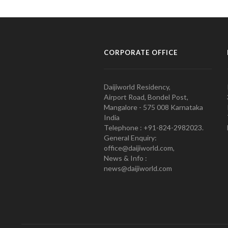
CORPORATE OFFICE
Daijiworld Residency,
Airport Road, Bondel Post,
Mangalore - 575 008 Karnataka
India
Telephone : +91-824-2982023.
General Enquiry:
office@daijiworld.com,
News & Info :
news@daijiworld.com