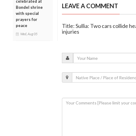
celebrated at
LEAVE A COMMENT
Bondel shrine
with special
prayers for
Title: Sullia: Two cars collide
peace
injuries
Wed, Aug 05