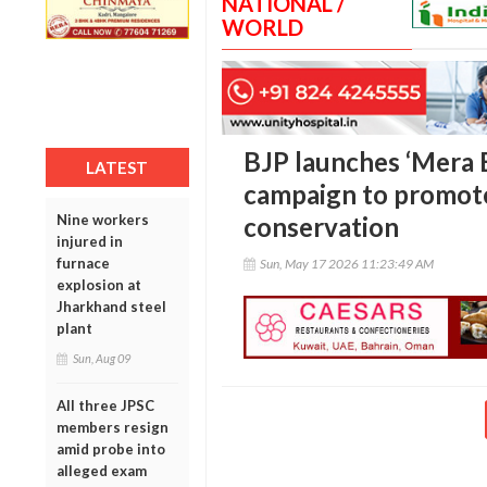
NATIONAL /
WORLD
BJP launches ‘Mera 
LATEST
campaign to promote
Nine workers
conservation
injured in
furnace
Sun, May 17 2026 11:23:49 AM
explosion at
Jharkhand steel
plant
Sun, Aug 09
All three JPSC
members resign
amid probe into
alleged exam