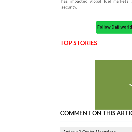
has impacted global fuel markets
security.
Follow Daijiwor
TOP STORIES
COMMENT ON THIS ARTI
Andrew D Cunha, Mangalore