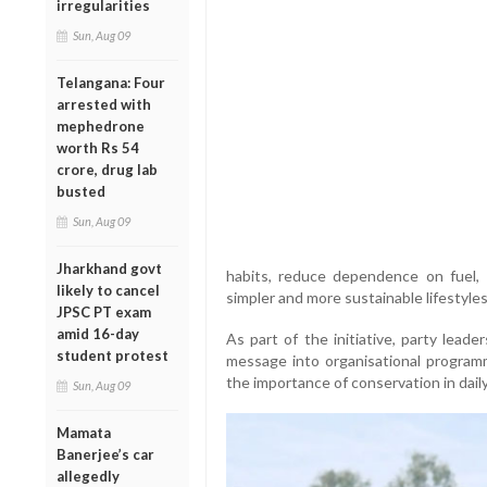
irregularities
Sun, Aug 09
Telangana: Four
arrested with
mephedrone
worth Rs 54
crore, drug lab
busted
Sun, Aug 09
Jharkhand govt
habits, reduce dependence on fuel, a
likely to cancel
simpler and more sustainable lifestyles
JPSC PT exam
amid 16-day
As part of the initiative, party lead
student protest
message into organisational programme
the importance of conservation in daily 
Sun, Aug 09
Mamata
Banerjee’s car
allegedly