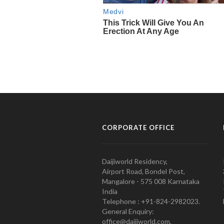
CORPORATE OFFICE
Daijiworld Residency,
Airport Road, Bondel Post,
Mangalore - 575 008 Karnataka
India
Telephone : +91-824-2982023.
General Enquiry:
office@daijiworld.com,