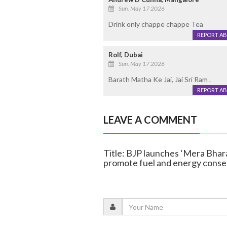
Sun, May 17 2026
Drink only chappe chappe Tea
REPORT A
Rolf, Dubai
Sun, May 17 2026
Barath Matha Ke Jai, Jai Sri Ram .
REPORT A
LEAVE A COMMENT
Title: BJP launches ‘Mera Bhar
promote fuel and energy conse