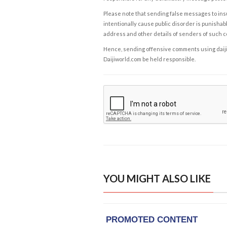
Please note that sending false messages to insu
intentionally cause public disorder is punishable
address and other details of senders of such 
Hence, sending offensive comments using daijiwor
Daijiworld.com be held responsible.
YOU MIGHT ALSO LIKE