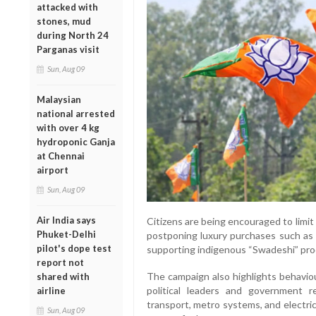
attacked with
stones, mud
during North 24
Parganas visit
Sun, Aug 09
Malaysian
national arrested
with over 4 kg
hydroponic Ganja
at Chennai
airport
Sun, Aug 09
Air India says
Citizens are being encouraged to limi
Phuket-Delhi
postponing luxury purchases such as g
pilot's dope test
supporting indigenous “Swadeshi” pro
report not
The campaign also highlights behavio
shared with
political leaders and government r
airline
transport, metro systems, and electric
Sun, Aug 09