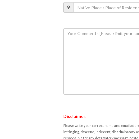
Disclaimer:
Please write your correct name and email addres
infringing, obscene, indecent, discriminatory or
responsible for any defamatory message posted 