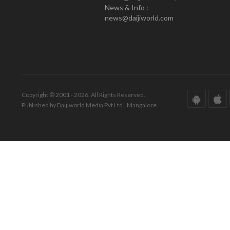
News & Info :
news@daijiworld.com
Copyright © 2001 - 2026. All Rights Reserved.
Published by Daijiworld Media Pvt Ltd., Mangalore.