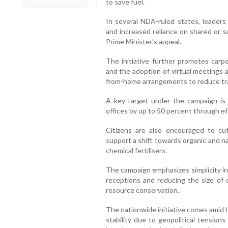
to save fuel.
In several NDA-ruled states, leaders
and increased reliance on shared or s
Prime Minister’s appeal.
The initiative further promotes carpo
and the adoption of virtual meetings 
from-home arrangements to reduce tr
A key target under the campaign is t
offices by up to 50 percent through e
Citizens are also encouraged to cu
support a shift towards organic and na
chemical fertilisers.
The campaign emphasizes simplicity in 
receptions and reducing the size of o
resource conservation.
The nationwide initiative comes amid 
stability due to geopolitical tension