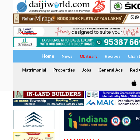
Home
News
Obituary
Recipes
Chari
Matrimonial
Properties
Jobs
General Ads
Red C