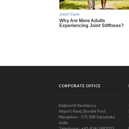
CORPORATE OFFICE
Daijiworld Residency,
Airport Road, Bondel Post,
Mangalore - 575 008 Karnataka
India
Telephone : +91-824-2982023.