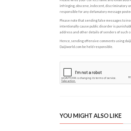
infringing, obscene, indecent, discriminatory or
responsible for any defamatory message posted 
Please note that sending false messages to insu
intentionally cause public disorder is punishable
address and other details of senders of such 
Hence, sending offensive comments using daijiwor
Daijiworld.com be held responsible.
YOU MIGHT ALSO LIKE