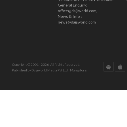
General Enquiry:
office@daijiworld.com,
News & Info :
news@daijiworld.com
Copyright © 2001 - 2026. All Rights Reserved.
Published by Daijiworld Media Pvt Ltd., Mangalore.