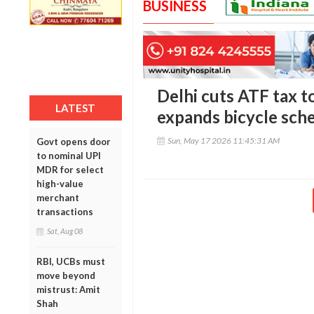
BUSINESS
Delhi cuts ATF tax to
LATEST
expands bicycle sche
Sun, May 17 2026 11:45:31 AM
Govt opens door
to nominal UPI
MDR for select
high-value
merchant
transactions
Sat, Aug 08
RBI, UCBs must
move beyond
mistrust: Amit
Shah