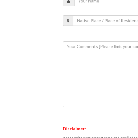
Disclaimer:
Please write your correct name and email addres