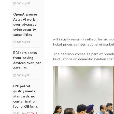
Sat, Aug 08
OpenAI pauses
Astra AI work
over advanced
cybersecurity
capabilities
will initially remain in effect for six
Sat, Aug 08
ticket prices as international oil market
RBI bars banks
The decision comes as part of broade
from locking
fluctuations on domestic aviation cost
devices over loan
defaults
Sat, Aug 08
E20 petrol
quality meets
standards, no
contamination
found: Oil firms
Fri, Aug 07
1