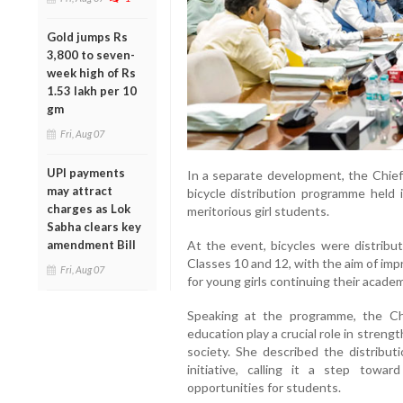
Gold jumps Rs
3,800 to seven-
week high of Rs
1.53 lakh per 10
gm
Fri, Aug 07
UPI payments
In a separate development, the Chief M
may attract
bicycle distribution programme held
charges as Lok
meritorious girl students.
Sabha clears key
At the event, bicycles were distrib
amendment Bill
Classes 10 and 12, with the aim of imp
Fri, Aug 07
for young girls continuing their academ
Speaking at the programme, the Chief
education play a crucial role in stren
society. She described the distribut
initiative, calling it a step towa
opportunities for students.