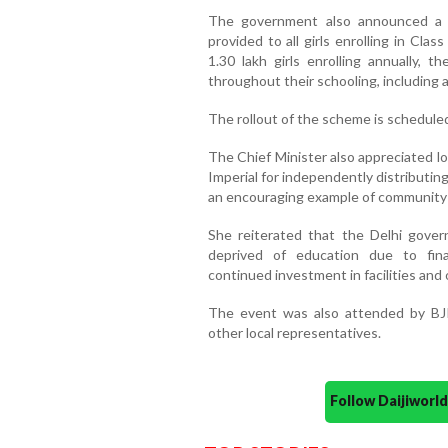
The government also announced a l
provided to all girls enrolling in Cl
1.30 lakh girls enrolling annually, t
throughout their schooling, including 
The rollout of the scheme is schedule
The Chief Minister also appreciated l
Imperial for independently distributing
an encouraging example of community p
She reiterated that the Delhi gover
deprived of education due to finan
continued investment in facilities and
The event was also attended by BJP
other local representatives.
Follow Daijiwor