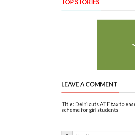
TOP STORIES
LEAVE A COMMENT
Title: Delhi cuts ATF tax to eas
scheme for girl students