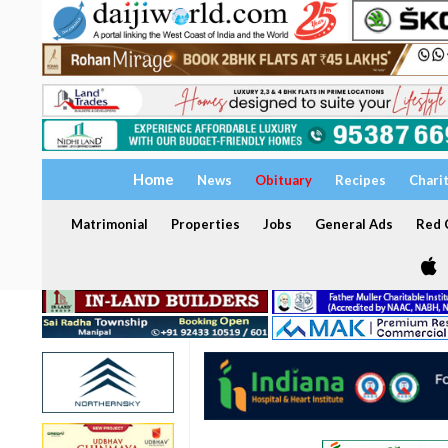
Home
News
Obituary
Recipes
Chari
Matrimonial
Properties
Jobs
General Ads
Red C