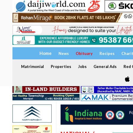
Home
News
Obituary
Recipes
Chari
Matrimonial
Properties
Jobs
General Ads
Red C