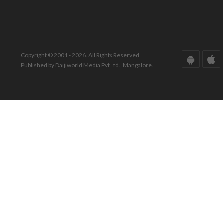
Copyright © 2001 - 2026. All Rights Reserved.
Published by Daijiworld Media Pvt Ltd., Mangalore.