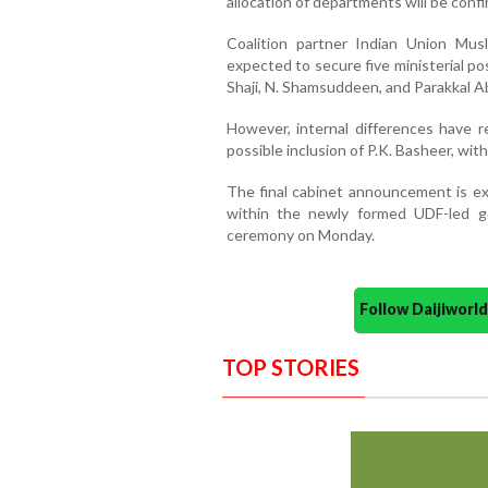
allocation of departments will be confir
Coalition partner Indian Union Mus
expected to secure five ministerial po
Shaji, N. Shamsuddeen, and Parakkal A
However, internal differences have 
possible inclusion of P.K. Basheer, wit
The final cabinet announcement is ex
within the newly formed UDF-led go
ceremony on Monday.
Follow Daijiwor
TOP STORIES