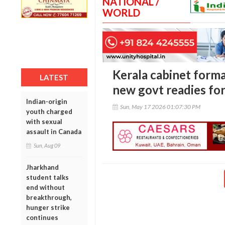
NATIONAL /
WORLD
Kerala cabinet forma
LATEST
new govt readies for
Indian-origin
Sun, May 17 2026 01:07:30 PM
youth charged
with sexual
assault in Canada
Sun, Aug 09
Jharkhand
student talks
end without
breakthrough,
hunger strike
continues