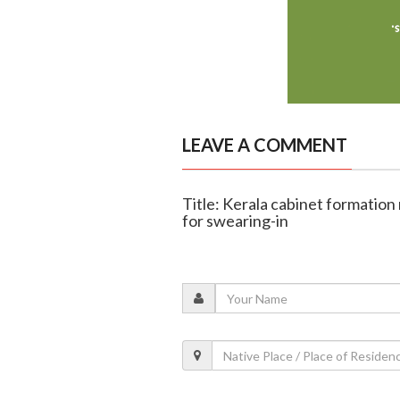
LEAVE A COMMENT
Title: Kerala cabinet formation
for swearing-in