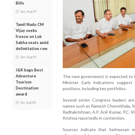
Bills
Sun, Aug 09
Tamil Nadu CM
Vijay seeks
freeze on Lok
Sabha seats amid
delimitation row
Sun, Aug 09
J&K bags Best
Adventure
The new government is expected to h
Tourism
Minister. Early indications suggest
Destination
positions, including key portfolios.
award
Several senior Congress leaders are 
Sat, Aug 08
names such as Ramesh Chennithala, S
Radhakrishnan, A.P. Anil Kumar, P.C. 
Krishna reportedly in contention.
Sources indicate that Satheesan ma