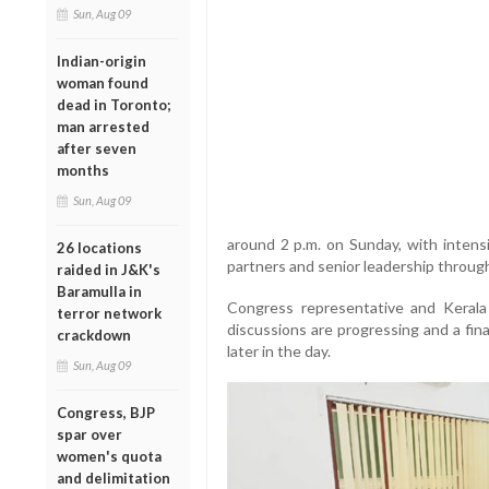
Sun, Aug 09
Indian-origin
woman found
dead in Toronto;
man arrested
after seven
months
Sun, Aug 09
around 2 p.m. on Sunday, with intens
26 locations
partners and senior leadership throug
raided in J&K's
Baramulla in
Congress representative and Keral
terror network
discussions are progressing and a fin
crackdown
later in the day.
Sun, Aug 09
Congress, BJP
spar over
women's quota
and delimitation