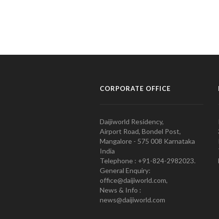
CORPORATE OFFICE
Daijiworld Residency,
Airport Road, Bondel Post,
Mangalore - 575 008 Karnataka
India
Telephone : +91-824-2982023.
General Enquiry:
office@daijiworld.com,
News & Info :
news@daijiworld.com