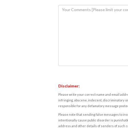
Disclaimer:
Please write your correct name and email addres
infringing, obscene, indecent, discriminatory or
responsible for any defamatory message posted 
Please note that sending false messages to insu
intentionally cause public disorder is punishable
address and other details of senders of such 