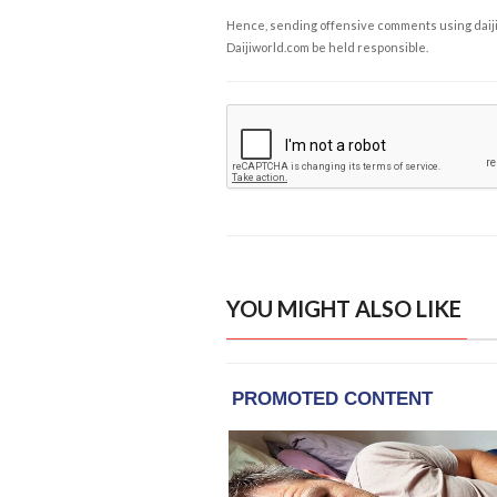
Hence, sending offensive comments using daijiwor
Daijiworld.com be held responsible.
YOU MIGHT ALSO LIKE