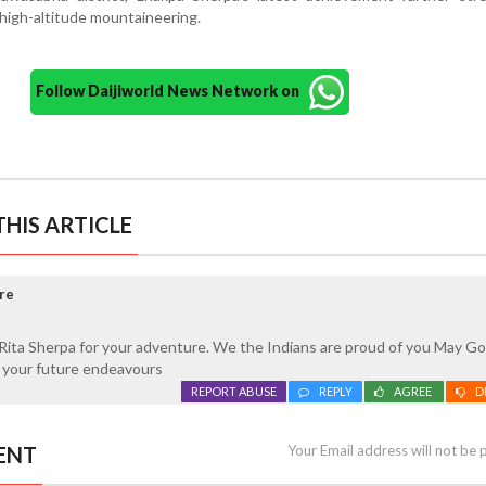
l high-altitude mountaineering.
Follow Daijiworld News Network on
HIS ARTICLE
re
Rita Sherpa for your adventure. We the Indians are proud of you May Go
n your future endeavours
REPORT ABUSE
REPLY
AGREE
D
ENT
Your Email address will not be 