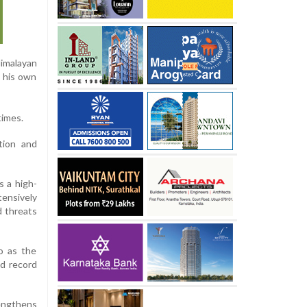
Himalayan
k his own
times.
tion and
s a high-
tensively
d threats
o as the
ld record
engthens