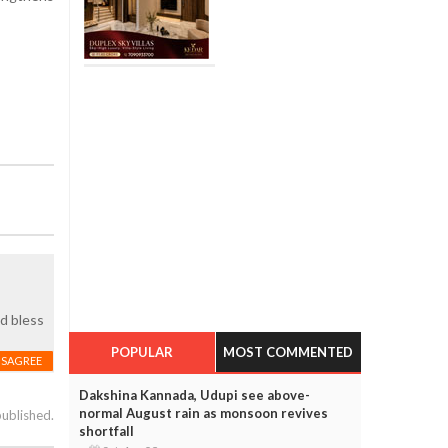
d bless
POPULAR
MOST COMMENTED
ISAGREE
Dakshina Kannada, Udupi see above-
normal August rain as monsoon revives
published.
shortfall