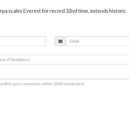
erpa scales Everest for record 32nd time, extends historic