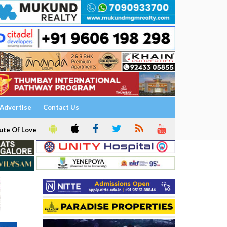
Advertise
Contact Us
ute Of Love