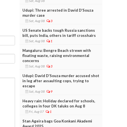
Sat, Aug 08
Udupi: Three arrested in David D’Souza
murder case
Sat, Aug 08
3
US Senate backs tough Russia sanctions
bill, puts India, others in tariff crosshairs
Sat, Aug 08
1
Mangaluru: Bengre Beach strewn with
floating waste, raising environmental
concerns
Sat, Aug 08
3
Udupi: David D’Souza murder accused shot
in leg after assaulting cops, trying to
escape
Sat, Aug 08
9
Heavy rain: Holiday declared for schools,
colleges in four DK taluks on Aug 8
Fri, Aug 07
1
Stan Ageira bags Goa Konkani Akademi
Award 2025