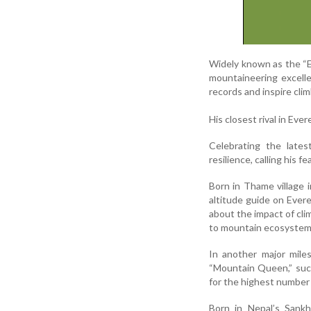
Widely known as the “E
mountaineering excelle
records and inspire cli
His closest rival in Ev
Celebrating the lates
resilience, calling his
Born in Thame village 
altitude guide on Ever
about the impact of cli
to mountain ecosystem
In another major mile
“Mountain Queen,” succ
for the highest number
Born in Nepal’s Sankh