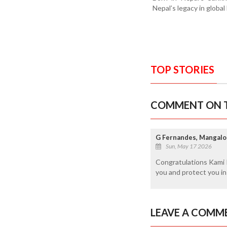
Nepal’s legacy in globa
TOP STORIES
COMMENT ON T
G Fernandes, Mangalo
Sun, May 17 2026
Congratulations Kami 
you and protect you i
LEAVE A COMM