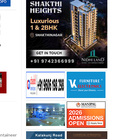
,
ntaineer