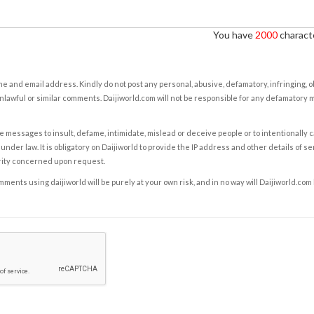
You have
2000
characte
e and email address. Kindly do not post any personal, abusive, defamatory, infringing, 
nlawful or similar comments. Daijiworld.com will not be responsible for any defamatory
e messages to insult, defame, intimidate, mislead or deceive people or to intentionally 
under law. It is obligatory on Daijiworld to provide the IP address and other details of s
rity concerned upon request.
ents using daijiworld will be purely at your own risk, and in no way will Daijiworld.com