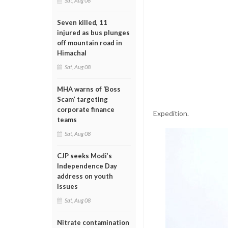
Sat, Aug 08
Seven killed, 11
injured as bus plunges
off mountain road in
Himachal
Sat, Aug 08
MHA warns of ‘Boss
Scam’ targeting
corporate finance
Expedition.
teams
Sat, Aug 08
CJP seeks Modi’s
Independence Day
address on youth
issues
Sat, Aug 08
Nitrate contamination