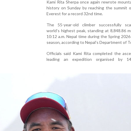
Kami Rita Sherpa once again rewrote mounta
history on Sunday by reaching the summit 
Everest for a record 32nd time.
The 55-year-old climber successfully sc
world’s highest peak, standing at 8,848.86 m
10:12 a.m. Nepal time during the Spring 2026
season, according to Nepal’s Department of T
Officials said Kami Rita completed the asce
leading an expedition organised by 1