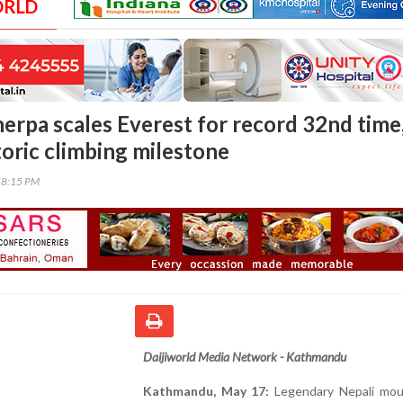
ORLD
herpa scales Everest for record 32nd time
toric climbing milestone
58:15 PM
Daijiworld Media Network - Kathmandu
Kathmandu, May 17:
Legendary Nepali mou