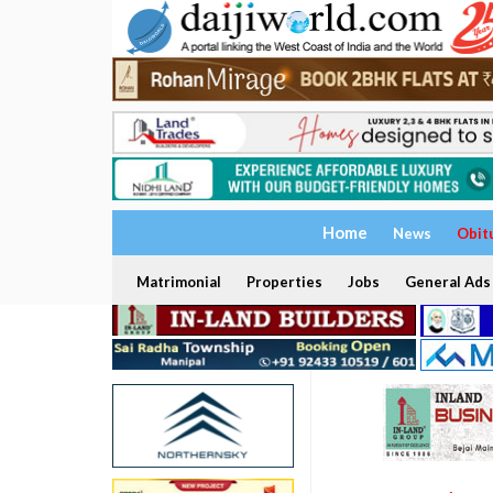
Home
News
Obit
Matrimonial
Properties
Jobs
General Ads