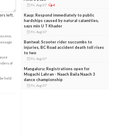
Fri, Aug 07
4
rs left.
Kaup: Respond immediately to public
hardships caused by natural calamities,
says min U T Khader
Fri, Aug 07
obscene,
Bantwal: Scooter rider succumbs to
 message
injuries, BC Road accident death toll rises
to two
cause
Fri, Aug 07
enders of
Mangaluru: Registrations open for
Mogachi Lahran - Naach Baila Naach 3
 be held
dance championship
Fri, Aug 07