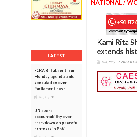
NATIONAL / W
Kami Rita S
extends his
LATEST
Sun, May 17 2026 01:
FCRA Bill absent from
Monday agenda amid
speculation over
Parliament push
Sat, Aug 08
UN seeks
accountability over
crackdown on peaceful
protests in PoK