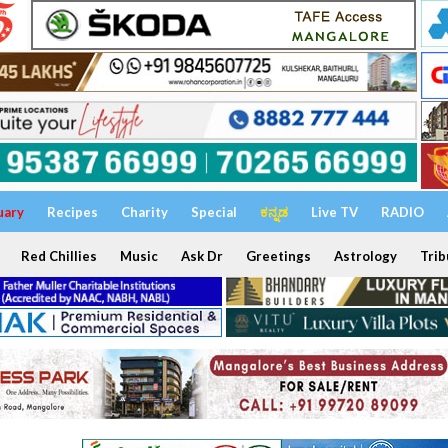
uary
Recipes
Charity
Special
ಕನ್ನಡ
Live TV
RADIO
Red Chillies
Music
Ask Dr
Greetings
Astrology
Trib