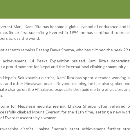
verest Man,” Kami Rita has become a global symbol of endurance and 
nce. Since first summiting Everest in 1994, he has continued to brea
mbers across the world.
erest ascents remains Pasang Dawa Sherpa, who has climbed the peak 29 
t achievement, 14 Peaks Expedition praised Kami Rita’s determina
 feat a proud moment for Nepal and the international climbing community.
in Nepal’s Solukhumbu district, Kami Rita has spent decades working a
est and other Himalayan peaks. Beyond climbing, he has also spoken ex
mate change on the Himalayas, especially the rapid melting of glaciers an
s.
stone for Nepalese mountaineering, Lhakpa Sherpa, often referred t
essfully climbed Mount Everest for the 11th time, setting a new wor
 of Everest ascents by a woman.
uwasabha district, Lhakpa Sherpa’s latest achievement further str