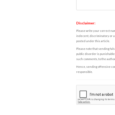
Disclaimer:
Please write your correct nam
indecent, discriminatory or u
posted under this article.
Please note that sending fals
public disorder is punishable 
such comments, to the autho
Hence, sending offensive comm
responsible.