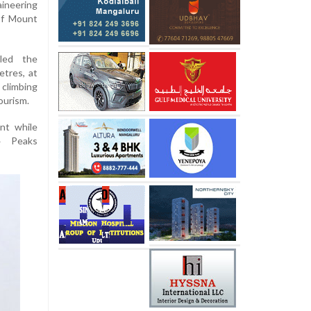
ineering
of Mount
aled the
etres, at
 climbing
ourism.
nt while
4 Peaks