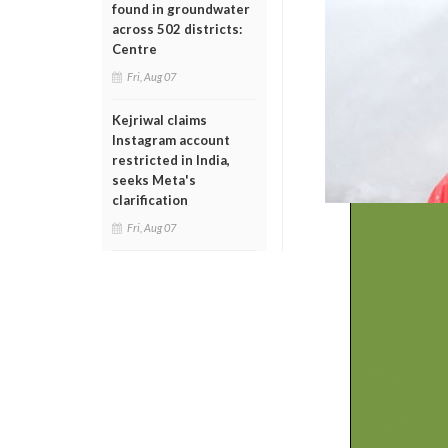
found in groundwater
across 502 districts:
Centre
Fri, Aug 07
Kejriwal claims
Instagram account
restricted in India,
seeks Meta's
clarification
Fri, Aug 07