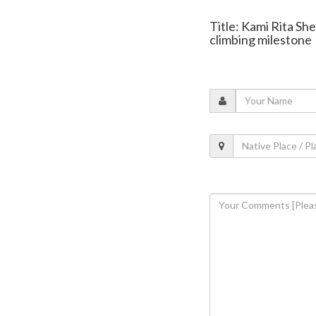
Title: Kami Rita Sh
climbing milestone