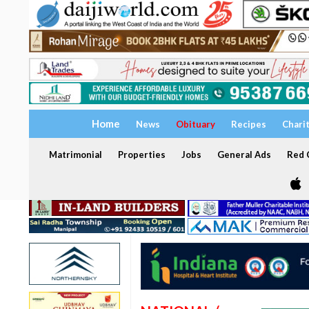
Home
News
Obituary
Recipes
Chari
Matrimonial
Properties
Jobs
General Ads
Red C