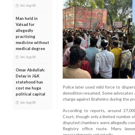
Sat, Aug 08
Man held in
Valsad for
allegedly
practising
medicine without
medical degree
Sat, Aug 08
Omar Abdullah:
Delay in J&K
statehood has
Police later used mild force to dispe
cost me huge
demolition resumed. Some advocates al
political capital
charge against Brahmins during the pr
Sat, Aug 08
According to reports, around 27,00
Court, though only a limited number of 
disputed chambers were allegedly con
Registry office route. Many lawy
encroachments voluntarily.