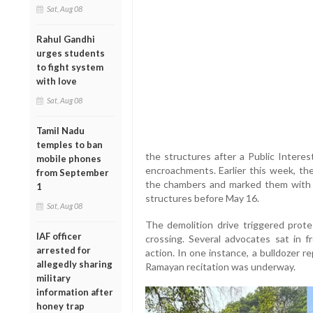
Sat, Aug 08
Rahul Gandhi
urges students
to fight system
with love
Sat, Aug 08
Tamil Nadu
temples to ban
the structures after a Public Interest
mobile phones
encroachments. Earlier this week, th
from September
the chambers and marked them with r
1
structures before May 16.
Sat, Aug 08
The demolition drive triggered pro
IAF officer
crossing. Several advocates sat in f
arrested for
action. In one instance, a bulldozer
allegedly sharing
Ramayan recitation was underway.
military
information after
honey trap