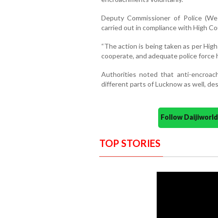
Deputy Commissioner of Police (Wes
carried out in compliance with High Cou
“The action is being taken as per Hig
cooperate, and adequate police force h
Authorities noted that anti-encroac
different parts of Lucknow as well, de
Follow Daijiwor
TOP STORIES