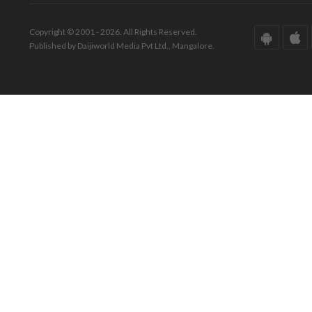
Copyright © 2001 - 2026. All Rights Reserved.
Published by Daijiworld Media Pvt Ltd., Mangalore.