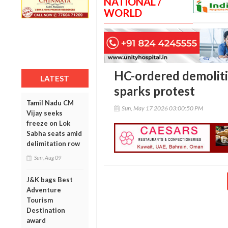
NATIONAL /
WORLD
HC-ordered demoliti
LATEST
sparks protest
Tamil Nadu CM
Sun, May 17 2026 03:00:50 PM
Vijay seeks
freeze on Lok
Sabha seats amid
delimitation row
Sun, Aug 09
J&K bags Best
Adventure
Tourism
Destination
award