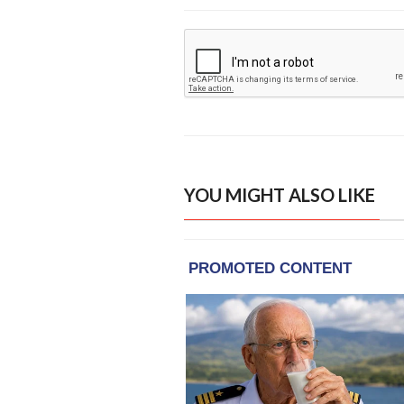
YOU MIGHT ALSO LIKE