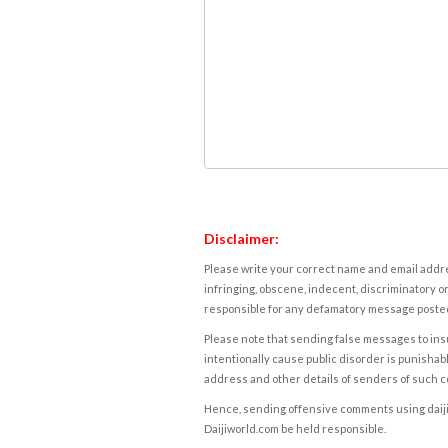
Disclaimer:
Please write your correct name and email addres
infringing, obscene, indecent, discriminatory or
responsible for any defamatory message posted 
Please note that sending false messages to insu
intentionally cause public disorder is punishable
address and other details of senders of such 
Hence, sending offensive comments using daijiwor
Daijiworld.com be held responsible.