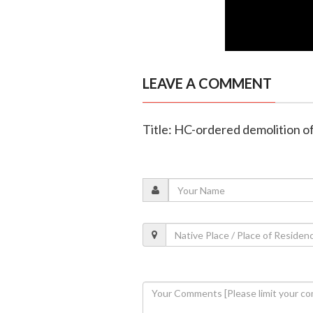
LEAVE A COMMENT
Title: HC-ordered demolition o