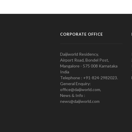
CORPORATE OFFICE
Daijiworld Residency,
Airport Road, Bondel Post,
Mangalore - 575 008 Karnataka
India
Telephone : +91-824-2982023.
General Enquiry:
office@daijiworld.com,
News & Info :
news@daijiworld.com