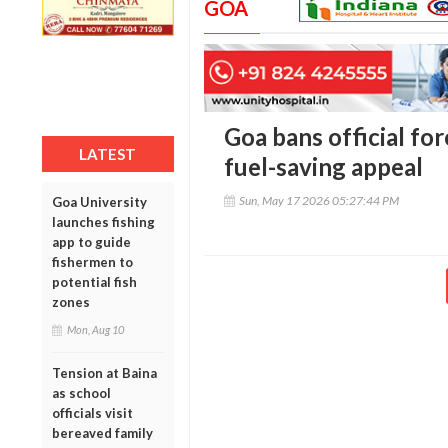
GOA
Goa bans official for
LATEST
fuel-saving appeal
Sun, May 17 2026 05:27:44 PM
Goa University
launches fishing
app to guide
fishermen to
potential fish
zones
Mon, Aug 10
Tension at Baina
as school
officials visit
bereaved family