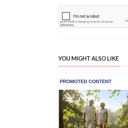
YOU MIGHT ALSO LIKE