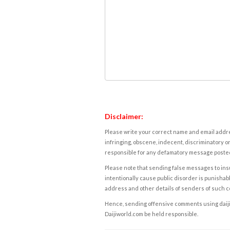
Disclaimer:
Please write your correct name and email addres
infringing, obscene, indecent, discriminatory or
responsible for any defamatory message posted 
Please note that sending false messages to insu
intentionally cause public disorder is punishable
address and other details of senders of such 
Hence, sending offensive comments using daijiwor
Daijiworld.com be held responsible.