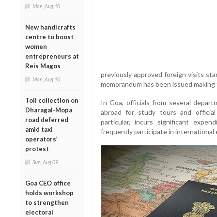
Mon, Aug 10
New handicrafts
centre to boost
women
entrepreneurs at
Reis Magos
previously approved foreign visits sta
Mon, Aug 10
memorandum has been issued making th
Toll collection on
In Goa, officials from several depart
Dharagal-Mopa
abroad for study tours and offici
road deferred
particular, incurs significant expen
amid taxi
frequently participate in internationa
operators’
protest
Sun, Aug 09
Goa CEO office
holds workshop
to strengthen
electoral