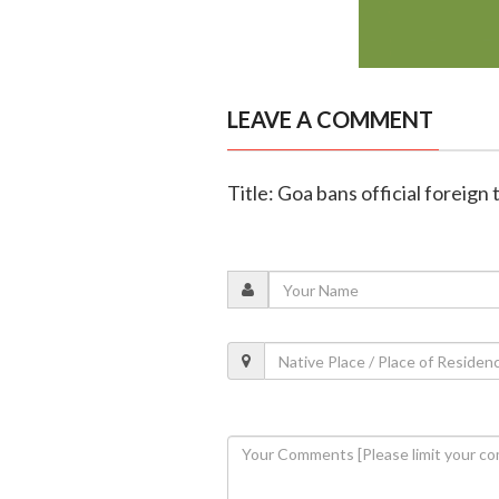
LEAVE A COMMENT
Title: Goa bans official foreign