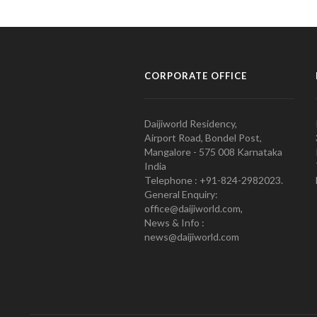
CORPORATE OFFICE
Daijiworld Residency,
Airport Road, Bondel Post,
Mangalore - 575 008 Karnataka
India
Telephone : +91-824-2982023.
General Enquiry:
office@daijiworld.com,
News & Info :
news@daijiworld.com