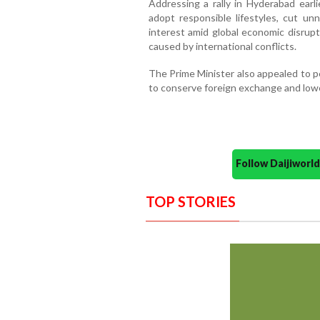
Addressing a rally in Hyderabad earli
adopt responsible lifestyles, cut un
interest amid global economic disrupt
caused by international conflicts.
The Prime Minister also appealed to p
to conserve foreign exchange and lowe
Follow Daijiwor
TOP STORIES