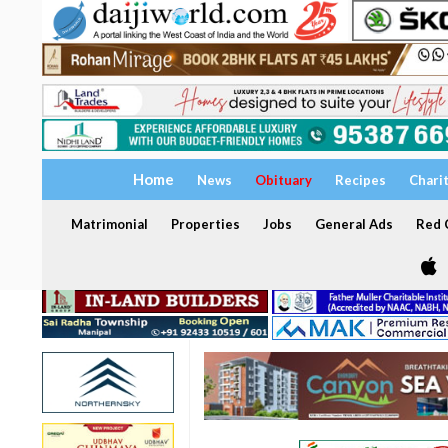
Home
News
Obituary
Recipes
Chari
Matrimonial
Properties
Jobs
General Ads
Red C