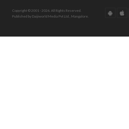
Copyright © 2001 - 2026. All Rights Reserved.
Published by Daijiworld Media Pvt Ltd., Mangalore.