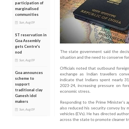
participation of
marginalised
communities
Sun, Aug 09
ST reservation in
Goa Assembly
gets Centre's
The state government said the decis
nod
situation and the need to conserve fo
Sun, Aug 09
Officials noted that outbound foreign
Goa announces
exchange as Indian travellers conv
scheme to
indicate that Indians spent nearly 31
support
2023-24, increasing pressure on for
traditional clay
economic stress.
Ganesh idol
makers
Responding to the Prime Minister’s 
also reduced his security convoy by m
Sun, Aug 09
vehicles (EVs). He has directed autho
across the state to promote cleaner t