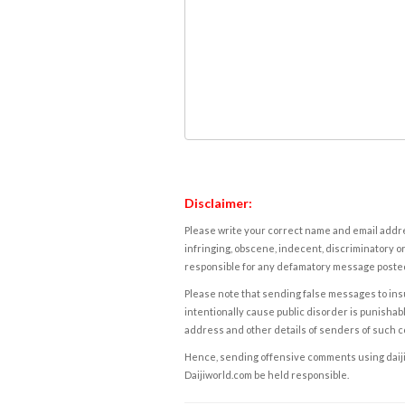
Disclaimer:
Please write your correct name and email addres
infringing, obscene, indecent, discriminatory or
responsible for any defamatory message posted 
Please note that sending false messages to insu
intentionally cause public disorder is punishable
address and other details of senders of such 
Hence, sending offensive comments using daijiwor
Daijiworld.com be held responsible.