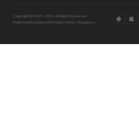
Copyright © 2001 - 2026. All Rights Reserved.
Published by Daijiworld Media Pvt Ltd., Mangalore.