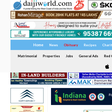
Home
News
Obituary
Recipes
Chari
Matrimonial
Properties
Jobs
General Ads
Red C