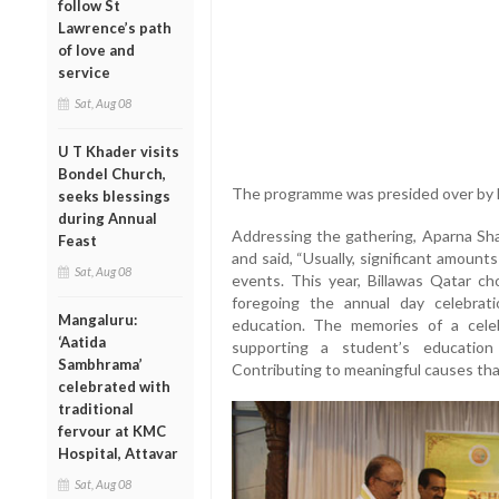
follow St
Lawrence’s path
of love and
service
Sat, Aug 08
U T Khader visits
Bondel Church,
The programme was presided over by B
seeks blessings
during Annual
Addressing the gathering, Aparna Sha
Feast
and said, “Usually, significant amount
Sat, Aug 08
events. This year, Billawas Qatar c
foregoing the annual day celebrati
Mangaluru:
education. The memories of a celeb
‘Aatida
supporting a student’s education
Sambhrama’
Contributing to meaningful causes that 
celebrated with
traditional
fervour at KMC
Hospital, Attavar
Sat, Aug 08