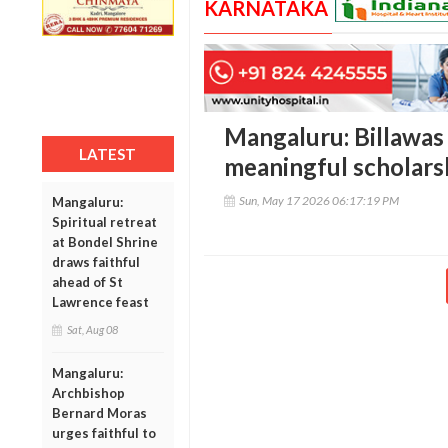
KARNATAKA
Mangaluru: Billawas
LATEST
meaningful scholarsh
Sun, May 17 2026 06:17:19 PM
Mangaluru:
Spiritual retreat
at Bondel Shrine
draws faithful
ahead of St
Lawrence feast
Sat, Aug 08
Mangaluru:
Archbishop
Bernard Moras
urges faithful to