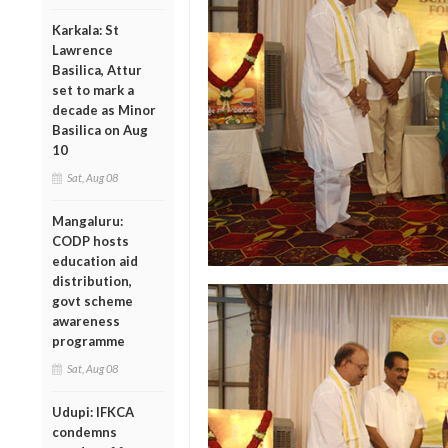
Karkala: St
Lawrence
Basilica, Attur
set to mark a
decade as Minor
Basilica on Aug
10
Sat, Aug 08
Mangaluru:
CODP hosts
education aid
distribution,
govt scheme
awareness
programme
Sat, Aug 08
Udupi: IFKCA
condemns