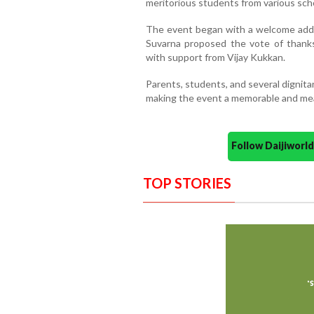
meritorious students from various sch
The event began with a welcome addr
Suvarna proposed the vote of than
with support from Vijay Kukkan.
Parents, students, and several dignit
making the event a memorable and mea
Follow Daijiwor
TOP STORIES