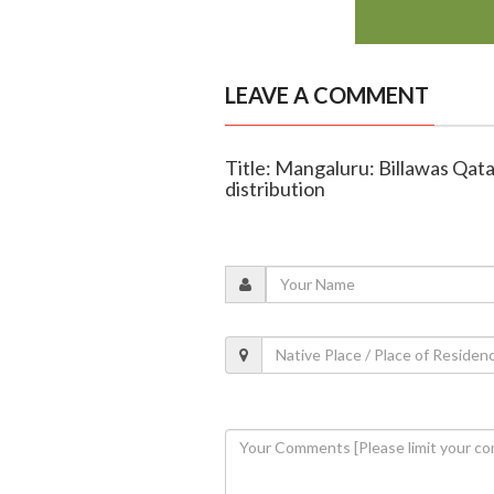
LEAVE A COMMENT
Title: Mangaluru: Billawas Qat
distribution