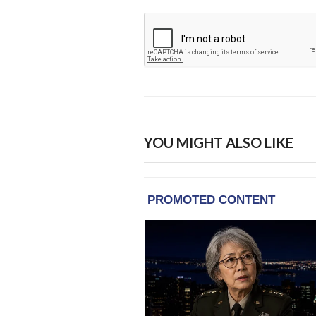
YOU MIGHT ALSO LIKE