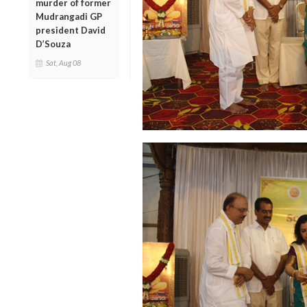
murder of former
Mudrangadi GP
president David
D’Souza
Sat, Aug 08