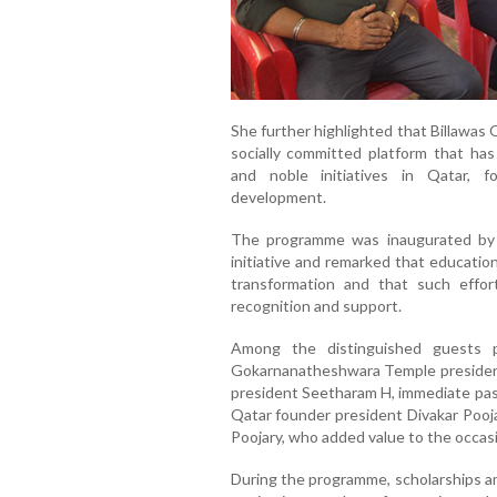
She further highlighted that Billawas Q
socially committed platform that has
and noble initiatives in Qatar, 
development.
The programme was inaugurated by
initiative and remarked that educatio
transformation and that such effo
recognition and support.
Among the distinguished guests p
Gokarnanatheshwara Temple president 
president Seetharam H, immediate past
Qatar founder president Divakar Pooja
Poojary, who added value to the occa
During the programme, scholarships am