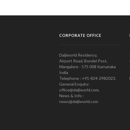
CORPORATE OFFICE
Daijiworld Residency,
Airport Road, Bondel Post,
Mangalore - 575 008 Karnataka
India
Telephone : +91-824-2982023.
General Enquiry:
office@daijiworld.com,
News & Info :
news@daijiworld.com