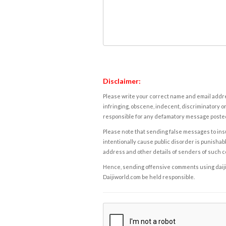
Disclaimer:
Please write your correct name and email addres
infringing, obscene, indecent, discriminatory or
responsible for any defamatory message posted 
Please note that sending false messages to insu
intentionally cause public disorder is punishable
address and other details of senders of such 
Hence, sending offensive comments using daijiwor
Daijiworld.com be held responsible.