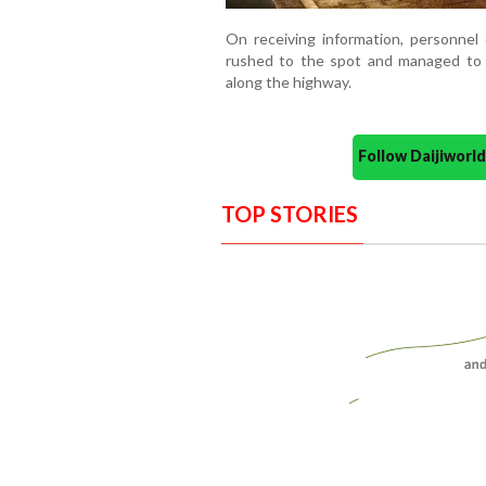
On receiving information, personnel
rushed to the spot and managed to 
along the highway.
Follow Daijiwor
TOP STORIES