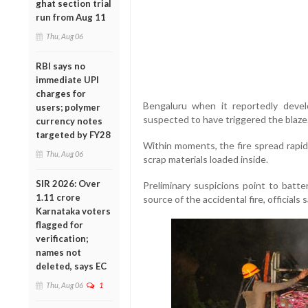
ghat section trial
run from Aug 11
Thu, Aug 06
RBI says no
immediate UPI
charges for
Bengaluru
when it reportedly develo
users; polymer
suspected to have triggered the blaze
currency notes
targeted by FY28
Within moments, the fire spread rapid
Thu, Aug 06
scrap materials loaded inside.
SIR 2026: Over
Preliminary suspicions point to batte
1.11 crore
source of the accidental fire, officials s
Karnataka voters
flagged for
verification;
names not
deleted, says EC
Thu, Aug 06
1