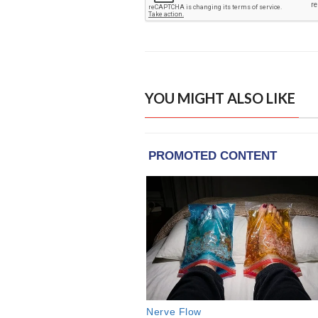
YOU MIGHT ALSO LIKE