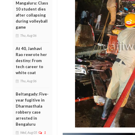
Mangaluru: Class
10 student dies
after collapsing
during volleyball
game
Thu, Aug 06
At 40, Janhavi
Rao rewrote her
destiny: From
tech career to
white coat
Thu, Aug 06
Beltangady: Five-
year fugitive in
Dharmasthala
robbery case
arrested in
Bengaluru
Wed, Aug 05
1