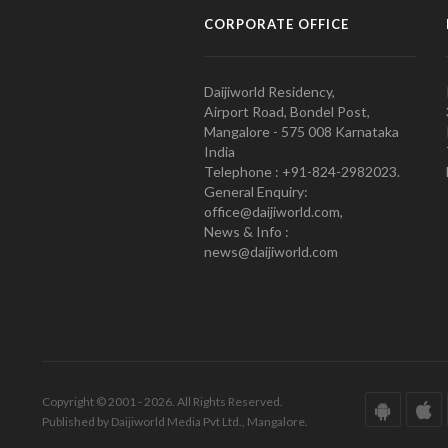
CORPORATE OFFICE
Daijiworld Residency,
Airport Road, Bondel Post,
Mangalore - 575 008 Karnataka
India
Telephone : +91-824-2982023.
General Enquiry:
office@daijiworld.com,
News & Info :
news@daijiworld.com
Copyright © 2001 - 2026. All Rights Reserved.
Published by Daijiworld Media Pvt Ltd., Mangalore.