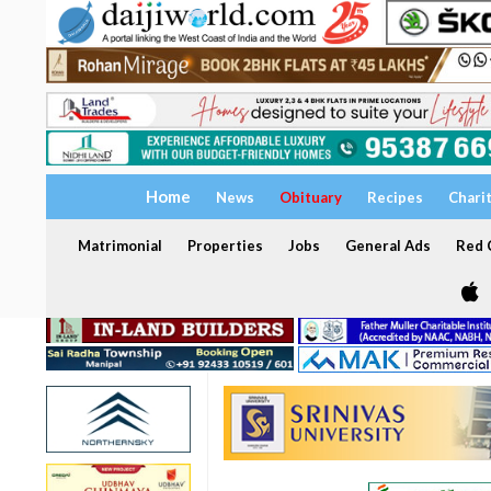
Home
News
Obituary
Recipes
Chari
Matrimonial
Properties
Jobs
General Ads
Red C