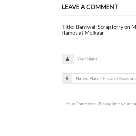
LEAVE A COMMENT
Title: Bantwal: Scrap lorry on
flames at Melkaar