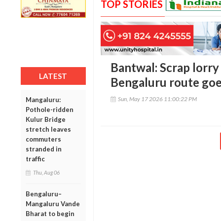
TOP STORIES
Bantwal: Scrap lorr
LATEST
Bengaluru route goe
Sun, May 17 2026 11:00:22 PM
Mangaluru:
Pothole-ridden
Kulur Bridge
stretch leaves
commuters
stranded in
traffic
Thu, Aug 06
Bengaluru–
Mangaluru Vande
Bharat to begin