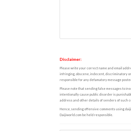
Disclaimer:
Please write your correct name and email addres
infringing, obscene, indecent, discriminatory or
responsible for any defamatory message posted 
Please note that sending false messages to insu
intentionally cause public disorder is punishable
address and other details of senders of such 
Hence, sending offensive comments using daijiwor
Daijiworld.com be held responsible.