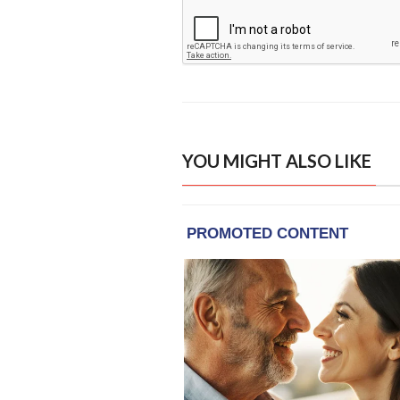
YOU MIGHT ALSO LIKE