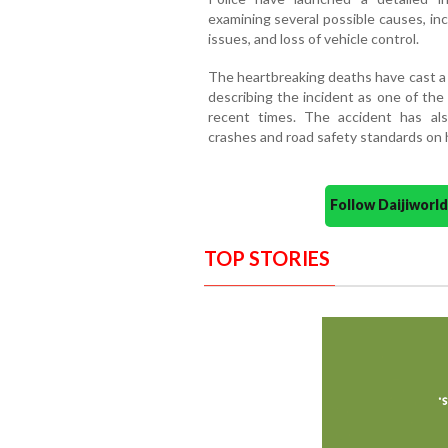
examining several possible causes, in
issues, and loss of vehicle control.
The heartbreaking deaths have cast a 
describing the incident as one of the
recent times. The accident has al
crashes and road safety standards on 
Follow Daijiwor
TOP STORIES