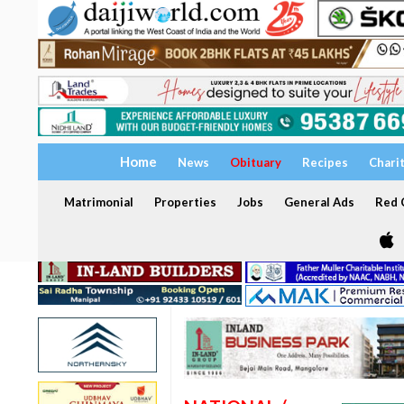
Home
News
Obituary
Recipes
Chari
Matrimonial
Properties
Jobs
General Ads
Red C