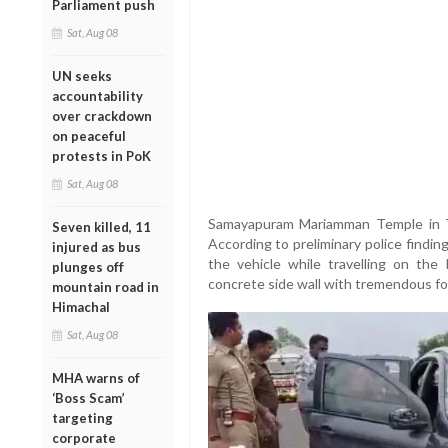
Parliament push
Sat, Aug 08
UN seeks
accountability
over crackdown
on peaceful
protests in PoK
Sat, Aug 08
Samayapuram Mariamman Temple in Tir
Seven killed, 11
According to preliminary police finding
injured as bus
the vehicle while travelling on the
plunges off
concrete side wall with tremendous fo
mountain road in
Himachal
Sat, Aug 08
MHA warns of
‘Boss Scam’
targeting
corporate