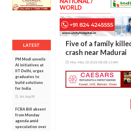
NATIONAL /
WORLD
Five of a family kill
LATEST
crash near Madurai
PM Modi unveils
Mon, May 18 2026 08:08:13 AM
AI initiatives at
IIT Delhi, urges
graduates to
build solutions
for India
Sat, Aug 08
FCRA Bill absent
from Monday
agenda amid
speculation over