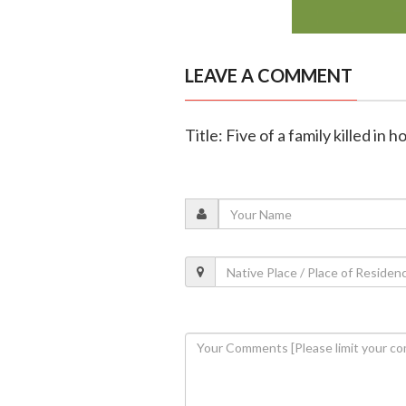
LEAVE A COMMENT
Title: Five of a family killed in