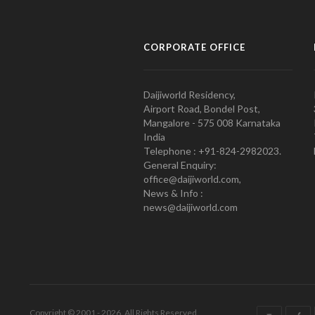
CORPORATE OFFICE
Daijiworld Residency,
Airport Road, Bondel Post,
Mangalore - 575 008 Karnataka
India
Telephone : +91-824-2982023.
General Enquiry:
office@daijiworld.com,
News & Info :
news@daijiworld.com
Copyright © 2001 - 2026. All Rights Reserved.