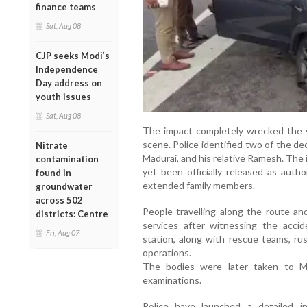
finance teams
Sat, Aug 08
CJP seeks Modi’s
Independence
Day address on
youth issues
Sat, Aug 08
The impact completely wrecked the ve
scene. Police identified two of the d
Nitrate
Madurai, and his relative Ramesh. The
contamination
yet been officially released as auth
found in
extended family members.
groundwater
across 502
People travelling along the route an
districts: Centre
services after witnessing the acci
Fri, Aug 07
station, along with rescue teams, ru
operations.
The bodies were later taken to M
examinations.
Police have launched a detailed inv