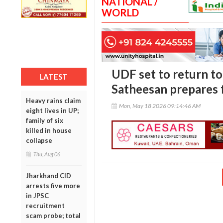
NATIONAL /
WORLD
UDF set to return to
LATEST
Satheesan prepares 
Heavy rains claim
Mon, May 18 2026 09:14:46 AM
eight lives in UP;
family of six
killed in house
collapse
Thu, Aug 06
Jharkhand CID
arrests five more
in JPSC
recruitment
scam probe; total