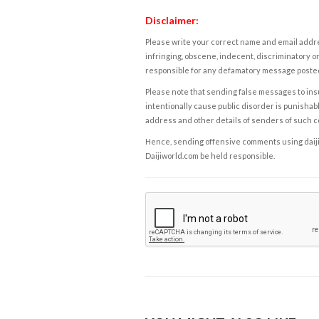
Disclaimer:
Please write your correct name and email addres
infringing, obscene, indecent, discriminatory or
responsible for any defamatory message posted 
Please note that sending false messages to insu
intentionally cause public disorder is punishable
address and other details of senders of such 
Hence, sending offensive comments using daijiwor
Daijiworld.com be held responsible.