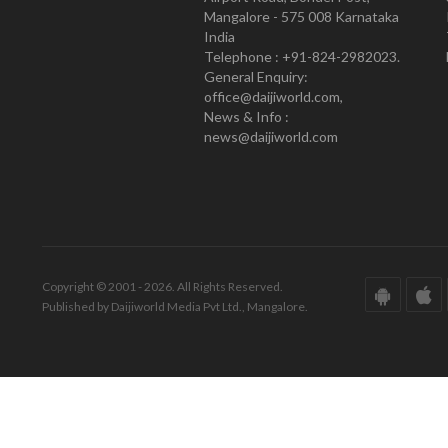
Mangalore - 575 008 Karnataka
India
Telephone : +91-824-2982023.
General Enquiry:
office@daijiworld.com,
News & Info :
news@daijiworld.com
Copyright © 2001 - 2026. All Rights Reserved.
Published by Daijiworld Media Pvt Ltd., Mangalore.