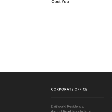
CORPORATE OFFICE
Daijiworld Residency,
Airport Road, Bondel Post,