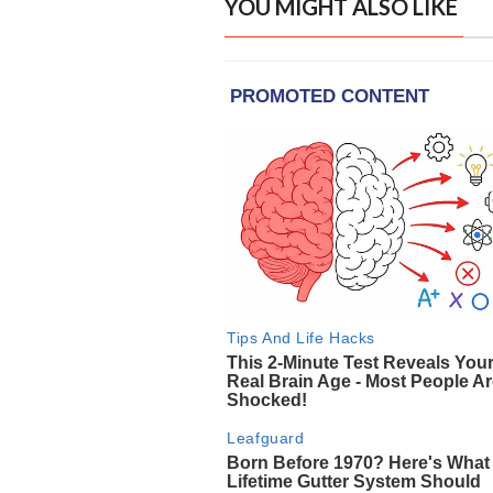
YOU MIGHT ALSO LIKE