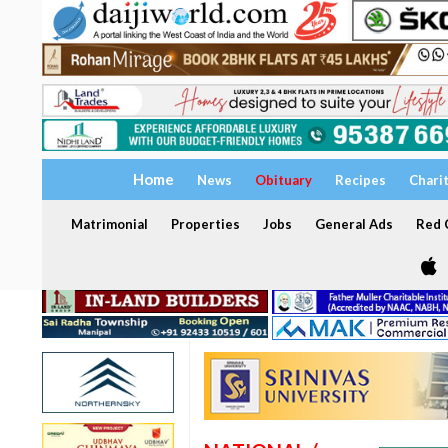
Home
News
Obituary
Recipes
Chari
Matrimonial
Properties
Jobs
General Ads
Red C