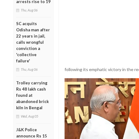
arrests rise to 19
Thu, Aug 06
SC acquits
Odisha man after
22 years in jail,
calls wrongful
conviction a
'collective
failure'
following its emphatic victory in the 
Thu, Aug 06
Trolley carrying
Rs 48 lakh cash
found at
abandoned brick
kiln in Bengal
Wed, Aug 05
J&K Police
announce Rs 15