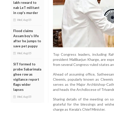
lakh reward to
nab LeT militant
in cop's murder
Wed, Aug 05
Flood claims
Assam boy’s life
after he jumps to
save pet puppy
Wed, Aug 05
Top Congress leaders, including Ra
president Mallikarjun Kharge, are exp
SIT formed to
from several Congress-ruled states are 
probe Sabarimala
Ahead of assuming office, Satheesa
ghee row as
Cleemis, popularly known as Cleemis 
vigilance report
serves as the Major Archbishop-Cath
flags wider
and heads the Archdiocese of Trivand
lapses
Wed, Aug 05
Sharing details of the meeting on so
grateful for the blessings and wish
charge as Kerala’s Chief Minister.