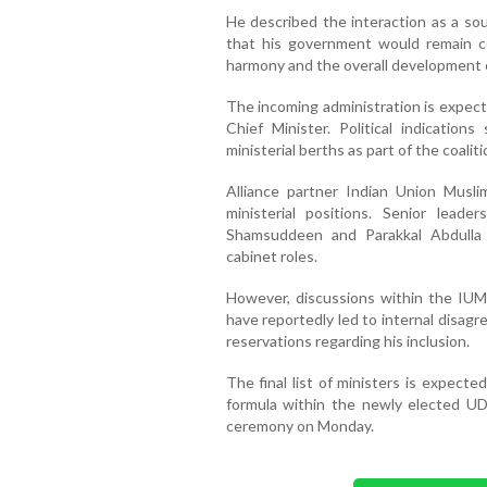
He described the interaction as a so
that his government would remain c
harmony and the overall development o
The incoming administration is expect
Chief Minister. Political indicati
ministerial berths as part of the coali
Alliance partner Indian Union Muslim
ministerial positions. Senior leade
Shamsuddeen and Parakkal Abdulla 
cabinet roles.
However, discussions within the IUML
have reportedly led to internal disa
reservations regarding his inclusion.
The final list of ministers is expecte
formula within the newly elected UD
ceremony on Monday.