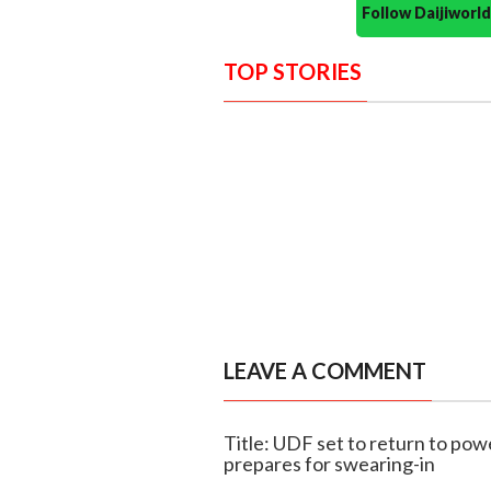
Follow Daijiwor
TOP STORIES
LEAVE A COMMENT
Title: UDF set to return to pow
prepares for swearing-in