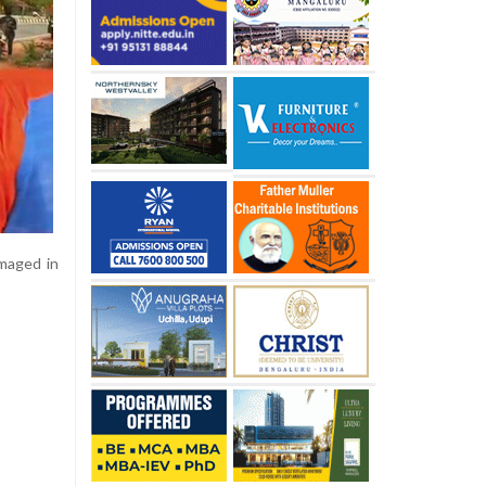
amaged in