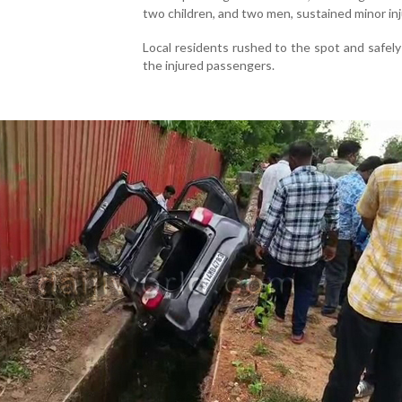
two children, and two men, sustained minor inj
Local residents rushed to the spot and safel
the injured passengers.