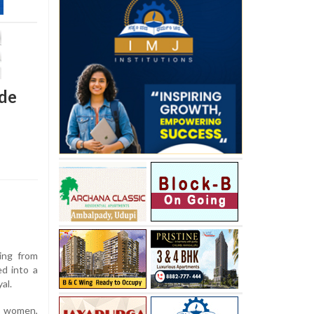
ide
ing from
d into a
al.
e women,