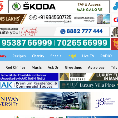
uary
Recipes
Charity
Special
ಕನ್ನಡ
Live TV
RADIO
Red Chillies
Music
Ask Dr
Greetings
Astrology
Trib