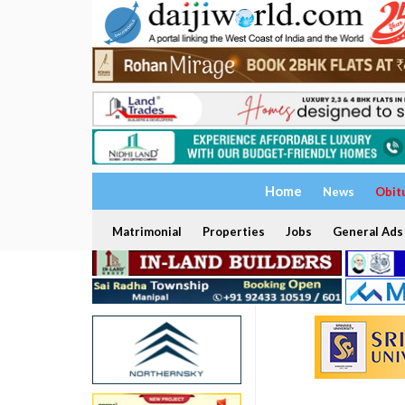
Home
News
Obit
Matrimonial
Properties
Jobs
General Ads