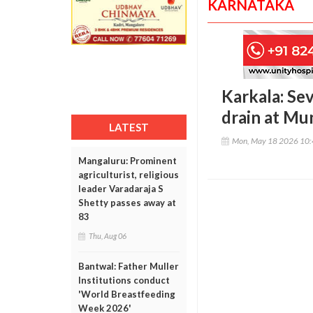
KARNATAKA
Karkala: Sev
drain at Mu
LATEST
Mon, May 18 2026 10
Mangaluru: Prominent
agriculturist, religious
leader Varadaraja S
Shetty passes away at
83
Thu, Aug 06
Bantwal: Father Muller
Institutions conduct
'World Breastfeeding
Week 2026'