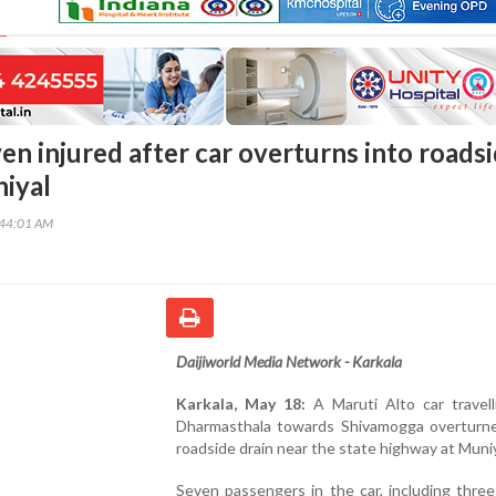
en injured after car overturns into roads
niyal
:44:01 AM
Daijiworld Media Network - Karkala
Karkala, May 18:
A Maruti Alto car travell
Dharmasthala towards Shivamogga overturne
roadside drain near the state highway at Muniy
Seven passengers in the car, including thre