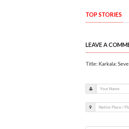
TOP STORIES
LEAVE A COMM
Title: Karkala: Seve