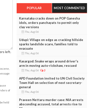
POPULAR
MOST COMMENTED
Karnataka cracks down on POP Ganesha
idols, orders panchayats to permit only
clay versions
Thu, Aug 06
Udupi: Village on edge as cracking hillside
sparks landslide scare, families told to
evacuate
rs left.
Thu, Aug 06
Kasargod: Snake wraps around driver's
arm in moving auto-rickshaw, rescued
obscene,
Thu, Aug 06
3
 message
APD Foundation invited to UN Civil Society
Town Hall on selection of next secretary-
cause
general
enders of
Thu, Aug 06
Praveen Nettaru murder case: NIA arrests
 be held
absconding accused, total arrests rise to