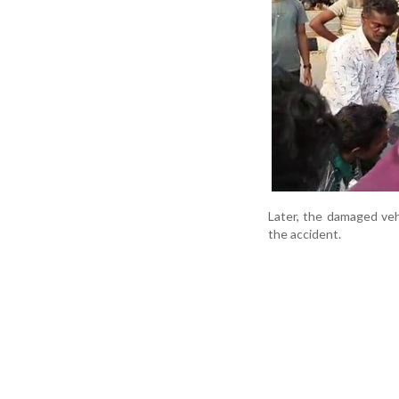
Later, the damaged veh
the accident.