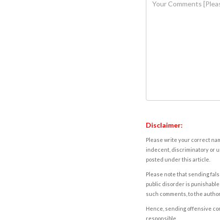
Disclaimer:
Please write your correct nam
indecent, discriminatory or u
posted under this article.
Please note that sending fals
public disorder is punishable 
such comments, to the autho
Hence, sending offensive comm
responsible.