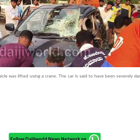
icle was lifted using a crane. The car is said to have been severely d
Follow Daijiworld News Network on