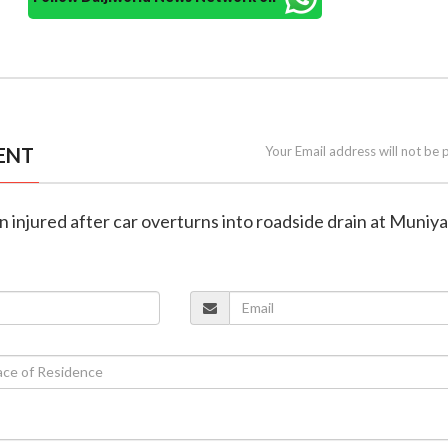
ENT
Your Email address will not be 
n injured after car overturns into roadside drain at Muniya