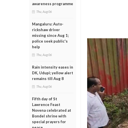
awareness programme
Thu, Aug 06
Mangaluru: Auto-
rickshaw driver
missing since Aug 1;
police seek public's
help
Thu, Aug 06
Rain intensity eases in
DK, Udupi; yellow alert
remains till Aug 8
Thu, Aug 06
Fifth day of St
Lawrence Feast
Novena celebrated at
Bondel shrine with
special prayers for
peace