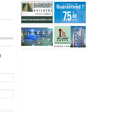
published.
l