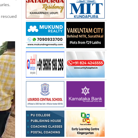
uries.
y rescued