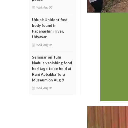
Wed, Aug 05
Udupi: Unidentified
body found in
Papanashini river,
Udyavar
Wed, Aug 05
Seminar on Tulu
Nadu's vanishing food
heritage to be held at
Rani Abbakka Tulu
Museum on Aug 9
Wed, Aug 05