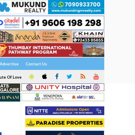
Advertise
Contact Us
ute Of Love