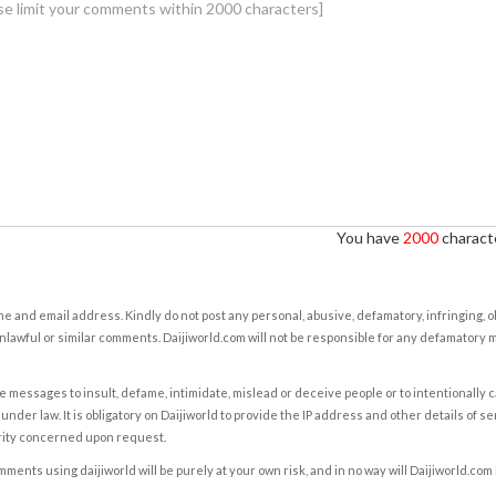
You have
2000
characte
e and email address. Kindly do not post any personal, abusive, defamatory, infringing, 
nlawful or similar comments. Daijiworld.com will not be responsible for any defamatory
e messages to insult, defame, intimidate, mislead or deceive people or to intentionally 
under law. It is obligatory on Daijiworld to provide the IP address and other details of s
rity concerned upon request.
ents using daijiworld will be purely at your own risk, and in no way will Daijiworld.com